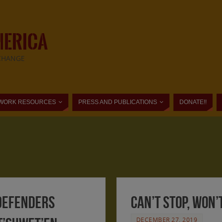
MERICA
CHANGE
WORK RESOURCES
PRESS AND PUBLICATIONS
DONATE!!
 Defenders
Can’t stop, won’
DECEMBER 27, 2019