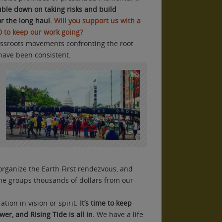
uble down on taking risks and build
r the long haul.
Will you support us with a
00 to keep our work going?
rassroots movements confronting the root
have been consistent.
organize the Earth First rendezvous, and
ine groups thousands of dollars from our
tion in vision or spirit.
I
t’s time to keep
er, and Rising Tide is all in.
We have a life