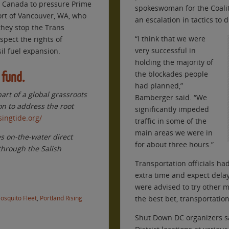
d Canada to pressure Prime
spokeswoman for the Coaliti
ort of Vancouver, WA, who
an escalation in tactics to
they stop the Trans
“I think that we were
pect the rights of
very successful in
il fuel expansion.
holding the majority of
the blockades people
 fund.
had planned,”
part of a global grassroots
Bamberger said. “We
on to address the root
significantly impeded
singtide.org/
traffic in some of the
main areas we were in
es on-the-water direct
for about three hours.”
 through the Salish
Transportation officials h
extra time and expect dela
were advised to try other m
osquito Fleet
,
Portland Rising
the best bet, transportatio
Shut Down DC organizers sa