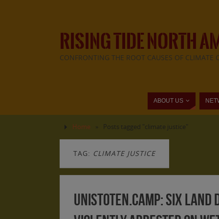
RISING TIDE NORTH A
CONFRONTING THE ROOT CAUSES OF CLIMATE 
ABOUT US
NET
Home
»
Posts tagged "climate justice"
TAG:
CLIMATE JUSTICE
Unistoten.Camp: Six Land