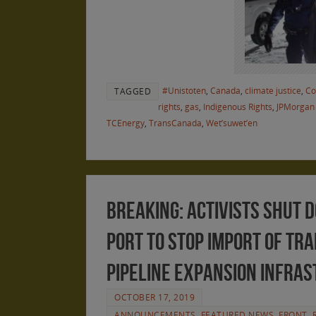
#Unistoten
,
Canada
,
climate justice
,
Co
TAGGED
rights
,
gas
,
Indigenous Rights
,
JPMorgan
TCEnergy
,
TransCanada
,
Wet’suwet’en
BREAKING: Activists Shut
Port to Stop Import of Tr
Pipeline Expansion Infra
OCTOBER 17, 2019
ANNOUNCEMENTS
,
FEATURED NEWS
,
FRONT
,