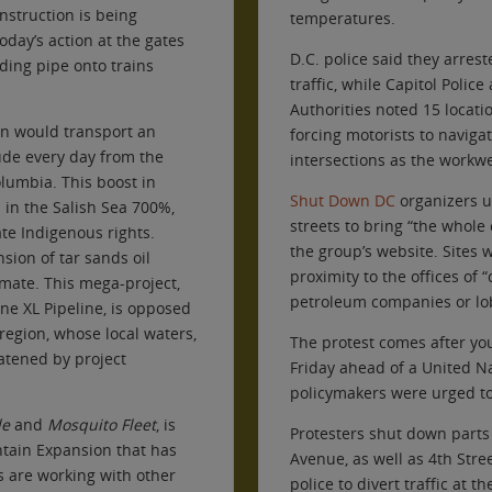
onstruction is being
temperatures.
oday’s action at the gates
D.C. police said they arrest
ading pipe onto trains
traffic, while Capitol Police
Authorities noted 15 locati
on would transport an
forcing motorists to navigat
rude every day from the
intersections as the workw
olumbia. This boost in
Shut Down DC
organizers ur
 in the Salish Sea 700%,
streets to bring “the whole c
te Indigenous rights.
the group’s website. Sites 
ion of tar sands oil
proximity to the offices of 
imate. This mega-project,
petroleum companies or lobb
one XL Pipeline, is opposed
egion, whose local waters,
The protest comes after yo
eatened by project
Friday ahead of a United 
policymakers were urged to
de
and
Mosquito Fleet
, is
Protesters shut down parts 
ntain Expansion that has
Avenue, as well as 4th St
s are working with other
police to divert traffic at 