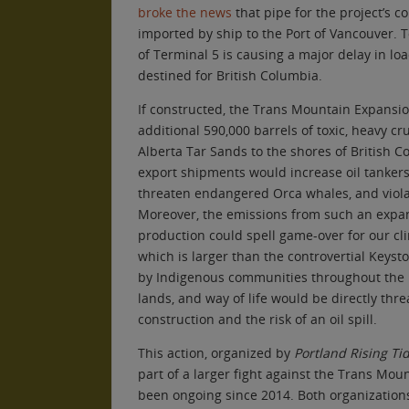
broke the news
that pipe for the project’s c
imported by ship to the Port of Vancouver. T
of Terminal 5 is causing a major delay in lo
destined for British Columbia.
If constructed, the Trans Mountain Expansi
additional 590,000 barrels of toxic, heavy c
Alberta Tar Sands to the shores of British C
export shipments would increase oil tankers
threaten endangered Orca whales, and viola
Moreover, the emissions from such an expans
production could spell game-over for our cl
which is larger than the controvertial Keyst
by Indigenous communities throughout the r
lands, and way of life would be directly thr
construction and the risk of an oil spill.
This action, organized by
Portland Rising Ti
part of a larger fight against the Trans Mou
been ongoing since 2014. Both organization