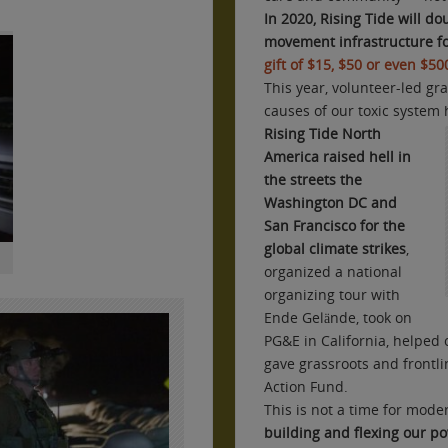
In 2020,
Rising Tide will do
movement infrastructure fo
gift of $15, $50 or even $5
This year, volunteer-led g
causes of our toxic system 
Rising Tide North
America raised hell in
the streets the
Washington DC and
San Francisco for the
global climate strikes
,
organized a national
organizing tour with
Ende Gelände, took on
PG&E in California, helped 
gave grassroots and frontl
Action Fund.
This is not a time for modera
building and flexing our pow