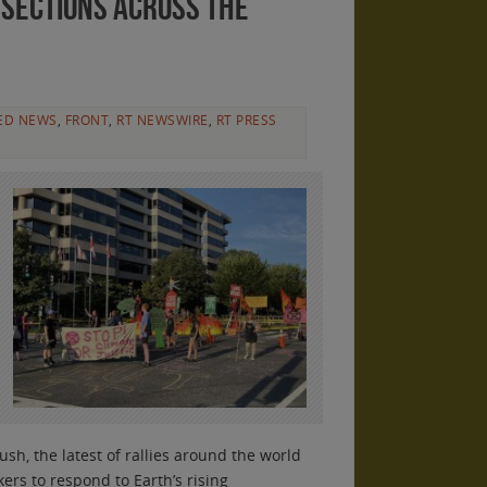
sections across the
ED NEWS
,
FRONT
,
RT NEWSWIRE
,
RT PRESS
h, the latest of rallies around the world
ers to respond to Earth’s rising