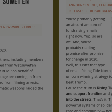
t’suwet’en
ANNOUNCEMENTS
,
FEATUR
RELEASES
,
RT REPORTBACKS
You’re probably getting
an absurd amount of
RT NEWSWIRE
,
RT PRESS
fundraising emails
right now. Yup, so are
we. And, you’re
probably reading
2020:
promise after promise
for change in 2020.
others, including members
Well, this isn’t that type
ved from Wet’suwet’en
of email. Rising Tide North
by RCMP on behalf of
unicorn winning strategy t
otage are coming in from
beat Trump.
d from filming arrests.
Cause the truth is
Rising Ti
tomatic weapons raided the
and support frontline and
into the streets.
That’s it. 
powerful systems of solida
care and community — not