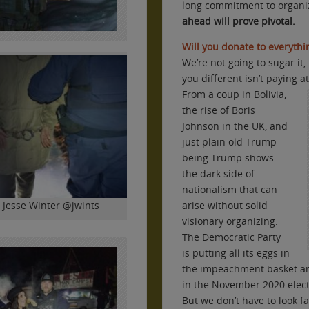
long commitment to organ
ahead will prove pivotal.
Will you donate to everythin
We’re not going to sugar it
you different isn’t paying a
From a coup in Bolivia,
the rise of Boris
Johnson in the UK, and
just plain old Trump
being Trump shows
the dark side of
nationalism that can
y Jesse Winter @jwints
arise without solid
visionary organizing.
The Democratic Party
is putting all its eggs in
the impeachment basket an
in the November 2020 elect
But we don’t have to look fa