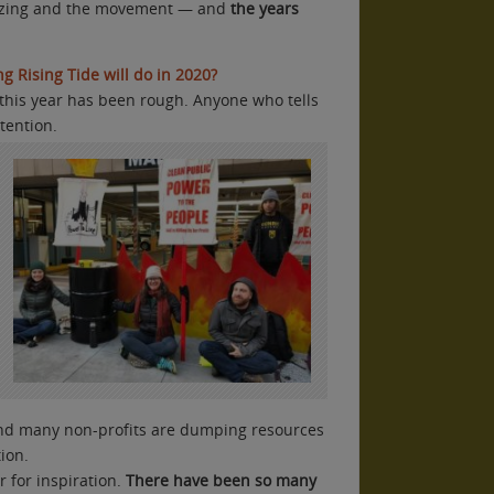
izing and the movement — and
the years
g Rising Tide will do in 2020?
, this year has been rough. Anyone who tells
ttention.
d many non-profits are dumping resources
ion.
r for inspiration.
There have been so many