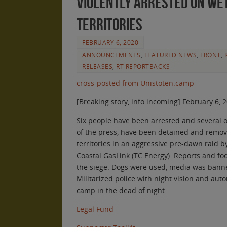
Violently Arrested on We
Territories
FEBRUARY 6, 2020
ANNOUNCEMENTS
,
FEATURED NEWS
,
FRONT
,
RELEASES
,
RT REPORTBACKS
cross-posted from Unistoten.camp
[Breaking story, info incoming] February 6, 
Six people have been arrested and several 
of the press, have been detained and remo
territories in an aggressive pre-dawn raid 
Coastal GasLink (TC Energy). Reports and fo
the siege. Dogs were used, media was banne
Militarized police with night vision and au
camp in the dead of night.
Legal Fund