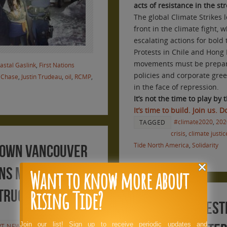
acts of resistance in the st
The global Climate Strikes
front in the climate fight
escalating actions for bold
Protests in Chile and Hong
movements must be prepar
astal Gaslink
,
First Nations
policies and corporate gre
 Chase
,
Justin Trudeau
,
oil
,
RCMP
,
in the face of repression.
It’s not the time to play by t
It’s time to build. Join us. 
#climate2020
,
202
TAGGED
crisis
,
climate justic
Tide North America
,
Solidarity
 Down Vancouver
ans Mountain
Want to know more about
Rising Tide?
structure
WaPo: 32 arrest
Join our list! Sign up to receive periodic updates and
RT NEWSWIRE
,
RT PRESS