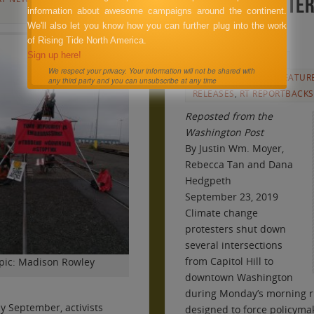
shut down inter
information about awesome campaigns around the continent.
We'll also let you know how you can further plug into the work
District
of Rising Tide North America.
Sign up here!
SEPTEMBER 23, 2019
We respect your privacy. Your information will not be shared with
ANNOUNCEMENTS
,
FEATUR
any third party and you can unsubscribe at any time
RELEASES
,
RT REPORTBACKS
Reposted from the
Washington Post
By
Justin Wm. Moyer
,
Rebecca Tan
and
Dana
Hedgpeth
September 23, 2019
Climate change
protesters shut down
several intersections
from Capitol Hill to
pic: Madison Rowley
downtown Washington
during Monday’s morning rus
y September, activists
designed to force policymak