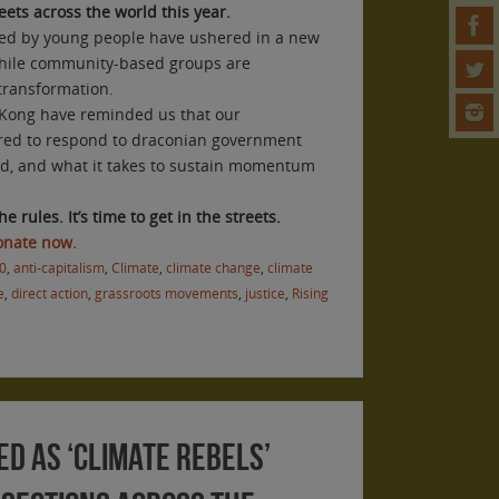
reets across the world this year.
 led by young people have ushered in a new
, while community-based groups are
 transformation.
 Kong have reminded us that our
ed to respond to draconian government
ed, and what it takes to sustain momentum
he rules. It’s time to get in the streets.
Donate now.
0
,
anti-capitalism
,
Climate
,
climate change
,
climate
e
,
direct action
,
grassroots movements
,
justice
,
Rising
ed as ‘climate rebels’