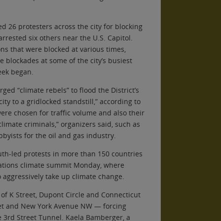
ed 26 protesters across the city for blocking
 arrested six others near the U.S. Capitol.
ons that were blocked at various times,
e blockades at some of the city’s busiest
eek began.
ged “climate rebels” to flood the District’s
ity to a gridlocked standstill,” according to
were chosen for traffic volume and also their
“climate criminals,” organizers said, such as
yists for the oil and gas industry.
uth-led protests in more than 150 countries
Nations climate summit Monday, where
 aggressively take up climate change.
of K Street, Dupont Circle and Connecticut
reet and New York Avenue NW — forcing
the 3rd Street Tunnel. Kaela Bamberger, a