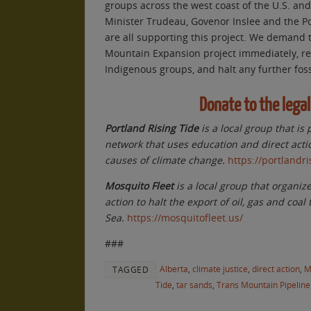
groups across the west coast of the U.S. an
Minister Trudeau, Govenor Inslee and the P
are all supporting this project. We demand 
Mountain Expansion project immediately, res
Indigenous groups, and halt any further foss
Donate to the legal
Portland Rising Tide
is a local group that is 
network that uses education and direct acti
causes of climate change.
https://portlandri
Mosquito Fleet
is a local group that organiz
action to halt the export of oil, gas and coal
Sea.
https://mosquitofleet.us/
###
Alberta
,
climate justice
,
direct action
,
M
TAGGED
Tide
,
tar sands
,
Trans Mountain Pipeline