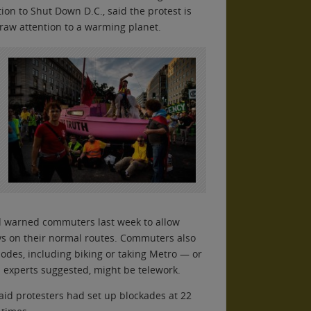
on to Shut Down D.C., said the protest is
 draw attention to a warming planet.
ad warned commuters last week to allow
ys on their normal routes. Commuters also
odes, including biking or taking Metro — or
n experts suggested, might be telework.
id protesters had set up blockades at 22