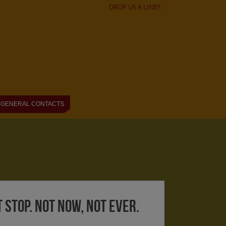
DROP US A LINE!!
GENERAL CONTACTS
t stop. Not now, not ever.