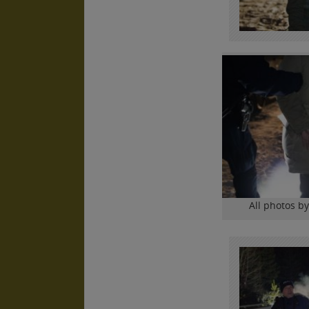
All photos b