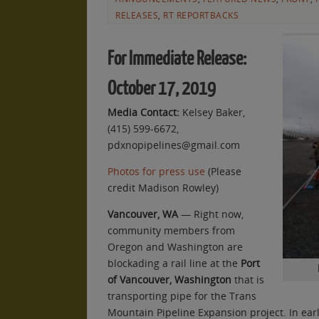
RELEASES
,
RT REPORTBACKS
For Immediate Release:
October 17, 2019
Media Contact:
Kelsey Baker,
(415) 599-6672,
pdxnopipelines@gmail.com
Photos for press use
(Please
credit Madison Rowley)
Vancouver, WA
— Right now,
community members from
Oregon and Washington are
blockading a rail line at the
Port
of Vancouver, Washington
that is
transporting pipe for the Trans
Mountain Pipeline Expansion project. In earl