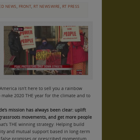
ED NEWS
,
FRONT
,
RT NEWSWIRE
,
RT PRESS
 America isn’t here to sell you a rainbow
o make 2020 THE year for the climate and to
de’s mission has always been clear: uplift
 grassroots movements, and get more people
That’s THE winning strategy: Helping build
rity and mutual support based in long-term
 false promises or prescribed momentum.