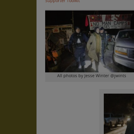
Supporter Toolkit
All photos by Jesse Winter @jwints