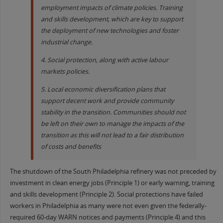
employment impacts of climate policies. Training
and skills development, which are key to support
the deployment of new technologies and foster
industrial change.
4. Social protection, along with active labour
markets policies.
5. Local economic diversification plans that
support decent work and provide community
stability in the transition. Communities should not
be left on their own to manage the impacts of the
transition as this will not lead to a fair distribution
of costs and benefits
The shutdown of the South Philadelphia refinery was not preceded by
investment in clean energy jobs (Principle 1) or early warning, training
and skills development (Principle 2). Social protections have failed
workers in Philadelphia as many were not even given the federally-
required 60-day WARN notices and payments (Principle 4) and this