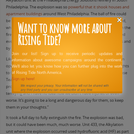
Alkylation unit at the Philadelphia Energy Solutions refinery in South
Philadelphia. The explosion was so
powerful that it shook houses and
apartment buildings
around West Philadelphia. The ball of fire could
be seen for miles, turning the predawn sky orange. As the fire raged,
Want to know more about
while every human instinct must have screamed to run away from the
Rising Tide?
fire, members of the PES Emergency Response Team (ERT) dropped
everything to run toward the fire. They battled the blaze for hours and
by 10 am the fire was contained but still burning.
Join our list! Sign up to receive periodic updates and
Like anyone who is familiar with refinery operations, Jim Savage, an
information about awesome campaigns around the continent.
operator at PES and a union activist immediately turned his thoughts
We'll also let you know how you can further plug into the work
to the ERT writing, “Huge props to our refinery Emergency Response
of Rising Tide North America.
Sign up here!
Team. I’ve always questioned their sanity, but their courage and
We respect your privacy. Your information will not be shared with
professionalism has never been in doubt. Those explosions were
any third party and you can unsubscribe at any time
terrifying and I have no idea how we didn’t have injuries or even
worse. It’s going to be a long and dangerous day for them, so keep
them in your thoughts.”
It took a full day to fully extinguish the fire. The explosion was bad,
but it could have been much, much worse. Unit 433, the Alkylation
unit where the explosion occurred used hydrofluoric acid (HF) as part