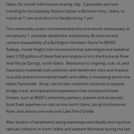
Idaho, for a brief, information sharing rally. Carpoolers are next
traveling to the Gateway Visitors Center in Bonners Ferry, Idaho, to
march at 11 am and return to Sandpoint by 1 pm.
This community event commemorates the one-month anniversary of
the January 1, rockslide derailment and January 26 removal and
current disassembly of a Burlington Northern Santa Fe (BNSF)
Railway, mixed freight train locomotive that submerged and leaked at
least 2,100 gallons of diesel fuel and engine oil into the Kootenai River
near Moyie Springs, north Idaho. Resistance to ongoing, coal, oil, and
hazardous materials train pollution and derailment risks and impacts
to public and environmental health and safety is increasing across the
Idaho Panhandle. Rural, rail corridor residents continue to oppose
bridge, track, and operations expansions that compound these
threats, such as BNSF’s inherently perilous, present and proposed,
fossil fuels pipelines-on-rails across north Idaho, along the Kootenai
River, and almost one mile over Lake Pend Oreille.
After dozens of derailments along waterways and deadly and injurious
railroad collisions in north Idaho and western Montana during the last