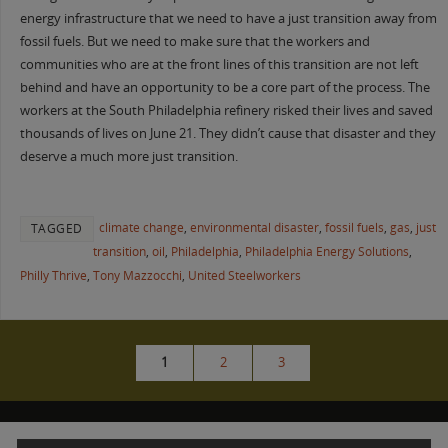
energy infrastructure that we need to have a just transition away from
fossil fuels. But we need to make sure that the workers and
communities who are at the front lines of this transition are not left
behind and have an opportunity to be a core part of the process. The
workers at the South Philadelphia refinery risked their lives and saved
thousands of lives on June 21. They didn’t cause that disaster and they
deserve a much more just transition.
climate change
,
environmental disaster
,
fossil fuels
,
gas
,
just
TAGGED
transition
,
oil
,
Philadelphia
,
Philadelphia Energy Solutions
,
Philly Thrive
,
Tony Mazzocchi
,
United Steelworkers
1
2
3