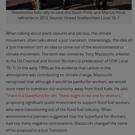
Steelworker kids rally to save the South Philly and Marcus Hook
refineries in 2012. Source: United Steelworkers Local 10–1
When talking about plant closures and job loss, the climate
movement often talks about a just transition. Interestingly, the idea of
a ‘just transition’ isn’t an idea to come out of the environmental or
climate movement. The term was coined by Tony Mazzocchi, a leader
in the Oil Chemical and Atomic Workers (a predecessor of USW Local
10–1). In the early 1990s as the evidence that carbon in the
atmosphere was contributing to climate change, Mazzocchi
recognized that although it would be painful for workers, we would
soon need to transition our economy away from fossil fuels. He said,
“there is a Superfund for dirt. There ought to be one for workers,”
proposing significant public investment to support fossil fuel workers
who were transitioning out of the fossil fuel industry. When
environmental partners suggested that the Superfund for Workers
had too many negative connotations, Mazzocchi changed the name
of his proposal to a Just Transition.