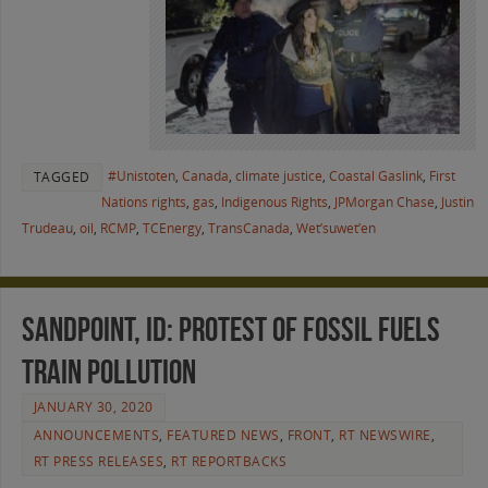
#Unistoten
,
Canada
,
climate justice
,
Coastal Gaslink
,
First
TAGGED
Nations rights
,
gas
,
Indigenous Rights
,
JPMorgan Chase
,
Justin
Trudeau
,
oil
,
RCMP
,
TCEnergy
,
TransCanada
,
Wet’suwet’en
Sandpoint, ID: Protest of Fossil Fuels
Train Pollution
JANUARY 30, 2020
ANNOUNCEMENTS
,
FEATURED NEWS
,
FRONT
,
RT NEWSWIRE
,
RT PRESS RELEASES
,
RT REPORTBACKS