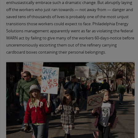
enthusiastically embrace such a dramatic change. But abruptly laying
off the workers who just ran towards — not away from — danger and
saved tens of thousands of lives is probably one of the most unjust
transitions those workers could expect to face. Philadelphia Energy
Solutions management apparently went as far as violating the federal
WARN act by failing to give many of the workers 60-days-notice before
unceremoniously escorting them out of the refinery carrying
cardboard boxes containing their personal belongings.