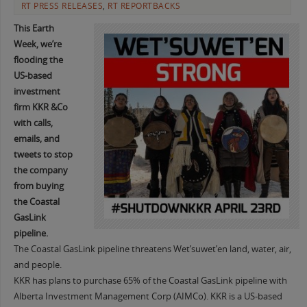
RT PRESS RELEASES
,
RT REPORTBACKS
This Earth
Week, we’re
flooding the
US-based
investment
firm KKR &Co
with calls,
emails, and
tweets to stop
the company
from buying
the Coastal
GasLink
pipeline.
The Coastal GasLink pipeline threatens Wet’suwet’en land, water, air,
and people.
KKR has plans to purchase 65% of the Coastal GasLink pipeline with
Alberta Investment Management Corp (AIMCo). KKR is a US-based