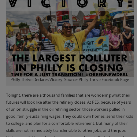
Philly Thrive Declares Victory. Source: Philly Thrive Facebook Page
Tonight, there are a thousand families that are wondering what their
futures will look like after the refinery closes. At PES, because of years
of union struggle in the oil refining sector, those workers pulled in
good, family-sustaining wages. They could own homes, send their kids
to college, and plan for a comfortable retirement. But many of their
skills are not immediately transferrable to other jobs, and the jobs