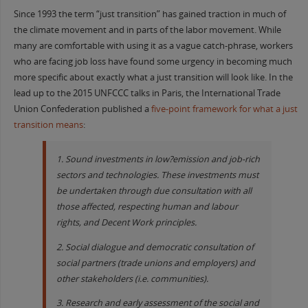
Since 1993 the term “just transition” has gained traction in much of
the climate movement and in parts of the labor movement. While
many are comfortable with using it as a vague catch-phrase, workers
who are facing job loss have found some urgency in becoming much
more specific about exactly what a just transition will look like. In the
lead up to the 2015 UNFCCC talks in Paris, the International Trade
Union Confederation published a
five-point framework for what a just
transition means
:
1. Sound investments in low?emission and job-rich
sectors and technologies. These investments must
be undertaken through due consultation with all
those affected, respecting human and labour
rights, and Decent Work principles.
2. Social dialogue and democratic consultation of
social partners (trade unions and employers) and
other stakeholders (i.e. communities).
3. Research and early assessment of the social and