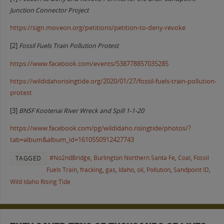
Junction Connector Project
https://sign.moveon.org/petitions/petition-to-deny-revoke
[2]
Fossil Fuels Train Pollution Protest
https://www.facebook.com/events/538778857035285
https://wildidahorisingtide.org/2020/01/27/fossil-fuels-train-pollution-
protest
[3]
BNSF Kootenai River Wreck and Spill 1-1-20
https://www.facebook.com/pg/wildidaho.risingtide/photos/?
tab=album&album_id=1610550912427743
#No2ndBridge
,
Burlington Northern Santa Fe
,
Coal
,
Fossil
TAGGED
Fuels Train
,
fracking
,
gas
,
Idaho
,
oil
,
Pollution
,
Sandpoint ID
,
Wild Idaho Rising Tide