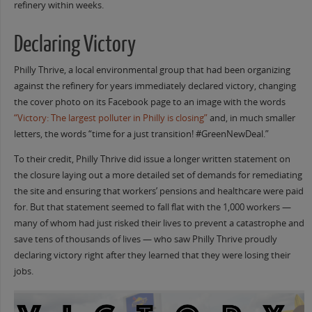
refinery within weeks.
Declaring Victory
Philly Thrive, a local environmental group that had been organizing
against the refinery for years immediately declared victory, changing
the cover photo on its Facebook page to an image with the words
“Victory: The largest polluter in Philly is closing”
and, in much smaller
letters, the words “time for a just transition! #GreenNewDeal.”
To their credit, Philly Thrive did issue a longer written statement on
the closure laying out a more detailed set of demands for remediating
the site and ensuring that workers’ pensions and healthcare were paid
for. But that statement seemed to fall flat with the 1,000 workers —
many of whom had just risked their lives to prevent a catastrophe and
save tens of thousands of lives — who saw Philly Thrive proudly
declaring victory right after they learned that they were losing their
jobs.