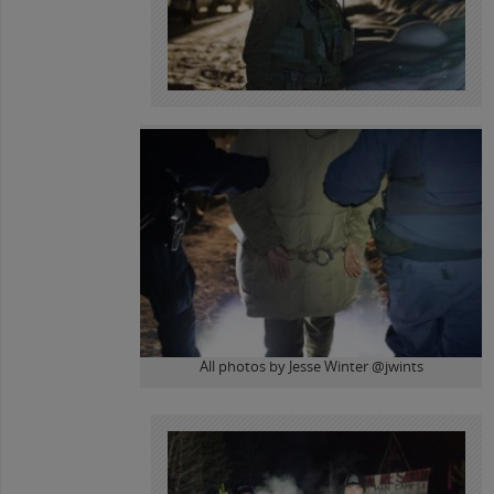
All photos by Jesse Winter @jwints