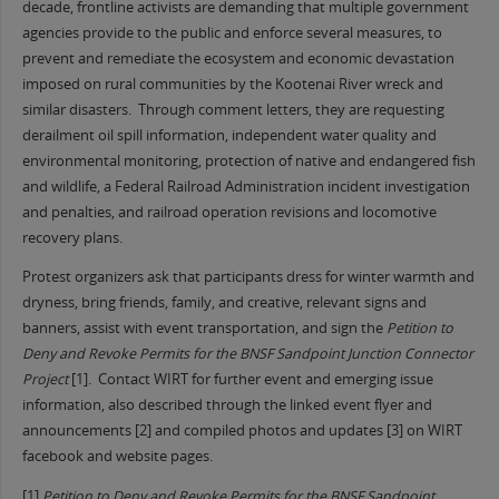
decade, frontline activists are demanding that multiple government
agencies provide to the public and enforce several measures, to
prevent and remediate the ecosystem and economic devastation
imposed on rural communities by the Kootenai River wreck and
similar disasters. Through comment letters, they are requesting
derailment oil spill information, independent water quality and
environmental monitoring, protection of native and endangered fish
and wildlife, a Federal Railroad Administration incident investigation
and penalties, and railroad operation revisions and locomotive
recovery plans.
Protest organizers ask that participants dress for winter warmth and
dryness, bring friends, family, and creative, relevant signs and
banners, assist with event transportation, and sign the
Petition to
Deny and Revoke Permits for the BNSF Sandpoint Junction Connector
Project
[1]. Contact WIRT for further event and emerging issue
information, also described through the linked event flyer and
announcements [2] and compiled photos and updates [3] on WIRT
facebook and website pages.
[1]
Petition to Deny and Revoke Permits for the BNSF Sandpoint