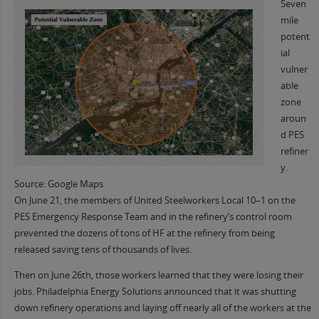
Seven
mile
potent
ial
vulner
able
zone
aroun
d PES
refiner
y.
Source: Google Maps
On June 21, the members of United Steelworkers Local 10–1 on the
PES Emergency Response Team and in the refinery’s control room
prevented the dozens of tons of HF at the refinery from being
released saving tens of thousands of lives.
Then on June 26th, those workers learned that they were losing their
jobs. Philadelphia Energy Solutions announced that it was shutting
down refinery operations and laying off nearly all of the workers at the