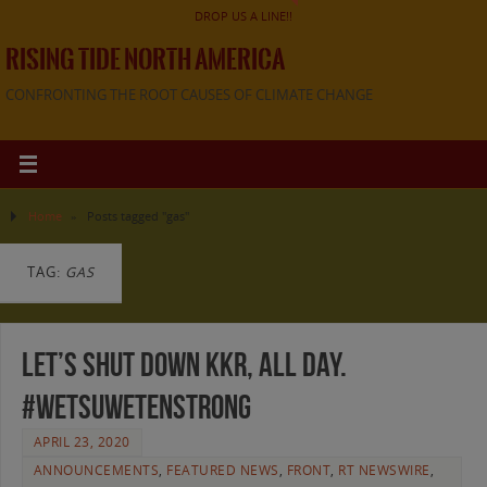
DROP US A LINE!!
RISING TIDE NORTH AMERICA
CONFRONTING THE ROOT CAUSES OF CLIMATE CHANGE
Home
»
Posts tagged "gas"
TAG:
GAS
Let’s Shut Down KKR, All Day.
#WetsuwetenStrong
APRIL 23, 2020
ANNOUNCEMENTS
,
FEATURED NEWS
,
FRONT
,
RT NEWSWIRE
,