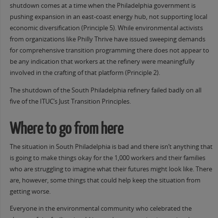
shutdown comes at a time when the Philadelphia government is
pushing expansion in an east-coast energy hub, not supporting local
economic diversification (Principle 5). While environmental activists
from organizations like Philly Thrive have issued sweeping demands
for comprehensive transition programming there does not appear to
be any indication that workers at the refinery were meaningfully
involved in the crafting of that platform (Principle 2).
The shutdown of the South Philadelphia refinery failed badly on all
five of the ITUC’s Just Transition Principles.
Where to go from here
The situation in South Philadelphia is bad and there isn’t anything that
is going to make things okay for the 1,000 workers and their families
who are struggling to imagine what their futures might look like. There
are, however, some things that could help keep the situation from
getting worse.
Everyone in the environmental community who celebrated the