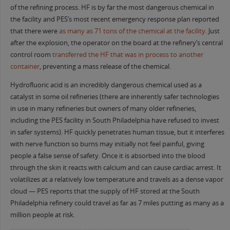
of the refining process. HF is by far the most dangerous chemical in
the facility and PES’s most recent emergency response plan reported
that there were
as many as 71 tons of the chemical at the facility
. Just
after the explosion, the operator on the board at the refinery’s central
control room
transferred the HF that was in process to another
container
, preventing a mass release of the chemical.
Hydrofluoric acid is an incredibly dangerous chemical used as a
catalyst in some oil refineries (there are inherently safer technologies
in use in many refineries but owners of many older refineries,
including the PES facility in South Philadelphia have refused to invest
in safer systems). HF quickly penetrates human tissue, but it interferes
with nerve function so burns may initially not feel painful, giving
people a false sense of safety. Once it is absorbed into the blood
through the skin it reacts with calcium and can cause cardiac arrest. It
volatilizes at a relatively low temperature and travels as a dense vapor
cloud — PES reports that the supply of HF stored at the South
Philadelphia refinery could travel as far as 7 miles putting as many as a
million people at risk.