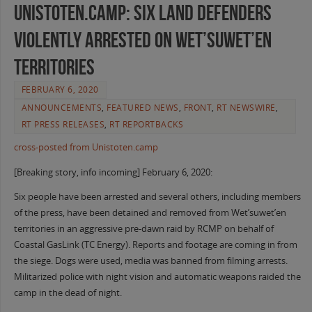
Unistoten.Camp: Six Land Defenders
Violently Arrested on Wet’suwet’en
Territories
FEBRUARY 6, 2020
ANNOUNCEMENTS
,
FEATURED NEWS
,
FRONT
,
RT NEWSWIRE
,
RT PRESS RELEASES
,
RT REPORTBACKS
cross-posted from Unistoten.camp
[Breaking story, info incoming] February 6, 2020:
Six people have been arrested and several others, including members
of the press, have been detained and removed from Wet’suwet’en
territories in an aggressive pre-dawn raid by RCMP on behalf of
Coastal GasLink (TC Energy). Reports and footage are coming in from
the siege. Dogs were used, media was banned from filming arrests.
Militarized police with night vision and automatic weapons raided the
camp in the dead of night.