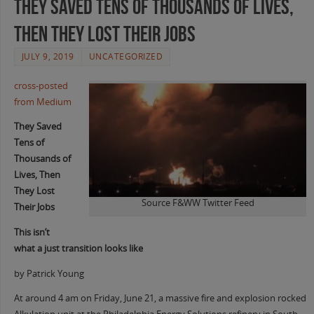
They Saved Tens of Thousands of Lives,
Then They Lost Their Jobs
JULY 9, 2019
UNCATEGORIZED
cross-posted
from Medium
They Saved
Tens of
Thousands of
Lives, Then
They Lost
Source F&WW Twitter Feed
Their Jobs
This isn’t
what a just transition looks like
by Patrick Young
At around 4 am on Friday, June 21, a massive fire and explosion rocked