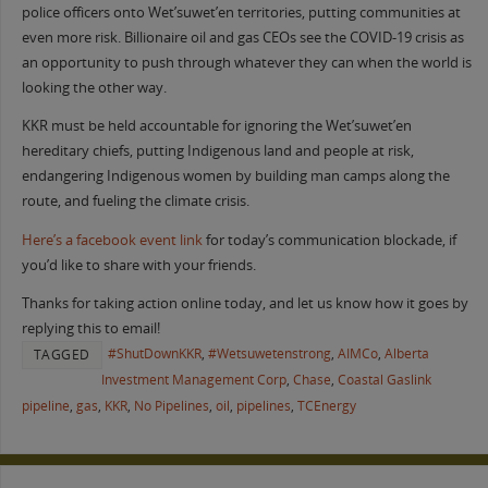
police officers onto Wet’suwet’en territories, putting communities at
even more risk. Billionaire oil and gas CEOs see the COVID-19 crisis as
an opportunity to push through whatever they can when the world is
looking the other way.
KKR must be held accountable for ignoring the Wet’suwet’en
hereditary chiefs, putting Indigenous land and people at risk,
endangering Indigenous women by building man camps along the
route, and fueling the climate crisis.
Here’s a facebook event link
for today’s communication blockade, if
you’d like to share with your friends.
Thanks for taking action online today, and let us know how it goes by
replying this to email!
#ShutDownKKR
,
#Wetsuwetenstrong
,
AIMCo
,
Alberta
TAGGED
Investment Management Corp
,
Chase
,
Coastal Gaslink
pipeline
,
gas
,
KKR
,
No Pipelines
,
oil
,
pipelines
,
TCEnergy