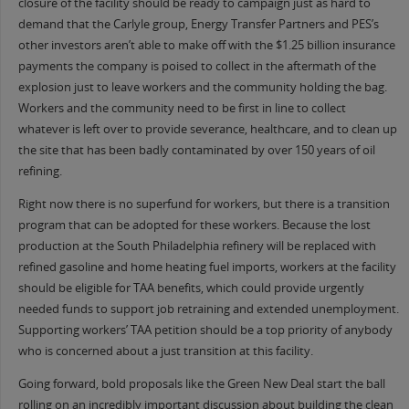
closure of the facility should be ready to campaign just as hard to
demand that the Carlyle group, Energy Transfer Partners and PES’s
other investors aren’t able to make off with the $1.25 billion insurance
payments the company is poised to collect in the aftermath of the
explosion just to leave workers and the community holding the bag.
Workers and the community need to be first in line to collect
whatever is left over to provide severance, healthcare, and to clean up
the site that has been badly contaminated by over 150 years of oil
refining.
Right now there is no superfund for workers, but there is a transition
program that can be adopted for these workers. Because the lost
production at the South Philadelphia refinery will be replaced with
refined gasoline and home heating fuel imports, workers at the facility
should be eligible for TAA benefits, which could provide urgently
needed funds to support job retraining and extended unemployment.
Supporting workers’ TAA petition should be a top priority of anybody
who is concerned about a just transition at this facility.
Going forward, bold proposals like the Green New Deal start the ball
rolling on an incredibly important discussion about building the clean