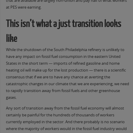
that are available are largely non-union and pay half of what workers
at PES were earning.
This isn’t what a just transition looks
like
While the shutdown of the South Philadelphia refinery is unlikely to
have any impact on fossil fuel consumption in the eastern United
States in the short term — imports of refined gasoline and home
heating oil will make up for the lost production — there is a scientific
consensus that if we are to have any chance at averting the
catastrophic changes in our climate that we are experiencing, we need
to rapidly transition away from fossil fuels and other greenhouse
gases.
Any sort of transition away from the fossil fuel economy will almost
certainly be painful for the hundreds of thousands of workers
currently employed in the sector. And there probably is no scenario
where the majority of workers would in the fossil fuel industry would