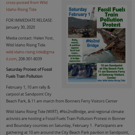
cross-posted from Wild
Idaho Rising Tide
FOR IMMEDIATE RELEASE:
January 30, 2020
Media contact: Helen Yost,
Wild Idaho Rising Tide.
wild.idaho.rising.tide@gma
il.com
, 208-301-8039
Saturday Protest of Fossil
Fuels Train Pollution
February 1, 10 am rally &
carpool at Sandpoint City
Beach Park, & 11 am march from Bonners Ferry Visitors Center
Wild Idaho Rising Tide (WIRT), #No2ndBridge, and regional climate
activists are hosting a Fossil Fuels Train Pollution Protest in Bonner
and Boundary counties on Saturday, February 1. Participants are
gathering at 10 am around the City Beach Park pavilion in Sandpoint,