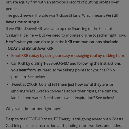
private equity firm with an atrocious record of putting profits over
people.
The good news? The sale won’t close til June. Which means
we still
have time to stop it.
If we #ShutDownKKR, we can stop the financing of the Coastal
GasLink Pipeline — but we need to mobilize online together right now.
Here’s what you can do to join the KKR communications blockade
TODAY and #ShutDownKKR:
Email KKR today by using our easy messaging tool by clicking here.
Call KKR by dialing
1-888-593
-5407
and following the instructions
you hear from us.
Need some talking points for your call? No
problem. See below.
Tweet at @
KKR_Co and tell them just how awful they are
for
ignoring Wet’suwet’en concerns about their rights, the climate,
land air and water. Need some tweet inspiration? See below!
Why is this important right now?
Despite the COVID-19 crisis, TC Energy is still going ahead with Coastal
GasLink pipeline construction and sending more workers and federal