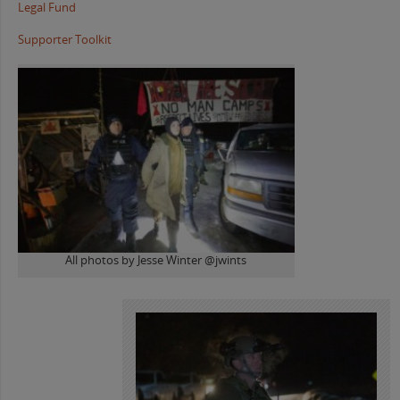
Legal Fund
Supporter Toolkit
All photos by Jesse Winter @jwints