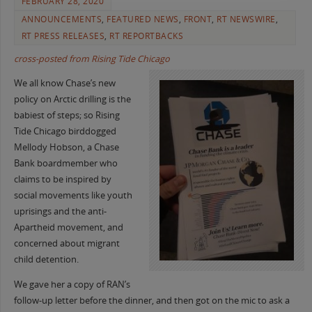
FEBRUARY 28, 2020
ANNOUNCEMENTS
,
FEATURED NEWS
,
FRONT
,
RT NEWSWIRE
,
RT PRESS RELEASES
,
RT REPORTBACKS
cross-posted from Rising Tide Chicago
We all know Chase’s new
policy on Arctic drilling is the
babiest of steps; so Rising
Tide Chicago birddogged
Mellody Hobson, a Chase
Bank boardmember who
claims to be inspired by
social movements like youth
uprisings and the anti-
Apartheid movement, and
concerned about migrant
child detention.
We gave her a copy of RAN’s
follow-up letter before the dinner, and then got on the mic to ask a