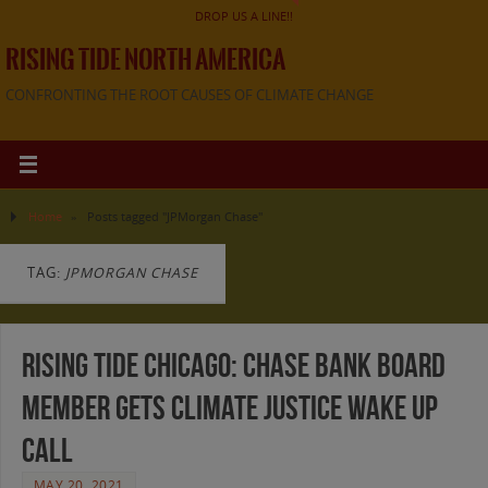
DROP US A LINE!!
RISING TIDE NORTH AMERICA
CONFRONTING THE ROOT CAUSES OF CLIMATE CHANGE
Home
»
Posts tagged "JPMorgan Chase"
TAG:
JPMORGAN CHASE
Rising Tide Chicago: Chase Bank Board
Member Gets Climate Justice Wake Up
Call
MAY 20, 2021