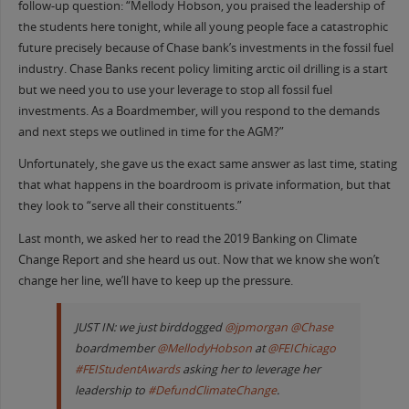
follow-up question: “Mellody Hobson, you praised the leadership of
the students here tonight, while all young people face a catastrophic
future precisely because of Chase bank’s investments in the fossil fuel
industry. Chase Banks recent policy limiting arctic oil drilling is a start
but we need you to use your leverage to stop all fossil fuel
investments. As a Boardmember, will you respond to the demands
and next steps we outlined in time for the AGM?”
Unfortunately, she gave us the exact same answer as last time, stating
that what happens in the boardroom is private information, but that
they look to “serve all their constituents.”
Last month, we asked her to read the 2019 Banking on Climate
Change Report and she heard us out. Now that we know she won’t
change her line, we’ll have to keep up the pressure.
JUST IN: we just birddogged
@jpmorgan
@Chase
boardmember
@MellodyHobson
at
@FEIChicago
#FEIStudentAwards
asking her to leverage her
leadership to
#DefundClimateChange
.