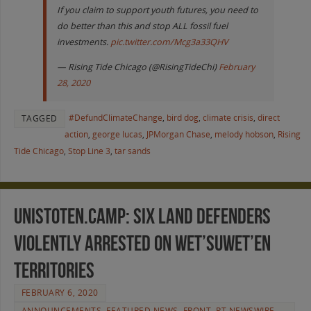
If you claim to support youth futures, you need to
do better than this and stop ALL fossil fuel
investments.
pic.twitter.com/Mcg3a33QHV
— Rising Tide Chicago (@RisingTideChi)
February
28, 2020
#DefundClimateChange
,
bird dog
,
climate crisis
,
direct
TAGGED
action
,
george lucas
,
JPMorgan Chase
,
melody hobson
,
Rising
Tide Chicago
,
Stop Line 3
,
tar sands
Unistoten.Camp: Six Land Defenders
Violently Arrested on Wet’suwet’en
Territories
FEBRUARY 6, 2020
ANNOUNCEMENTS
,
FEATURED NEWS
,
FRONT
,
RT NEWSWIRE
,