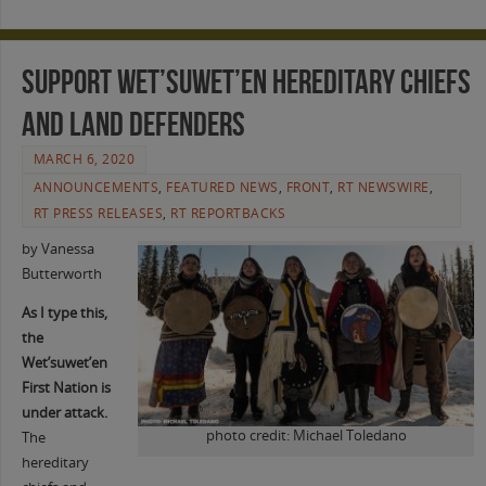
Support Wet’suwet’en Hereditary Chiefs
and land defenders
MARCH 6, 2020
ANNOUNCEMENTS
,
FEATURED NEWS
,
FRONT
,
RT NEWSWIRE
,
RT PRESS RELEASES
,
RT REPORTBACKS
by Vanessa
Butterworth
As I type this,
the
Wet’suwet’en
First Nation is
under attack.
photo credit: Michael Toledano
The
hereditary