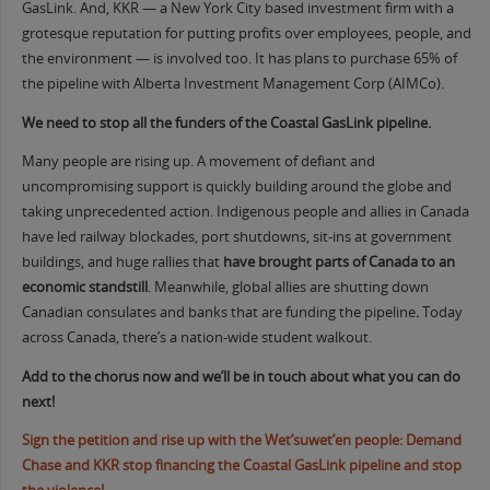
GasLink. And, KKR — a New York City based investment firm with a
grotesque reputation for putting profits over employees, people, and
the environment — is involved too. It has plans to purchase 65% of
the pipeline with Alberta Investment Management Corp (AIMCo).
We need to stop all the funders of the Coastal GasLink pipeline.
Many people are rising up. A movement of defiant and
uncompromising support is quickly building around the globe and
taking unprecedented action. Indigenous people and allies in Canada
have led railway blockades, port shutdowns, sit-ins at government
buildings, and huge rallies that
have brought parts of Canada to an
economic standstill
. Meanwhile, global allies are shutting down
Canadian consulates and banks that are funding the pipeline
.
Today
across Canada, there’s a nation-wide student walkout.
Add to the chorus now and we’ll be in touch about what you can do
next!
Sign the petition and rise up with the Wet’suwet’en people: Demand
Chase and KKR stop financing the Coastal GasLink pipeline and stop