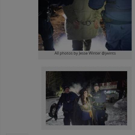
All photos by Jesse Winter @jwints