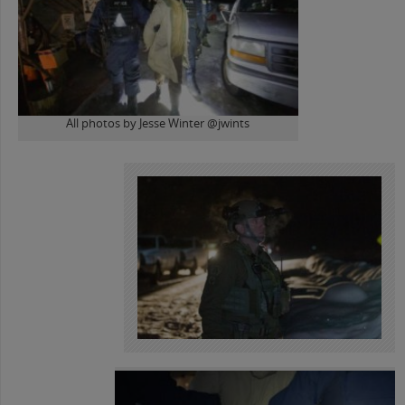
All photos by Jesse Winter @jwints