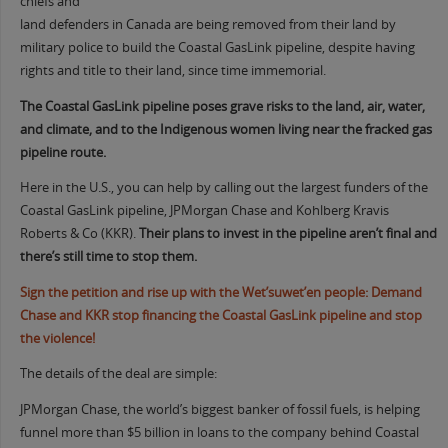
chiefs and
land defenders in Canada are being removed from their land by
military police to build the Coastal GasLink pipeline, despite having
rights and title to their land, since time immemorial.
The Coastal GasLink pipeline poses grave risks to the land, air, water,
and climate, and to the Indigenous women living near the fracked gas
pipeline route.
Here in the U.S., you can help by calling out the largest funders of the
Coastal GasLink pipeline, JPMorgan Chase and Kohlberg Kravis
Roberts & Co (KKR).
Their plans to invest in the pipeline aren’t final and
there’s still time to stop them.
Sign the petition and rise up with the Wet’suwet’en people: Demand
Chase and KKR stop financing the Coastal GasLink pipeline and stop
the violence!
The details of the deal are simple:
JPMorgan Chase, the world’s biggest banker of fossil fuels, is helping
funnel more than $5 billion in loans to the company behind Coastal