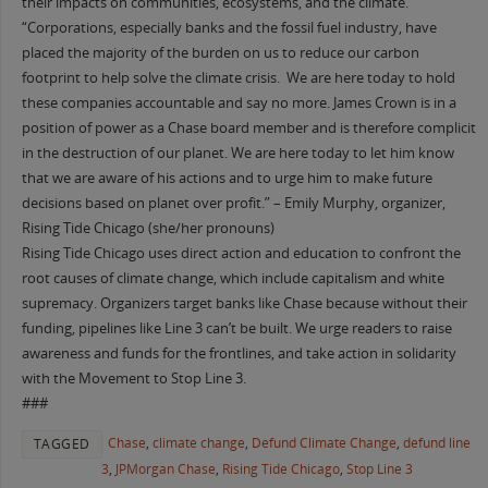
their impacts on communities, ecosystems, and the climate.
“Corporations, especially banks and the fossil fuel industry, have
placed the majority of the burden on us to reduce our carbon
footprint to help solve the climate crisis. We are here today to hold
these companies accountable and say no more. James Crown is in a
position of power as a Chase board member and is therefore complicit
in the destruction of our planet. We are here today to let him know
that we are aware of his actions and to urge him to make future
decisions based on planet over profit.” – Emily Murphy, organizer,
Rising Tide Chicago (she/her pronouns)
Rising Tide Chicago uses direct action and education to confront the
root causes of climate change, which include capitalism and white
supremacy. Organizers target banks like Chase because without their
funding, pipelines like Line 3 can’t be built. We urge readers to raise
awareness and funds for the frontlines, and take action in solidarity
with the Movement to Stop Line 3.
###
Chase
,
climate change
,
Defund Climate Change
,
defund line
TAGGED
3
,
JPMorgan Chase
,
Rising Tide Chicago
,
Stop Line 3