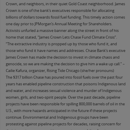
Crown, and neighbors, in their quiet Gold Coast neighborhood. James
Crown is one of the bank’s executives responsible for allocating
billions of dollars towards fossil fuel funding. This timely action comes
one day prior to JPMorgan’s Annual Meeting for Shareholders.
Activists unfurled a massive banner along the street in front of his
home that stated, “James Crown Lets Chase Fund Climate Crisis”.
“The extractive industry is propped up by those who fund it, and
those who fund it have names and addresses. Chase Bank’s executive
James Crown has made the decision to invest in climate chaos and
genocide, so we are making the decision to give him a wake up call.” –
Cailie Kafura, organizer, Rising Tide Chicago (she/her pronouns)
The $317 billion Chase has poured into fossil fuels over the past four
years has enabled pipeline construction that poisons Indigenous land
and water, and increases sexual violence and murder of Indigenous
women, girls, and two-spirit people. Over the past decade, pipeline
projects have been responsible for spilling 800,000 barrels of oil in the
U.S., with more hazards anticipated in the future if these projects
continue. Environmental and Indigenous groups have been
protesting against pipeline projects for decades, raising concern for