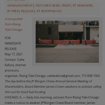
ANNOUNCEMENTS
,
FEATURED NEWS
,
FRONT
,
RT NEWSWIRE
,
RT PRESS RELEASES
,
RT REPORTBACKS
cross-posted
from Rising
Tide Chicago
FOR
IMMEDIATE
RELEASE
May 17, 2021
Contact:
Cailie
Kafura
,
she/her
pronouns,
organizer, Rising Tide Chicago,
cailiekafura@gmail.com
,
715-938-1563
The day before the JP Morgan Chase Annual General Meeting of
Shareholders, Board Member James Crown awakens to activists calling
him out for fossil fuel funding
CHICAGO, IL — Early this morning, activists from Rising Tide Chicago
made a ruckus to awaken JPMorgan Chase Board member, James