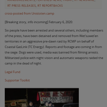
RT PRESS RELEASES
,
RT REPORTBACKS
cross-posted from Unistoten.camp
[Breaking story, info incoming] February 6, 2020:
Six people have been arrested and several others, including members
of the press, have been detained and removed from Wet’suwet’en
territories in an aggressive pre-dawn raid by RCMP on behalf of
Coastal GasLink (TC Energy). Reports and footage are coming in from
the siege. Dogs were used, media was banned from filming arrests.
Militarized police with night vision and automatic weapons raided the
camp in the dead of night.
Legal Fund
Supporter Toolkit