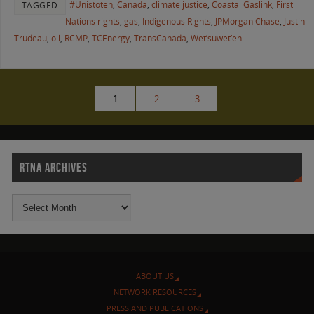
#Unistoten
,
Canada
,
climate justice
,
Coastal Gaslink
,
First
TAGGED
Nations rights
,
gas
,
Indigenous Rights
,
JPMorgan Chase
,
Justin
Trudeau
,
oil
,
RCMP
,
TCEnergy
,
TransCanada
,
Wet’suwet’en
1
2
3
RTNA ARCHIVES
ABOUT US
NETWORK RESOURCES
PRESS AND PUBLICATIONS