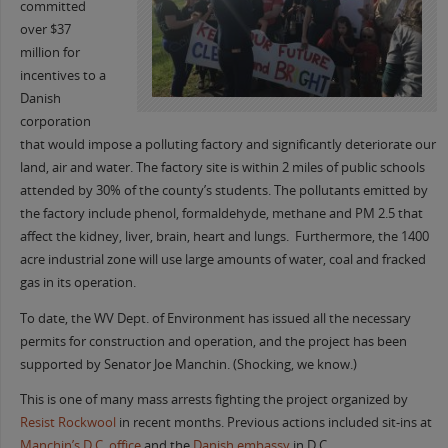
committed
over $37
million for
incentives to a
Danish
corporation
that would impose a polluting factory and significantly deteriorate our
land, air and water. The factory site is within 2 miles of public schools
attended by 30% of the county’s students. The pollutants emitted by
the factory include phenol, formaldehyde, methane and PM 2.5 that
affect the kidney, liver, brain, heart and lungs. Furthermore, the 1400
acre industrial zone will use large amounts of water, coal and fracked
gas in its operation.
To date, the WV Dept. of Environment has issued all the necessary
permits for construction and operation, and the project has been
supported by Senator Joe Manchin. (Shocking, we know.)
This is one of many mass arrests fighting the project organized by
Resist Rockwool
in recent months. Previous actions included sit-ins at
Manchin’s D.C. office
and the
Danish embassy
in D.C.