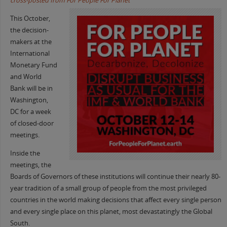
cross-posted from For People For Planet
This October,
the decision-
makers at the
International
Monetary Fund
and World
Bank will be in
Washington,
DC for a week
of closed-door
meetings.
Inside the
meetings, the
Boards of Governors of these institutions will continue their nearly 80-
year tradition of a small group of people from the most privileged
countries in the world making decisions that affect every single person
and every single place on this planet, most devastatingly the Global
South.