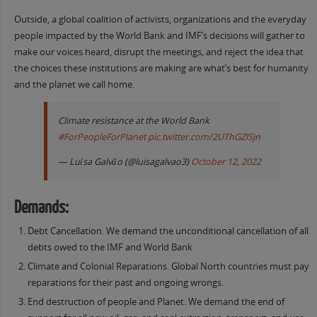
Outside, a global coalition of activists, organizations and the everyday
people impacted by the World Bank and IMF’s decisions will gather to
make our voices heard, disrupt the meetings, and reject the idea that
the choices these institutions are making are what’s best for humanity
and the planet we call home.
Climate resistance at the World Bank
#ForPeopleForPlanet
pic.twitter.com/2UThGZlSjn
— Luísa Galvão (@luisagalvao3)
October 12, 2022
Demands:
Debt Cancellation. We demand the unconditional cancellation of all
debts owed to the IMF and World Bank
Climate and Colonial Reparations. Global North countries must pay
reparations for their past and ongoing wrongs.
End destruction of people and Planet. We demand the end of