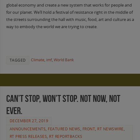
global economy and create a new system that works for people and
for our planet. We’ll hold a festival of resistance right in the middle of
the streets surrounding the hall with music, food, art and culture as a
way to embody the world we are trying to create.
Climate
,
imf
,
World Bank
TAGGED
Can’t stop, won’t stop. Not now, not
ever.
DECEMBER 27, 2019
ANNOUNCEMENTS
,
FEATURED NEWS
,
FRONT
,
RT NEWSWIRE
,
RT PRESS RELEASES
,
RT REPORTBACKS