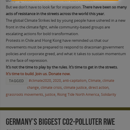
dumping resources in the November 2020 election.
But we don’t have to look far for inspiration.
There have been so many
acts of resistance in the streets across the world this year.
The global Climate Strikes led by young people have ushered in a new
front in the climate fight, while community-based groups are
escalating actions for bold transformation.
Protests in Chile and Hong Kong have reminded us that our
movements must be prepared to respond to draconian government
policies and corporate greed, and what it takes to sustain momentum
in the face of repression.
It’s not the time to play by the rules. It’s time to get in the streets.
It’s time to build. Join us. Donate now.
#climate2020
,
2020
,
anti-capitalism
,
Climate
,
climate
TAGGED
change
,
climate crisis
,
climate justice
,
direct action
,
grassroots movements
,
justice
,
Rising Tide North America
,
Solidarity
Germany’s biggest CO2-Polluter RWE