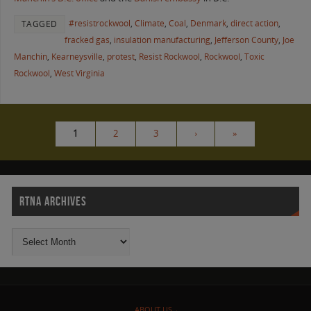
#resistrockwool
,
Climate
,
Coal
,
Denmark
,
direct action
,
TAGGED
fracked gas
,
insulation manufacturing
,
Jefferson County
,
Joe
Manchin
,
Kearneysville
,
protest
,
Resist Rockwool
,
Rockwool
,
Toxic
Rockwool
,
West Virginia
1
2
3
›
»
RTNA ARCHIVES
ABOUT US