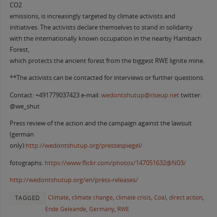
CO2
emissions, is increasingly targeted by climate activists and
initiatives. The activists declare themselves to stand in solidarity
with the internationally known occupation in the nearby Hambach
Forest,
which protects the ancient forest from the biggest RWE lignite mine.
**The activists can be contacted for interviews or further questions.
Contact: +491779037423 e-mail:
wedontshutup@riseup.net
twitter:
@we_shut
Press review of the action and the campaign against the lawsuit
(german
only):
http://wedontshutup.org/pressespiegel/
fotographs:
https://www.flickr.com/photos/147051632@N03/
http://wedontshutup.org/en/press-releases/
Climate
,
climate change
,
climate crisis
,
Coal
,
direct action
,
TAGGED
Ende Geleande
,
Germany
,
RWE