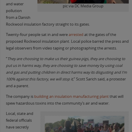
and water
pic via DC Media Group
pollution
from a Danish
Rockwool insulation factory straight to its gates.
Twenty-four people sat in and were
arrested
at the gates of the
proposed Rockwool insulation plant. Local police barred the press and
legal observers from video taping or photographing the arrests.
“
They are choosing to make us their guinea pigs, they are choosing to
put us in harms way, they are choosing to save money by using coal
and gas and putting children in direct harms way its disgusting and I’m
100% against this factory, we will stop it,
” Scott Sarich said, a protester
and a parent.
The company is
building an insulation manufacturing plant
that will
spew hazardous toxins into the community’s air and water.
Local, state and
federal officials
have secretly