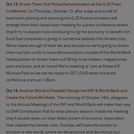
Oct 13:
Drown Them Out! Noise Demonstration at the G-20 Press
Conference
. On Thursday, October 13, after a day-and-a-half of
backroom plotting and planning the G-20 finance ministers will
emerge from their closed door meeting for a press conference where
they’ll try to explain how continuing to rig the economy to benefit rich
fossil fuel companies is going to somehow address the climate crisis.
We’ve heard enough of their lies and excuses so we’re going to drown
them out! Join us for a noise demonstration outside of the World Bank
Headquarters to drown them out! Bring noise makers, megaphones,
pots and pans, and air horns! We’re meeting at 1pm at Edward R
Murrow Park so we can be ready to GET LOUD when the press
conference starts at 1:45pm.
Oct 14:
Another World is Possible! Disrupt the IMF & World Bank and
Create the Future We Need.
The morning of October 14th, delegates
to the Annual Meetings of the IMF and World Bank will make their way
to DAR Constitution Hall for their plenary session. Inside the meeting
they’ll double down on their failed system of economic imperialism
that created the climate crisis. Outside, we’ll take the streets to
envision a new world, where we decarbonize and decolonize our