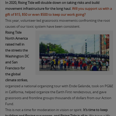
In 2020,
Rising Tide will double down on taking risks and build
movement infrastructure for the long haul.
Will you support us with a
gift of $15, $50 or even $500 to keep our work going?
This year, volunteer-led grassroots movements confronting the root
causes of our toxic system have been consistent.
Rising Tide
North America
raised hell in
the streets the
Washington DC
and San
Francisco for
the global
climate strikes
,
organized a national organizing tour with Ende Gelände, took on PG&E
in California, helped organize the Earth First rendezvous, and gave
grassroots and frontline groups thousands of dollars from our Action
Fund.
This is not a time for moderation in vision or spirit.
I
t’s time to keep
building and flexing our power, and Rising Tide is all in.
We have a life