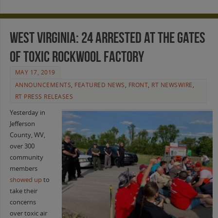
West Virginia: 24 Arrested at the Gates
of Toxic Rockwool Factory
MAY 17, 2019
ANNOUNCEMENTS
,
FEATURED NEWS
,
FRONT
,
RT NEWSWIRE
,
RT PRESS RELEASES
Yesterday in
Jefferson
County, WV,
over 300
community
members
showed up
to
take their
concerns
over toxic air