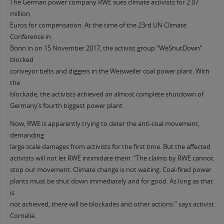
The German power company RWE sues climate activists for 2.07
million
Euros for compensation. At the time of the 23rd UN Climate
Conference in
Bonn in on 15 November 2017, the activist group “WeShutDown”
blocked
conveyor belts and diggers in the Weisweiler coal power plant. With
the
blockade, the activists achieved an almost complete shutdown of
Germany’s fourth biggest power plant.
Now, RWE is apparently trying to deter the anti-coal movement,
demanding
large scale damages from activists for the first time. But the affected
activists will not let RWE intimidate them: “The claims by RWE cannot
stop our movement. Climate change is not waiting. Coal-fired power
plants must be shut down immediately and for good. As long as that
is
not achieved, there will be blockades and other actions.” says activist
Cornelia.