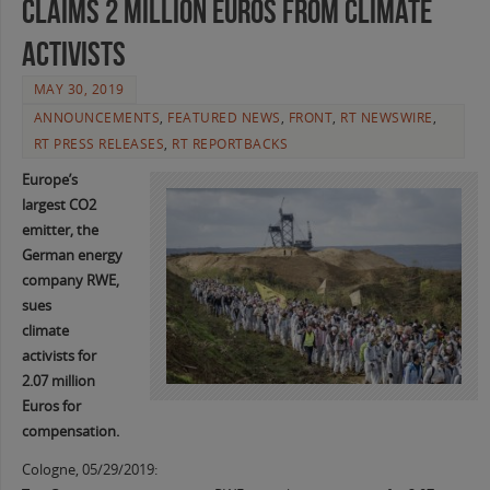
Claims 2 Million Euros from climate
activists
MAY 30, 2019
ANNOUNCEMENTS
,
FEATURED NEWS
,
FRONT
,
RT NEWSWIRE
,
RT PRESS RELEASES
,
RT REPORTBACKS
Europe’s
largest CO2
emitter, the
German energy
company RWE,
sues
climate
activists for
2.07 million
Euros for
compensation.
Cologne, 05/29/2019: