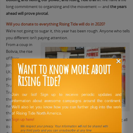
long commitment to organizing and the movement — and
the years
ahead will prove pivotal.
Will you donate to everything Rising Tide will do in 2020?
We’re not going to sugar it, this year has been rough. Anyone who tells
you different isn’t paying attention.
From a coup in
Bolivia, the rise
of Boris
Want to know more about
Johnson in the
UK, and just
Rising Tide?
plain old
Trump being
Trump shows
Join our list! Sign up to receive periodic updates and
the dark side of
information about awesome campaigns around the continent.
nationalism
We'll also let you know how you can further plug into the work
that can arise
of Rising Tide North America.
without solid visionary organizing. The Democratic Party is putting all
Sign up here!
its eggs in the impeachment basket and many non-profits are
We respect your privacy. Your information will not be shared with
any third party and you can unsubscribe at any time