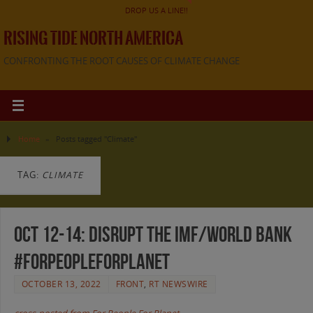
DROP US A LINE!!
RISING TIDE NORTH AMERICA
CONFRONTING THE ROOT CAUSES OF CLIMATE CHANGE
Home
»
Posts tagged "Climate"
TAG:
CLIMATE
Oct 12-14: Disrupt the IMF/World Bank
#ForPeopleForPlanet
OCTOBER 13, 2022
FRONT
,
RT NEWSWIRE