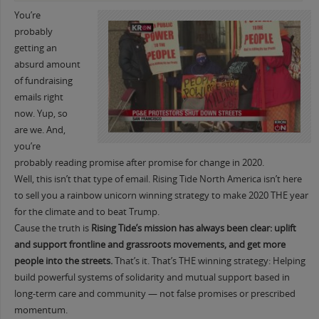
You’re
probably
getting an
absurd amount
of fundraising
emails right
now. Yup, so
are we. And,
you’re
probably reading promise after promise for change in 2020.
Well, this isn’t that type of email. Rising Tide North America isn’t here
to sell you a rainbow unicorn winning strategy to make 2020 THE year
for the climate and to beat Trump.
Cause the truth is
Rising Tide’s mission has always been clear: uplift
and support frontline and grassroots movements, and get more
people into the streets.
That’s it. That’s THE winning strategy: Helping
build powerful systems of solidarity and mutual support based in
long-term care and community — not false promises or prescribed
momentum.