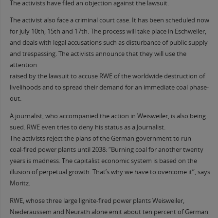
The activists have filed an objection against the lawsuit.
The activist also face a criminal court case. It has been scheduled now
for july 10th, 15th and 17th. The process will take place in Eschweiler,
and deals with legal accusations such as disturbance of public supply
and trespassing. The activists announce that they will use the
attention
raised by the lawsuit to accuse RWE of the worldwide destruction of
livelihoods and to spread their demand for an immediate coal phase-
out.
A journalist, who accompanied the action in Weisweiler, is also being
sued. RWE even tries to deny his status as a Journalist.
The activists reject the plans of the German government to run
coal-fired power plants until 2038: “Burning coal for another twenty
years is madness. The capitalist economic system is based on the
illusion of perpetual growth. That’s why we have to overcome it”, says
Moritz.
RWE, whose three large lignite-fired power plants Weisweiler,
Niederaussem and Neurath alone emit about ten percent of German