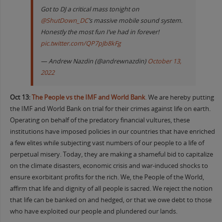
Got to DJ a critical mass tonight on
@ShutDown_DC
’s massive mobile sound system.
Honestly the most fun I’ve had in forever!
pic.twitter.com/QP7pJb8kFg
— Andrew Nazdin (@andrewnazdin)
October 13,
2022
Oct 13:
The People vs the IMF and World Bank
.
We are hereby putting
the IMF and World Bank on trial for their crimes against life on earth.
Operating on behalf of the predatory financial vultures, these
institutions have imposed policies in our countries that have enriched
a few elites while subjecting vast numbers of our people to a life of
perpetual misery. Today, they are making a shameful bid to capitalize
on the climate disasters, economic crisis and war-induced shocks to
ensure exorbitant profits for the rich. We, the People of the World,
affirm that life and dignity of all people is sacred. We reject the notion
that life can be banked on and hedged, or that we owe debt to those
who have exploited our people and plundered our lands.