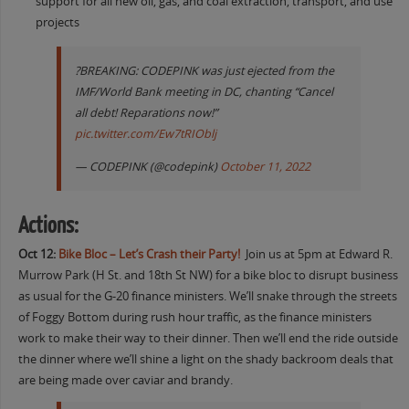
support for all new oil, gas, and coal extraction, transport, and use
projects
?BREAKING: CODEPINK was just ejected from the
IMF/World Bank meeting in DC, chanting “Cancel
all debt! Reparations now!”
pic.twitter.com/Ew7tRIOblj
— CODEPINK (@codepink)
October 11, 2022
Actions:
Oct 12:
Bike Bloc – Let’s Crash their Party!
Join us at 5pm at Edward R.
Murrow Park (H St. and 18th St NW) for a bike bloc to disrupt business
as usual for the G-20 finance ministers. We’ll snake through the streets
of Foggy Bottom during rush hour traffic, as the finance ministers
work to make their way to their dinner. Then we’ll end the ride outside
the dinner where we’ll shine a light on the shady backroom deals that
are being made over caviar and brandy.