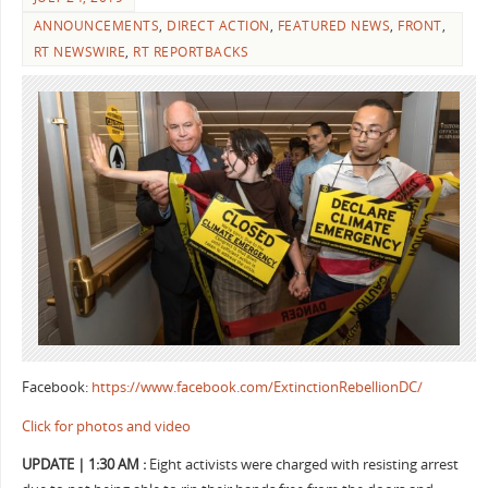
ANNOUNCEMENTS
,
DIRECT ACTION
,
FEATURED NEWS
,
FRONT
,
RT NEWSWIRE
,
RT REPORTBACKS
Facebook:
https://www.facebook.com/ExtinctionRebellionDC/
Click for photos and video
UPDATE | 1:30 AM :
Eight activists were charged with resisting arrest