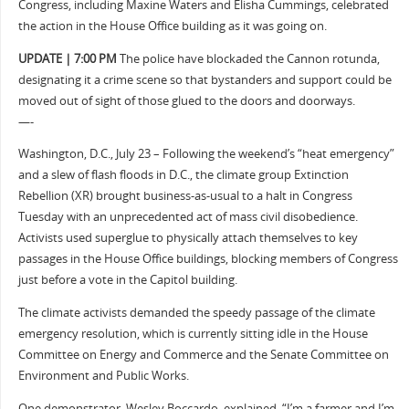
Congress, including Maxine Waters and Elisha Cummings, celebrated
the action in the House Office building as it was going on.
UPDATE | 7:00 PM
The police have blockaded the Cannon rotunda,
designating it a crime scene so that bystanders and support could be
moved out of sight of those glued to the doors and doorways.
—-
Washington, D.C., July 23 – Following the weekend’s “heat emergency”
and a slew of flash floods in D.C., the climate group Extinction
Rebellion (XR) brought business-as-usual to a halt in Congress
Tuesday with an unprecedented act of mass civil disobedience.
Activists used superglue to physically attach themselves to key
passages in the House Office buildings, blocking members of Congress
just before a vote in the Capitol building.
The climate activists demanded the speedy passage of the climate
emergency resolution, which is currently sitting idle in the House
Committee on Energy and Commerce and the Senate Committee on
Environment and Public Works.
One demonstrator, Wesley Boccardo, explained, “I’m a farmer and I’m