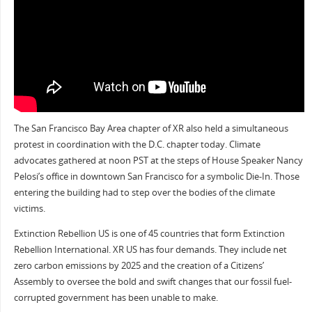
The San Francisco Bay Area chapter of XR also held a simultaneous
protest in coordination with the D.C. chapter today. Climate
advocates gathered at noon PST at the steps of House Speaker Nancy
Pelosi’s office in downtown San Francisco for a symbolic Die-In. Those
entering the building had to step over the bodies of the climate
victims.
Extinction Rebellion US is one of 45 countries that form Extinction
Rebellion International. XR US has four demands. They include net
zero carbon emissions by 2025 and the creation of a Citizens’
Assembly to oversee the bold and swift changes that our fossil fuel-
corrupted government has been unable to make.