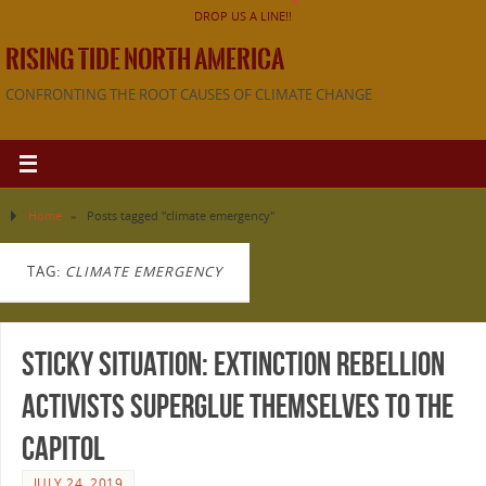
DROP US A LINE!!
RISING TIDE NORTH AMERICA
CONFRONTING THE ROOT CAUSES OF CLIMATE CHANGE
Home
»
Posts tagged "climate emergency"
TAG:
CLIMATE EMERGENCY
Sticky Situation: Extinction Rebellion
Activists Superglue Themselves to the
Capitol
JULY 24, 2019