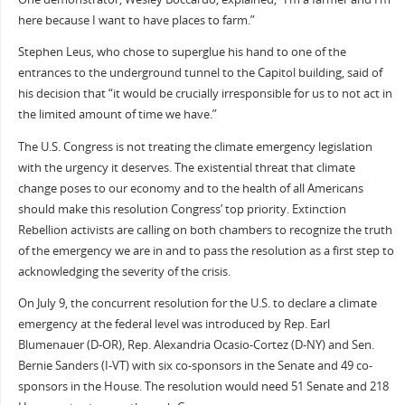
here because I want to have places to farm.”
Stephen Leus, who chose to superglue his hand to one of the
entrances to the underground tunnel to the Capitol building, said of
his decision that “it would be crucially irresponsible for us to not act in
the limited amount of time we have.”
The U.S. Congress is not treating the climate emergency legislation
with the urgency it deserves. The existential threat that climate
change poses to our economy and to the health of all Americans
should make this resolution Congress’ top priority. Extinction
Rebellion activists are calling on both chambers to recognize the truth
of the emergency we are in and to pass the resolution as a first step to
acknowledging the severity of the crisis.
On July 9, the concurrent resolution for the U.S. to declare a climate
emergency at the federal level was introduced by Rep. Earl
Blumenauer (D-OR), Rep. Alexandria Ocasio-Cortez (D-NY) and Sen.
Bernie Sanders (I-VT) with six co-sponsors in the Senate and 49 co-
sponsors in the House. The resolution would need 51 Senate and 218