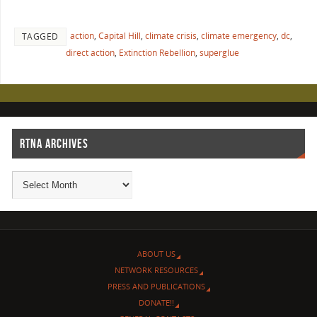
action
,
Capital Hill
,
climate crisis
,
climate emergency
,
dc
,
TAGGED
direct action
,
Extinction Rebellion
,
superglue
RTNA ARCHIVES
ABOUT US
NETWORK RESOURCES
PRESS AND PUBLICATIONS
DONATE!!