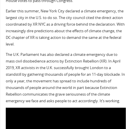
House votes to pass through Congress.
Earlier this summer, New York City declared a climate emergency, the
largest city in the U.S. to do so. The city council cited the direct action
coordinated by XR NYC as a driving force behind the declaration. With
increasingly dire predictions about the effects of climate change, the
DC chapter of XR is taking action to demand the same at the federal
level.
The U.K. Parliament has also declared a climate emergency due to
mass civil disobedience actions by Extinction Rebellion (XR). In April
2019, XR activists in the U.K. successfully brought London to a
standstill by gathering thousands of people for an 11-day blockade. In
only a year, the movement has spread to include hundreds of
thousands of people around the world in part because Extinction
Rebellion communicates the grave seriousness of the climate
emergency we face and asks people to act accordingly. It’s working.