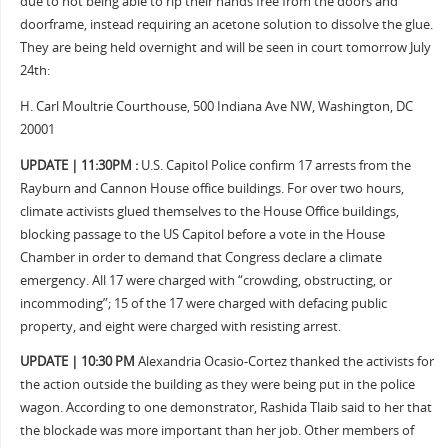
due to not being able to rip their hands free from the doors and
doorframe, instead requiring an acetone solution to dissolve the glue.
They are being held overnight and will be seen in court tomorrow July
24th:
H. Carl Moultrie Courthouse, 500 Indiana Ave NW, Washington, DC
20001
UPDATE | 11:30PM :
U.S. Capitol Police confirm 17 arrests from the
Rayburn and Cannon House office buildings. For over two hours,
climate activists glued themselves to the House Office buildings,
blocking passage to the US Capitol before a vote in the House
Chamber in order to demand that Congress declare a climate
emergency. All 17 were charged with “crowding, obstructing, or
incommoding”; 15 of the 17 were charged with defacing public
property, and eight were charged with resisting arrest.
UPDATE | 10:30 PM
Alexandria Ocasio-Cortez thanked the activists for
the action outside the building as they were being put in the police
wagon. According to one demonstrator, Rashida Tlaib said to her that
the blockade was more important than her job. Other members of