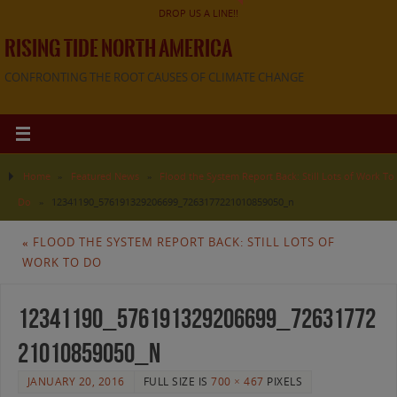
DROP US A LINE!!
RISING TIDE NORTH AMERICA
CONFRONTING THE ROOT CAUSES OF CLIMATE CHANGE
Home
»
Featured News
»
Flood the System Report Back: Still Lots of Work To
Do
»
12341190_576191329206699_7263177221010859050_n
«
FLOOD THE SYSTEM REPORT BACK: STILL LOTS OF
WORK TO DO
12341190_576191329206699_72631772
21010859050_n
JANUARY 20, 2016
FULL SIZE IS
700 × 467
PIXELS