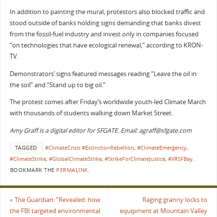
In addition to painting the mural, protestors also blocked traffic and
stood outside of banks holding signs demanding that banks divest
from the fossil-fuel industry and invest only in companies focused
“on technologies that have ecological renewal,” according to KRON-
TV.
Demonstrators’ signs featured messages reading “Leave the oil in
the soil” and “Stand up to big oil.”
The protest comes after Friday’s worldwide youth-led Climate March
with thousands of students walking down Market Street.
Amy Graff is a digital editor for SFGATE. Email: agraff@sfgate.com
TAGGED
#ClimateCrisis #ExtinctionRebellion
,
#ClimateEmergency
,
#ClimateStrike
,
#GlobalClimateStrike
,
#StrikeForClimateJustice
,
#XRSFBay
.
BOOKMARK THE
PERMALINK
.
«
The Guardian: “Revealed: how
Raging granny locks to
the FBI targeted environmental
equipment at Mountain Valley