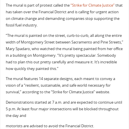
The mural is part of protest called the
“Strike for Climate Justice”
that
has taken over the Financial District and is calling for urgent action
on climate change and demanding companies stop supporting the
fossil fuel industry.
“The mural is painted on the street, curb-to-curb, all along the entire
width of Montgomery Street between Sacramento and Pine Streets,”
Mary Spadaro, who watched the mural being painted from her office
in a building on Montgomery. “It’s pretty spectacular. Somebody
had to plan this out pretty carefully and measure it. It’s incredible
how quickly they painted this.”
The mural features 14 separate designs, each meant to convey a
vision of a “resilient, sustainable, and safe world necessary for
survival,” according to the “Strike for Climate Justice” website.
Demonstrations started at 7 a.m. and are expected to continue until
5 p.m. At least four major intersections will be blocked throughout
the day and
motorists are advised to avoid the Financial District.