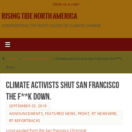
DROP US A LINE!!
RISING TIDE NORTH AMERICA
CONFRONTING THE ROOT CAUSES OF CLIMATE CHANGE
Home
»
Announcements
»
Climate activists shut San Francisco the f**k
down.
Climate activists shut San Francisco
the f**k down.
SEPTEMBER 25, 2019
ANNOUNCEMENTS
,
FEATURED NEWS
,
FRONT
,
RT NEWSWIRE
,
RT REPORTBACKS
cross-posted from the San Francisco Chronicle