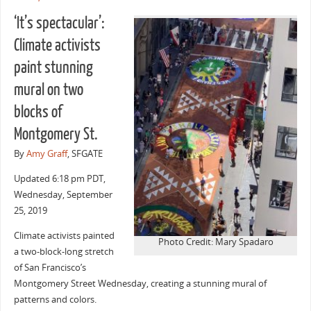
‘It’s spectacular’:
Climate activists
paint stunning
mural on two
blocks of
Montgomery St.
By
Amy Graff
, SFGATE
Updated
6:18 pm PDT,
Wednesday, September
25, 2019
Climate activists painted
Photo Credit: Mary Spadaro
a two-block-long stretch
of San Francisco’s
Montgomery Street Wednesday, creating a stunning mural of
patterns and colors.