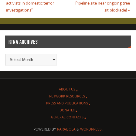
activists in domestic terror
Pipeline site near ongoing tree
investigations”
sit blockade!
»
RTNA ARCHIVES
ABOUT US
NETWORK RESOURCES
PRESS AND PUBLICATIONS
DONATE!!
GENERAL CONTACTS
POWERED BY
PARABOLA
&
WORDPRESS.