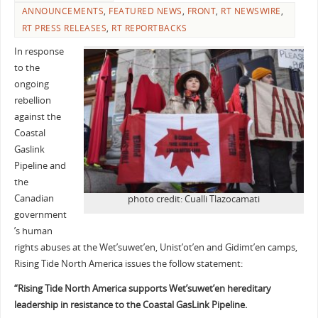
ANNOUNCEMENTS
,
FEATURED NEWS
,
FRONT
,
RT NEWSWIRE
,
RT PRESS RELEASES
,
RT REPORTBACKS
In response
to the
ongoing
rebellion
against the
Coastal
Gaslink
Pipeline and
the
Canadian
photo credit: Cualli Tlazocamati
government
’s human
rights abuses at the Wet’suwet’en, Unist’ot’en and Gidimt’en camps,
Rising Tide North America issues the follow statement:
“Rising Tide North America supports Wet’suwet’en hereditary
leadership in resistance to the Coastal GasLink Pipeline.