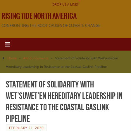
DROP US A LINE!!
RISING TIDE NORTH AMERICA
CONFRONTING THE ROOT CAUSES OF CLIMATE CHANGE
Home
»
Announcements
»
Statement of Solidarity with Wet’suwet’en
Hereditary Leadership in Resistance to the Coastal Gaslink Pipeline
Statement of Solidarity with
Wet’suwet’en Hereditary Leadership in
Resistance to the Coastal Gaslink
Pipeline
FEBRUARY 21, 2020