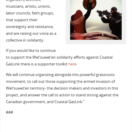
musicians, artists, unions,
labor councils, faith groups,
that support their
sovereignty and resistance,
and are raising our voice as a
collective in solidarity.
If you would like to continue
to support the Wet’suwet’en solidarity efforts against Coastal
GasLink there is a supporter toolkit
here
:
We will continue organizing alongside this powerful grassroots
movement, to call out those supporting the armed invasion of
Wet’suwet’en territory- the decision makers and investors in this
project, and answer the call to action to stand strong against the
Canadian government, and Coastal GasLink.”
###