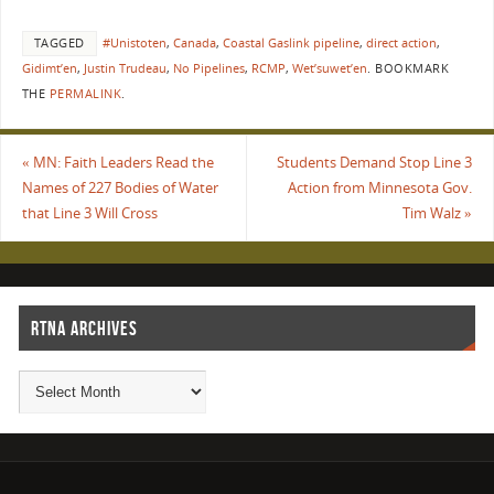
TAGGED
#Unistoten
,
Canada
,
Coastal Gaslink pipeline
,
direct action
,
Gidimt’en
,
Justin Trudeau
,
No Pipelines
,
RCMP
,
Wet’suwet’en
.
BOOKMARK
THE
PERMALINK
.
«
MN: Faith Leaders Read the
Students Demand Stop Line 3
Names of 227 Bodies of Water
Action from Minnesota Gov.
that Line 3 Will Cross
Tim Walz
»
RTNA ARCHIVES