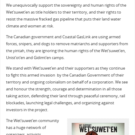
We unequivocally support the sovereignty and human rights of the
Wet’suwet’en as title holders to their territory, and their rights to
resist the massive fracked gas pipeline that puts their land water
climate and women at risk.
The Canadian government and Coastal GasLink are using armed
forces, snipers, and dogs to remove matriarchs and supporters from
the yintah, they are ignoring the human rights of the Wet’suwet’en,
Unist’ot’en and Gidimt’en camps.
We stand with Wet’suwet’en and their supporters as they continue
to fight this armed invasion by the Canadian Government of their
territory and ongoing colonialism on behalf of a corporation. We see
and honour the strength, courage and determination in all those
taking action, defending their land through peaceful ceremony, rail
blockades, launching legal challenges, and organizing against
investors in the project.
The Wet’suwet’en community
has a huge network of
organizers, activists,