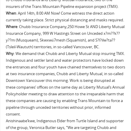
insurers of the Trans Mountain Pipeline expansion project (TMX).
When
: April 14th, 8:00 AM Now! Come witness the direct action
currently taking place. Strict physical distancing and masks required.
Where
: Chubb Insurance Company,250 Howe St AND Liberty Mutual
Insurance Company, 999 W Hastings Street on Unceded x?m??k??
y??m (Musqueam), Skwxwú7mesh (Squamish), and S?l?ilw?ta??
(Tsleil-Waututh) territories, in so-called Vancouver, BC.
Why
: We demand that Chubb and Liberty Mutual stop insuring TMX.
Indigenous and settler land and water protectors have locked down
the entrances and four youth have chained themselves to two doors
at two insurance companies, Chubb and Liberty Mutual, in so-called
Downtown Vancouver this morning. Work is being disrupted at
these companies’ offices on the same day as Liberty Mutual’s Annual
Policyholder meeting to draw attention to the irreparable harm that
these companies are causing by enabling Trans Mountain to force a
pipeline through unceded territories without prior, informed
consent.
Anishinaabe’kwe, Indigenous Elder from Turtle Island and supporter
of the group, Veronica Butler says, “We are targeting Chubb and