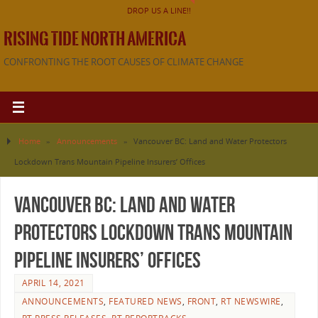
DROP US A LINE!!
RISING TIDE NORTH AMERICA
CONFRONTING THE ROOT CAUSES OF CLIMATE CHANGE
Home
»
Announcements
»
Vancouver BC: Land and Water Protectors
Lockdown Trans Mountain Pipeline Insurers’ Offices
Vancouver BC: Land and Water
Protectors Lockdown Trans Mountain
Pipeline Insurers’ Offices
APRIL 14, 2021
ANNOUNCEMENTS
,
FEATURED NEWS
,
FRONT
,
RT NEWSWIRE
,