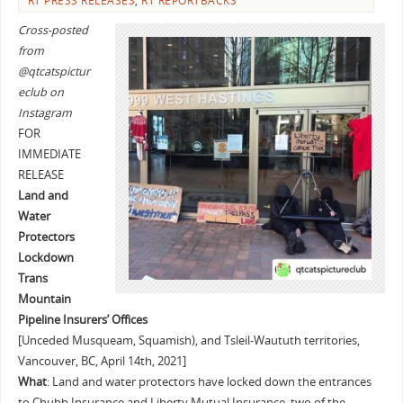
RT PRESS RELEASES
,
RT REPORTBACKS
Cross-posted
from
@qtcatspictur
eclub on
Instagram
FOR
IMMEDIATE
RELEASE
Land and
Water
Protectors
Lockdown
Trans
Mountain
Pipeline Insurers’ Offices
[Unceded Musqueam, Squamish), and Tsleil-Waututh territories,
Vancouver, BC, April 14th, 2021]
What
: Land and water protectors have locked down the entrances
to Chubb Insurance and Liberty Mutual Insurance, two of the