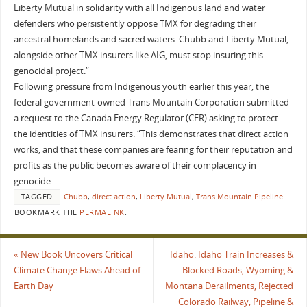
Liberty Mutual in solidarity with all Indigenous land and water
defenders who persistently oppose TMX for degrading their
ancestral homelands and sacred waters. Chubb and Liberty Mutual,
alongside other TMX insurers like AIG, must stop insuring this
genocidal project.”
Following pressure from Indigenous youth earlier this year, the
federal government-owned Trans Mountain Corporation submitted
a request to the Canada Energy Regulator (CER) asking to protect
the identities of TMX insurers. “This demonstrates that direct action
works, and that these companies are fearing for their reputation and
profits as the public becomes aware of their complacency in
genocide.
TAGGED
Chubb
,
direct action
,
Liberty Mutual
,
Trans Mountain Pipeline
.
BOOKMARK THE
PERMALINK
.
«
New Book Uncovers Critical
Idaho: Idaho Train Increases &
Climate Change Flaws Ahead of
Blocked Roads, Wyoming &
Earth Day
Montana Derailments, Rejected
Colorado Railway, Pipeline &