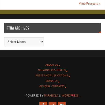
Mine Protests
»
RTNA ARCHIVES
ABOUT US
NETWORK RESOURCES
PRESS AND PUBLICATIONS
DONATE!!
GENERAL CONTACTS
POWERED BY
PARABOLA
&
WORDPRESS.