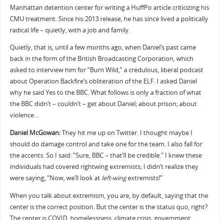
Manhattan detention center for writing a HuffPo article criticizing his
CMU treatment. Since his 2013 release, he has since lived a politically
radical life – quietly, with a job and family.
Quietly, that is, until a few months ago, when Daniel’s past came
back in the form of the British Broadcasting Corporation, which
asked to interview him for “Burn Wild,” a credulous, liberal podcast
about Operation Backfire’s obliteration of the ELF. I asked Daniel
why he said Yes to the BBC. What follows is only a fraction of what
the BBC didn’t – couldn’t – get about Daniel; about prison; about
violence…
Daniel McGowan:
They hit me up on Twitter. I thought maybe I
should do damage control and take one for the team. I also fall for
the accents. So I said: “Sure, BBC – that’ll be credible.” I knew these
individuals had covered rightwing extremists; I didn’t realize they
were saying, “Now, we’ll look at
left-wing
extremists!”
When you talk about extremism, you are, by default, saying that the
center is the correct position. But the center is the status quo, right?
The center is COVID, homelessness, climate crisis, government