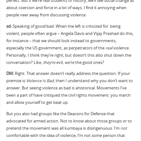
perfect. But if we’re real students of history, we’ll see social change as
about coercion and force in a lot of ways. I find it annoying when
people veer away from discussing violence.
sd:
Speaking of good/bad: When the left is criticized for being
violent, people often argue – Angela Davis and Vijay Prashad do this,
for instance – that we should look instead to governments,
especially the US government, as perpetrators of the
real
violence.
Personally, I think they’re right, but doesn’t this also shut down the
conversation? Like,
they’re
evil;
we’re
the good ones?
DM:
Right. That answer doesn’t really address the question. If your
premise is
Violence Is Bad
, then I understand why you don’t want to
answer. But seeing violence as bad is ahistorical. Movements I’ve
been a part of have critiqued the civil rights movement: you march
and allow yourself to get beat up.
But you also had groups like the Deacons for Defense that
advocated for armed action. Not to know about those groups or to
pretend the movement was all kumbaya is disingenuous. I’m
not
comfortable with the idea of violence; I’m not some person that