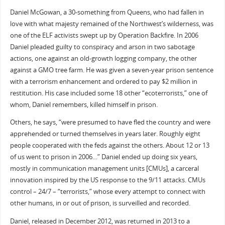
Daniel McGowan, a 30-something from Queens, who had fallen in
love with what majesty remained of the Northwest’s wilderness, was
one of the ELF activists swept up by Operation Backfire. In 2006
Daniel pleaded guilty to conspiracy and arson in two sabotage
actions, one against an old-growth logging company, the other
against a GMO tree farm. He was given a seven-year prison sentence
with a terrorism enhancement and ordered to pay $2 million in
restitution. His case included some 18 other “ecoterrorists,” one of
whom, Daniel remembers, killed himself in prison.
Others, he says, “were presumed to have fled the country and were
apprehended or turned themselves in years later. Roughly eight
people cooperated with the feds against the others. About 12 or 13
of us went to prison in 2006…” Daniel ended up doing six years,
mostly in communication management units [CMUs], a carceral
innovation inspired by the US response to the 9/11 attacks. CMUs
control – 24/7 – “terrorists,” whose every attempt to connect with
other humans, in or out of prison, is surveilled and recorded.
Daniel, released in December 2012, was returned in 2013 to a