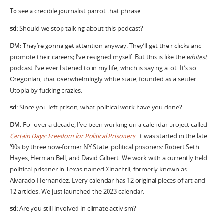
To see a credible journalist parrot that phrase…
sd:
Should we stop talking about this podcast?
DM:
They’re gonna get attention anyway. They’ll get their clicks and
promote their careers; I’ve resigned myself. But this is like the
whitest
podcast I’ve ever listened to in my life, which is saying a lot. It’s so
Oregonian, that overwhelmingly white state, founded as a settler
Utopia by fucking crazies.
sd:
Since you left prison, what political work have you done?
DM:
For over a decade, I’ve been working on a calendar project called
Certain Days: Freedom for Political Prisoners
. It was started in the late
‘90s by three now-former NY State political prisoners: Robert Seth
Hayes, Herman Bell, and David Gilbert. We work with a currently held
political prisoner in Texas named Xinachtli, formerly known as
Alvarado Hernandez. Every calendar has 12 original pieces of art and
12 articles. We just launched the 2023 calendar.
sd:
Are you still involved in climate activism?