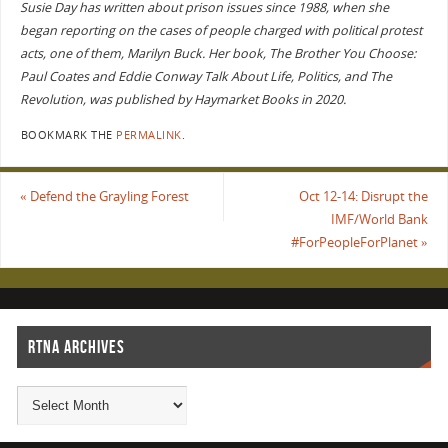
Susie Day has written about prison issues since 1988, when she
began reporting on the cases of people charged with political protest
acts, one of them, Marilyn Buck. Her book, The Brother You Choose:
Paul Coates and Eddie Conway Talk About Life, Politics, and The
Revolution, was published by Haymarket Books in 2020.
BOOKMARK THE
PERMALINK
.
«
Defend the Grayling Forest
Oct 12-14: Disrupt the
IMF/World Bank
#ForPeopleForPlanet
»
RTNA ARCHIVES