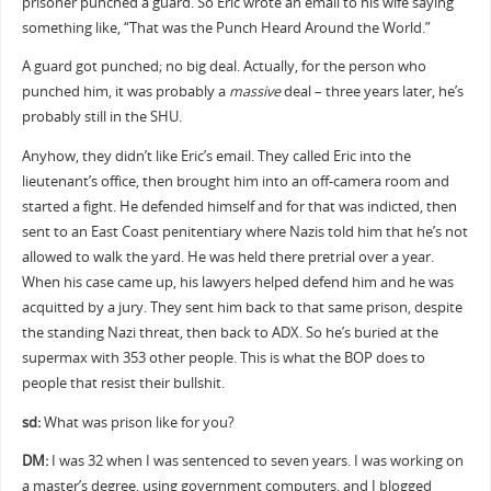
prisoner punched a guard. So Eric wrote an email to his wife saying
something like, “That was the Punch Heard Around the World.”
A guard got punched; no big deal. Actually, for the person who
punched him, it was probably a
massive
deal – three years later, he’s
probably still in the SHU.
Anyhow, they didn’t like Eric’s email. They called Eric into the
lieutenant’s office, then brought him into an off-camera room and
started a fight. He defended himself and for that was indicted, then
sent to an East Coast penitentiary where Nazis told him that he’s not
allowed to walk the yard. He was held there pretrial over a year.
When his case came up, his lawyers helped defend him and he was
acquitted by a jury. They sent him back to that same prison, despite
the standing Nazi threat, then back to ADX. So he’s buried at the
supermax with 353 other people. This is what the BOP does to
people that resist their bullshit.
sd:
What was prison like for you?
DM:
I was 32 when I was sentenced to seven years. I was working on
a master’s degree, using government computers, and I blogged