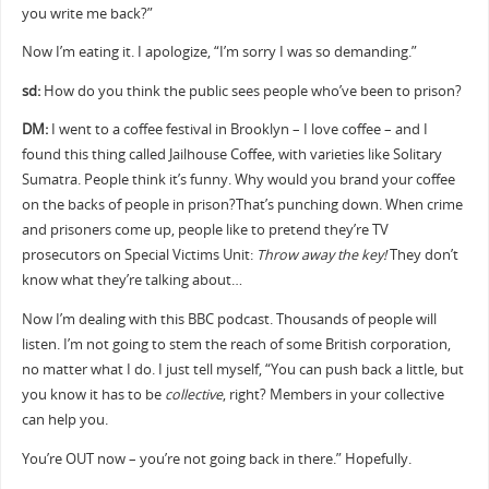
you write me back?”
Now I’m eating it. I apologize, “I’m sorry I was so demanding.”
sd:
How do you think the public sees people who’ve been to prison?
DM:
I went to a coffee festival in Brooklyn – I love coffee – and I
found this thing called Jailhouse Coffee, with varieties like Solitary
Sumatra. People think it’s funny. Why would you brand your coffee
on the backs of people in prison?That’s punching down. When crime
and prisoners come up, people like to pretend they’re TV
prosecutors on Special Victims Unit:
Throw away the key!
They don’t
know what they’re talking about…
Now I’m dealing with this BBC podcast. Thousands of people will
listen. I’m not going to stem the reach of some British corporation,
no matter what I do. I just tell myself, “You can push back a little, but
you know it has to be
collective
, right? Members in your collective
can help you.
You’re OUT now – you’re not going back in there.” Hopefully.