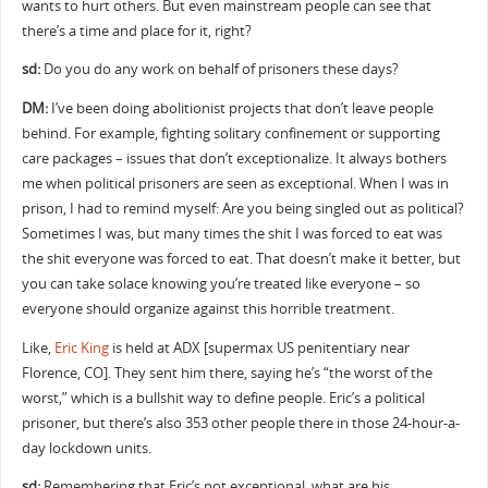
wants to hurt others. But even mainstream people can see that
there’s a time and place for it, right?
sd:
Do you do any work on behalf of prisoners these days?
DM:
I’ve been doing abolitionist projects that don’t leave people
behind. For example, fighting solitary confinement or supporting
care packages – issues that don’t exceptionalize. It always bothers
me when political prisoners are seen as exceptional. When I was in
prison, I had to remind myself: Are you being singled out as political?
Sometimes I was, but many times the shit I was forced to eat was
the shit everyone was forced to eat. That doesn’t make it better, but
you can take solace knowing you’re treated like everyone – so
everyone should organize against this horrible treatment.
Like,
Eric King
is held at ADX [supermax US penitentiary near
Florence, CO]. They sent him there, saying he’s “the worst of the
worst,” which is a bullshit way to define people. Eric’s a political
prisoner, but there’s also 353 other people there in those 24-hour-a-
day lockdown units.
sd:
Remembering that Eric’s not exceptional, what are his