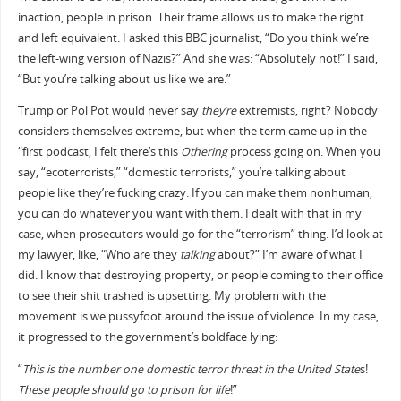
inaction, people in prison. Their frame allows us to make the right
and left equivalent. I asked this BBC journalist, “Do you think we’re
the left-wing version of Nazis?” And she was: “Absolutely not!” I said,
“But you’re talking about us like we are.”
Trump or Pol Pot would never say
they’re
extremists, right? Nobody
considers themselves extreme, but when the term came up in the
“first podcast, I felt there’s this
Othering
process going on. When you
say, “ecoterrorists,” “domestic terrorists,” you’re talking about
people like they’re fucking crazy. If you can make them nonhuman,
you can do whatever you want with them. I dealt with that in my
case, when prosecutors would go for the “terrorism” thing. I’d look at
my lawyer, like, “Who are they
talking
about?” I’m aware of what I
did. I know that destroying property, or people coming to their office
to see their shit trashed is upsetting. My problem with the
movement is we pussyfoot around the issue of violence. In my case,
it progressed to the government’s boldface lying:
“
This is the number one domestic terror threat in the United State
s!
These people should go to prison for life
!”