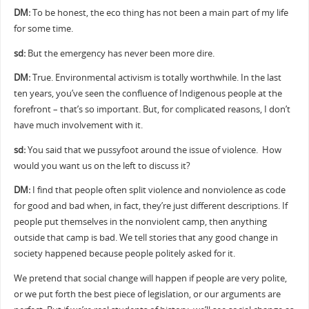
DM:
To be honest, the eco thing has not been a main part of my life
for some time.
sd:
But the emergency has never been more dire.
DM:
True. Environmental activism is totally worthwhile. In the last
ten years, you’ve seen the confluence of Indigenous people at the
forefront – that’s so important. But, for complicated reasons, I don’t
have much involvement with it.
sd:
You said that we pussyfoot around the issue of violence. How
would you want us on the left to discuss it?
DM:
I find that people often split violence and nonviolence as code
for good and bad when, in fact, they’re just different descriptions. If
people put themselves in the nonviolent camp, then anything
outside that camp is bad. We tell stories that any good change in
society happened because people politely asked for it.
We pretend that social change will happen if people are very polite,
or we put forth the best piece of legislation, or our arguments are