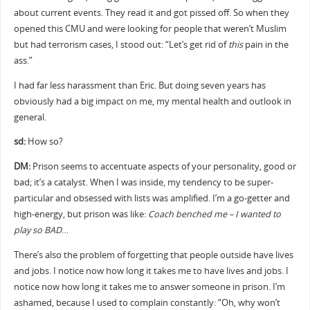
about current events. They read it and got pissed off. So when they
opened this CMU and were looking for people that weren’t Muslim
but had terrorism cases, I stood out: “Let’s get rid of
this
pain in the
ass.”
I had far less harassment than Eric. But doing seven years has
obviously had a big impact on me, my mental health and outlook in
general.
sd:
How so?
DM:
Prison seems to accentuate aspects of your personality, good or
bad; it’s a catalyst. When I was inside, my tendency to be super-
particular and obsessed with lists was amplified. I’m a go-getter and
high-energy, but prison was like:
Coach benched me – I wanted to
play so BAD
…
There’s also the problem of forgetting that people outside have lives
and jobs. I notice now how long it takes me to have lives and jobs. I
notice now how long it takes me to answer someone in prison. I’m
ashamed, because I used to complain constantly: “Oh, why won’t