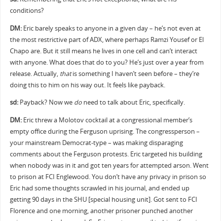
conditions?
DM:
Eric barely speaks to anyone in a given day – he’s not even at
the most restrictive part of ADX, where perhaps Ramzi Yousef or El
Chapo are. But it still means he lives in one cell and can’t interact
with anyone. What does that do to you? He’s just over a year from
release. Actually,
that
is something I haven’t seen before – they’re
doing this to him on his way out. It feels like payback.
sd:
Payback? Now we
do
need to talk about Eric, specifically.
DM:
Eric threw a Molotov cocktail at a congressional member’s
empty office during the Ferguson uprising. The congressperson –
your mainstream Democrat-type – was making disparaging
comments about the Ferguson protests. Eric targeted his building
when nobody was in it and got ten years for attempted arson. Went
to prison at FCI Englewood. You don’t have any privacy in prison so
Eric had some thoughts scrawled in his journal, and ended up
getting 90 days in the SHU [special housing unit]. Got sent to FCI
Florence and one morning, another prisoner punched another