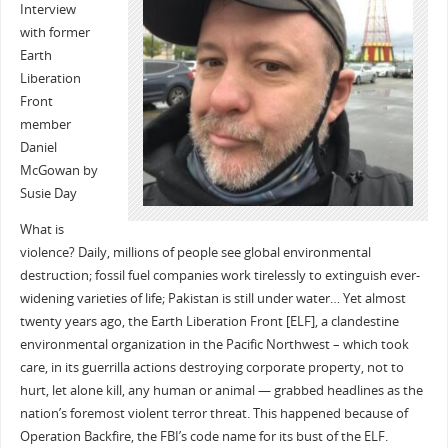
Interview
with former
Earth
Liberation
Front
member
Daniel
McGowan by
Susie Day
What is
violence? Daily, millions of people see global environmental
destruction; fossil fuel companies work tirelessly to extinguish ever-
widening varieties of life; Pakistan is still under water… Yet almost
twenty years ago, the Earth Liberation Front [ELF], a clandestine
environmental organization in the Pacific Northwest – which took
care, in its guerrilla actions destroying corporate property, not to
hurt, let alone kill, any human or animal — grabbed headlines as the
nation’s foremost violent terror threat. This happened because of
Operation Backfire, the FBI’s code name for its bust of the ELF.