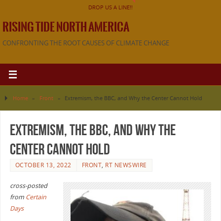
DROP US A LINE!!
RISING TIDE NORTH AMERICA
CONFRONTING THE ROOT CAUSES OF CLIMATE CHANGE
Home
»
Front
»
Extremism, the BBC, and Why the Center Cannot Hold
Extremism, the BBC, and Why the
Center Cannot Hold
OCTOBER 13, 2022
FRONT
,
RT NEWSWIRE
cross-posted
from
Certain
Days