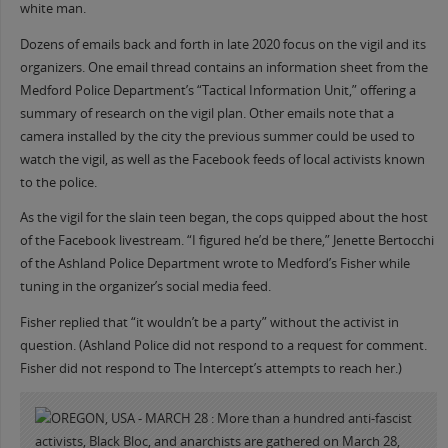
white man.
Dozens of emails back and forth in late 2020 focus on the vigil and its
organizers. One email thread contains an information sheet from the
Medford Police Department’s “Tactical Information Unit,” offering a
summary of research on the vigil plan. Other emails note that a
camera installed by the city the previous summer could be used to
watch the vigil, as well as the Facebook feeds of local activists known
to the police.
As the vigil for the slain teen began, the cops quipped about the host
of the Facebook livestream. “I figured he’d be there,” Jenette Bertocchi
of the Ashland Police Department wrote to Medford’s Fisher while
tuning in the organizer’s social media feed.
Fisher replied that “it wouldn’t be a party” without the activist in
question. (Ashland Police did not respond to a request for comment.
Fisher did not respond to The Intercept’s attempts to reach her.)