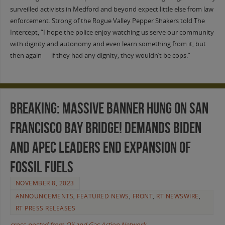
surveilled activists in Medford and beyond expect little else from law
enforcement. Strong of the Rogue Valley Pepper Shakers told The
Intercept, “I hope the police enjoy watching us serve our community
with dignity and autonomy and even learn something from it, but
then again — if they had any dignity, they wouldn’t be cops.”
BREAKING: Massive Banner Hung on San
Francisco Bay Bridge! Demands Biden
and APEC Leaders End Expansion of
Fossil Fuels
NOVEMBER 8, 2023
ANNOUNCEMENTS
,
FEATURED NEWS
,
FRONT
,
RT NEWSWIRE
,
RT PRESS RELEASES
cross-posted from Oil and Gas Action Network