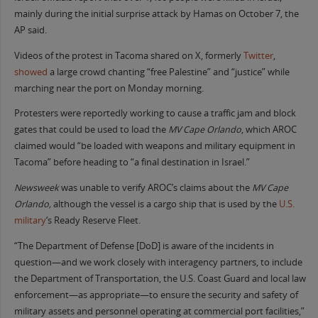
mainly during the initial surprise attack by Hamas on October 7, the
AP said.
Videos of the protest in Tacoma shared on X, formerly
Twitter
,
showed
a large crowd chanting “free Palestine” and “justice” while
marching near the port on Monday morning.
Protesters were reportedly working to cause a traffic jam and block
gates that could be used to load the
MV Cape Orlando
, which AROC
claimed would “be loaded with weapons and military equipment in
Tacoma” before heading to “a final destination in Israel.”
Newsweek
was unable to verify AROC’s claims about the
MV
Cape
Orlando,
although the vessel is a cargo ship that is used by the
U.S.
military
‘s Ready Reserve Fleet.
“The Department of Defense [DoD] is aware of the incidents in
question—and we work closely with interagency partners, to include
the Department of Transportation, the U.S. Coast Guard and local law
enforcement—as appropriate—to ensure the security and safety of
military assets and personnel operating at commercial port facilities,”