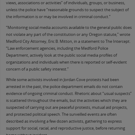
views, associations or activities” of individuals, groups, or business,
unless the police have “reasonable grounds to suspect the subject of
the information is or may be involved in criminal conduct.”
“Monitoring social media accounts available to the general public does
not violate any part of the constitution or any Oregon statute,” wrote
Medford City Attorney, Eric B. Mitton, in a statement to The Intercept.
“Law enforcement agencies, including the Medford Police
Department, actively look at the public social media profiles of
organizations and individuals when there is reported or self-evident
concern of a public safety interest.”
While some activists involved in Jordan Cove protests had been
arrested in the past, the police department emails do not contain
evidence of ongoing criminal conduct. Rhetoric about “usual suspects”
is scattered throughout the emails, but the activities which they are
suspected of carrying out are peaceful protests, mutual aid projects,
and protected political speech. The surveilled events are often
described as involving a few dozen activists, gathering to express
support for social, racial, and reproductive justice, before returning