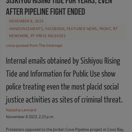
Siskiyou Rising Tide for Years, Even
After Pipeline Fight Ended
NOVEMBER 8, 2023
ANNOUNCEMENTS
,
FACEBOOK
,
FEATURED NEWS
,
FRONT
,
RT
NEWSWIRE
,
RT PRESS RELEASES
cross-posted from The Intercept
Internal emails obtained by Siskiyou Rising
Tide and Information for Public Use show
police treating even the most placid social
justice activities as sites of criminal threat.
Natasha Lennard
November 8 2023, 2:23 p.m.
Protesters opposed to the Jordan Cove Pipeline project in Coos Bay,