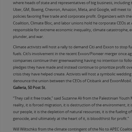
where heads of state and representatives of big business, including t
Uber, GM, Boeing, Chevron, Amazon, Meta, and Google, will meet t
policies favoring free trade and corporate profit. Organizers with th
Coalition, Climate Bloc, and labor unions hold he corporate CEOs at 
responsible for extreme economic inequality, climate catastrophe, 
plunder, and war.
Climate activists will host a rally to demand Citi and Exxon to stop fu
fuels. Citi’s involvement in the recent Exxon/Pioneer merger once a
companies continue their greenwashing having no intention to foll
pledges they have made and instead continue to prioritize profit ove
crisis they have helped create. Activists will host a symbolic wedding
denounce the union between the CEOs of Citibank and ExxonMobil.
Galleria, 50 Post St.
“They call it free trade,” said Suzanne Ali from the Palestinian Yout
reality, it is forced migration, it is destruction of the environment, it 
our people, it is the depletion of natural resources, it is the fueling 
genocide, and ultimately at the heart of it, is bloodthirst for profit.”
Will Wiltschko from the climate contingent of the No to APEC Coalit