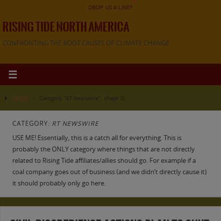
DROP US A LINE!!
RISING TIDE NORTH AMERICA
CONFRONTING THE ROOT CAUSES OF CLIMATE CHANGE
Home
»
Category "RT Newswire"
(Page 3)
CATEGORY:
RT NEWSWIRE
USE ME! Essentially, this is a catch all for everything. This is
probably the ONLY category where things that are not directly
related to Rising Tide affiliates/allies should go. For example if a
coal company goes out of business (and we didn’t directly cause it)
it should probably only go here.