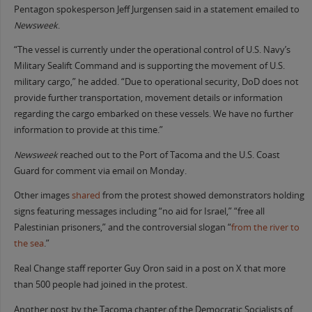
Pentagon spokesperson Jeff Jurgensen said in a statement emailed to
Newsweek
.
“The vessel is currently under the operational control of U.S. Navy’s
Military Sealift Command and is supporting the movement of U.S.
military cargo,” he added. “Due to operational security, DoD does not
provide further transportation, movement details or information
regarding the cargo embarked on these vessels. We have no further
information to provide at this time.”
Newsweek
reached out to the Port of Tacoma and the U.S. Coast
Guard for comment via email on Monday.
Other images
shared
from the protest showed demonstrators holding
signs featuring messages including “no aid for Israel,” “free all
Palestinian prisoners,” and the controversial slogan “
from the river to
the sea
.”
Real Change staff reporter Guy Oron said in a post on X that more
than 500 people had joined in the protest.
Another post by the Tacoma chapter of the Democratic Socialists of