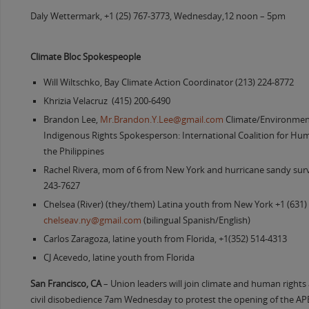
Daly Wettermark, +1 (25) 767-3773, Wednesday,12 noon – 5pm
Climate Bloc Spokespeople
Will Wiltschko, Bay Climate Action Coordinator (213) 224-8772
Khrizia Velacruz (415) 200-6490
Brandon Lee,
Mr.Brandon.Y.Lee@gmail.com
Climate/Environment
Indigenous Rights Spokesperson: International Coalition for Hum
the Philippines
Rachel Rivera, mom of 6 from New York and hurricane sandy survi
243-7627
Chelsea (River) (they/them) Latina youth from New York +1 (631)
chelseav.ny@gmail.com
(bilingual Spanish/English)
Carlos Zaragoza, latine youth from Florida, +1(352) 514-4313
CJ Acevedo, latine youth from Florida
San Francisco, CA
– Union leaders will join climate and human rights a
civil disobedience 7am Wednesday to protest the opening of the 