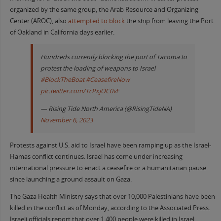
organized by the same group, the Arab Resource and Organizing
Center (AROC), also
attempted to block
the ship from leaving the Port
of Oakland in California days earlier.
Hundreds currently blocking the port of Tacoma to
protest the loading of weapons to Israel
#BlockTheBoat
#CeasefireNow
pic.twitter.com/TcPxjOC0vE
— Rising Tide North America (@RisingTideNA)
November 6, 2023
Protests against U.S. aid to Israel have been ramping up as the Israel-
Hamas conflict continues. Israel has come under increasing
international pressure to enact a ceasefire or a humanitarian pause
since launching a ground assault on Gaza.
The Gaza Health Ministry says that over 10,000 Palestinians have been
killed in the conflict as of Monday, according to the Associated Press.
Israeli officials report that over 1,400 people were killed in Israel,