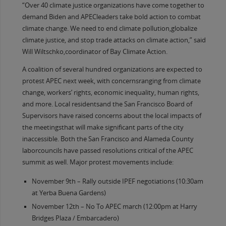
“Over 40 climate justice organizations have come together to
demand Biden and APECleaders take bold action to combat
climate change. We need to end climate pollution,globalize
climate justice, and stop trade attacks on climate action,” said
Will Wiltschko,coordinator of Bay Climate Action.
A coalition of several hundred organizations are expected to
protest APEC next week, with concernsranging from climate
change, workers’ rights, economic inequality, human rights,
and more. Local residentsand the San Francisco Board of
Supervisors have raised concerns about the local impacts of
the meetingsthat will make significant parts of the city
inaccessible. Both the San Francisco and Alameda County
laborcouncils have passed resolutions critical of the APEC
summit as well. Major protest movements include:
November 9th – Rally outside IPEF negotiations (10:30am
at Yerba Buena Gardens)
November 12th – No To APEC march (12:00pm at Harry
Bridges Plaza / Embarcadero)