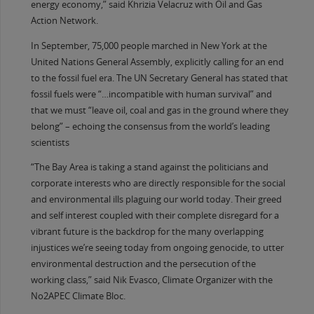
energy economy,” said Khrizia Velacruz with Oil and Gas
Action Network.
In September, 75,000 people marched in New York at the
United Nations General Assembly, explicitly calling for an end
to the fossil fuel era. The UN Secretary General has stated that
fossil fuels were “…incompatible with human survival” and
that we must “leave oil, coal and gas in the ground where they
belong” – echoing the consensus from the world’s leading
scientists
“The Bay Area is taking a stand against the politicians and
corporate interests who are directly responsible for the social
and environmental ills plaguing our world today. Their greed
and self interest coupled with their complete disregard for a
vibrant future is the backdrop for the many overlapping
injustices we’re seeing today from ongoing genocide, to utter
environmental destruction and the persecution of the
working class,” said Nik Evasco, Climate Organizer with the
No2APEC Climate Bloc.