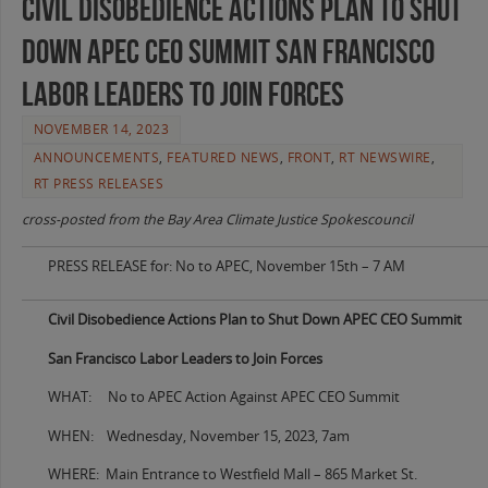
Civil Disobedience Actions Plan to Shut
Down APEC CEO Summit San Francisco
Labor Leaders to Join Forces
NOVEMBER 14, 2023
ANNOUNCEMENTS
,
FEATURED NEWS
,
FRONT
,
RT NEWSWIRE
,
RT PRESS RELEASES
cross-posted from the Bay Area Climate Justice Spokescouncil
PRESS RELEASE for: No to APEC, November 15th – 7 AM
Civil Disobedience Actions Plan to Shut Down APEC CEO Summit
San Francisco Labor Leaders to Join Forces
WHAT: No to APEC Action Against APEC CEO Summit
WHEN: Wednesday, November 15, 2023, 7am
WHERE: Main Entrance to Westfield Mall – 865 Market St.