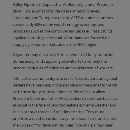
Valley Pipeline in Appalachia. Additionally, under President
Biden, U.S. exports of crude oil are at historic levels,
surpassing the Trump-era record. APEC member countries
cover nearly 60% of the world’s energy economy, and
proposals such as the controversial Calcasieu Pass 2 (CP2)
liquified natural gas terminal in Louisiana are focused on
supplying export markets across the APEC region.
Organizers say that the U.S. must end fossil fuel production
domestically, and support global efforts to remedy the
historic inequities of pollution and exploitation of workers.
“Our collective humanity is at stake. Corporations and global
leaders have been exploiting people and the planet for profit
with the military as their enforcers. We refuse to allow
President Biden and other APEC leaders to continue business-
as-usual in the face of record-breaking extreme weather and
the existential threats of the climate crisis. They must
prioritize a rapid transition away from fossil fuels, and center
the voices of frontline communities in building a new clean