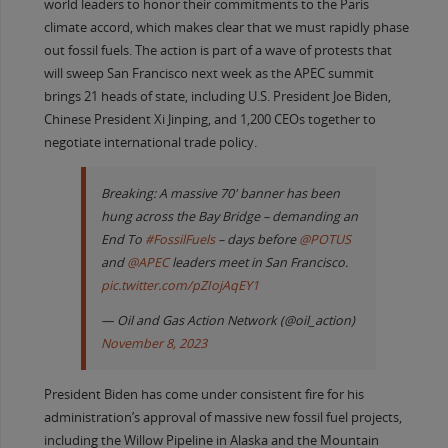
world leaders to honor their commitments to the Paris
climate accord, which makes clear that we must rapidly phase
out fossil fuels. The action is part of a wave of protests that
will sweep San Francisco next week as the APEC summit
brings 21 heads of state, including U.S. President Joe Biden,
Chinese President Xi Jinping, and 1,200 CEOs together to
negotiate international trade policy.
Breaking: A massive 70' banner has been
hung across the Bay Bridge – demanding an
End To
#FossilFuels
– days before
@POTUS
and
@APEC
leaders meet in San Francisco.
pic.twitter.com/pZIojAqEY1
— Oil and Gas Action Network (@oil_action)
November 8, 2023
President Biden has come under consistent fire for his
administration’s approval of massive new fossil fuel projects,
including the Willow Pipeline in Alaska and the Mountain