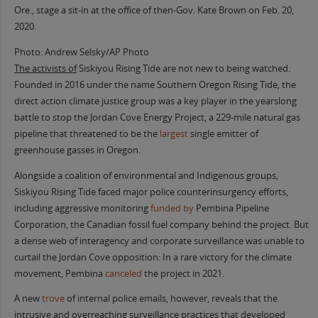
Ore., stage a sit-in at the office of then-Gov. Kate Brown on Feb. 20,
2020.
Photo: Andrew Selsky/AP Photo
The activists of
Siskiyou Rising Tide are not new to being watched.
Founded in 2016 under the name Southern Oregon Rising Tide, the
direct action climate justice group was a key player in the yearslong
battle to stop the Jordan Cove Energy Project, a 229-mile natural gas
pipeline that threatened to be the
largest
single emitter of
greenhouse gasses in Oregon.
Alongside a coalition of environmental and Indigenous groups,
Siskiyou Rising Tide faced major police counterinsurgency efforts,
including aggressive monitoring
funded by
Pembina Pipeline
Corporation, the Canadian fossil fuel company behind the project. But
a dense web of interagency and corporate surveillance was unable to
curtail the Jordan Cove opposition: In a rare victory for the climate
movement, Pembina
canceled
the project in 2021.
A new
trove
of internal police emails, however, reveals that the
intrusive and overreaching surveillance practices that developed