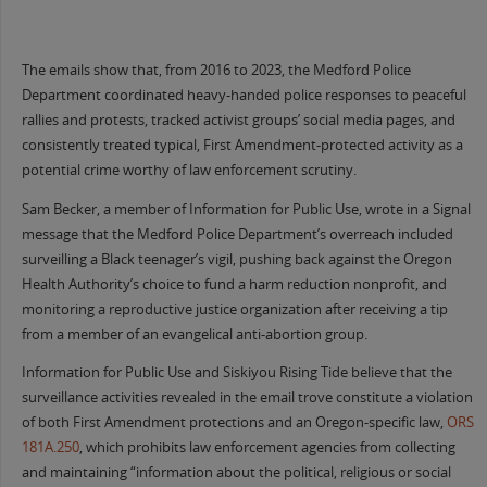
The emails show that, from 2016 to 2023, the Medford Police
Department coordinated heavy-handed police responses to peaceful
rallies and protests, tracked activist groups’ social media pages, and
consistently treated typical, First Amendment-protected activity as a
potential crime worthy of law enforcement scrutiny.
Sam Becker, a member of Information for Public Use, wrote in a Signal
message that the Medford Police Department’s overreach included
surveilling a Black teenager’s vigil, pushing back against the Oregon
Health Authority’s choice to fund a harm reduction nonprofit, and
monitoring a reproductive justice organization after receiving a tip
from a member of an evangelical anti-abortion group.
Information for Public Use and Siskiyou Rising Tide believe that the
surveillance activities revealed in the email trove constitute a violation
of both First Amendment protections and an Oregon-specific law,
ORS
181A.250
, which prohibits law enforcement agencies from collecting
and maintaining “information about the political, religious or social