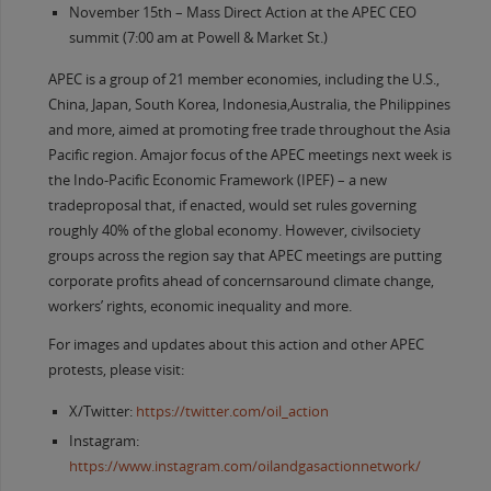
November 15th – Mass Direct Action at the APEC CEO
summit (7:00 am at Powell & Market St.)
APEC is a group of 21 member economies, including the U.S.,
China, Japan, South Korea, Indonesia,Australia, the Philippines
and more, aimed at promoting free trade throughout the Asia
Pacific region. Amajor focus of the APEC meetings next week is
the Indo-Pacific Economic Framework (IPEF) – a new
tradeproposal that, if enacted, would set rules governing
roughly 40% of the global economy. However, civilsociety
groups across the region say that APEC meetings are putting
corporate profits ahead of concernsaround climate change,
workers’ rights, economic inequality and more.
For images and updates about this action and other APEC
protests, please visit:
X/Twitter:
https://twitter.com/oil_action
Instagram:
https://www.instagram.com/oilandgasactionnetwork/