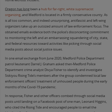
home without incident.
Oregon has long
been a
hub for far-right, white supremacist
organizing
, and Medford is located in a firmly conservative county. As
is all too common, and indeed unsurprising, antifascist and left-wing
organizers take up an outsized amount of law enforcement focus. The
obtained emails evidence both the police’s disconcerting commitment
to monitoring the left and an embarrassing squandering of city, state,
and federal resources toward activities like picking through social
media posts about social justice issues.
In one email exchange from June 2020, Medford Police Department
patrol lieutenant Darrel J. Graham asked then-Medford Police
Department crime analyst Divya Fisher to identify and investigate
Siskiyou Rising Tide’s members after the group condemned local law
enforcement officers’ treatment of unhoused people during the early
months of the Covid-19 pandemic.
In response, Fisher and other officers combed through social media
posts until landing on a Facebook post of one man, Leonard Higgins,
who cited the Rising Tide and encouraged people to email the