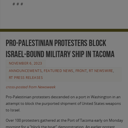
# # #
Pro-Palestinian Protesters Block
Israel-Bound Military Ship in Tacoma
NOVEMBER 6, 2023
ANNOUNCEMENTS
,
FEATURED NEWS
,
FRONT
,
RT NEWSWIRE
,
RT PRESS RELEASES
cross-posted from Newsweek
Pro-Palestinian protesters descended on a port in Washington in an
attempt to block the purported shipment of United States weapons
to Israel.
Over 100 protesters gathered at the Port of Tacoma early on Monday
morning for a “block the boat” demonstration. An earlier protest