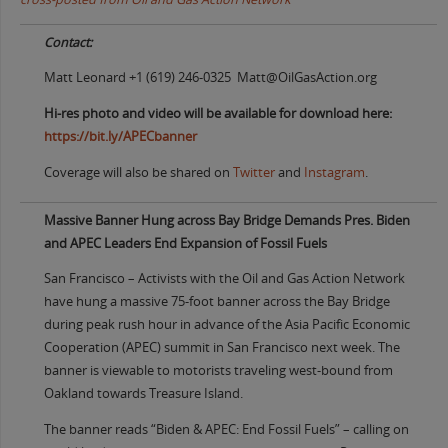
Contact:
Matt Leonard +1 (619) 246-0325 Matt@OilGasAction.org
Hi-res photo and video will be available for download here:
https://bit.ly/APECbanner
Coverage will also be shared on
Twitter
and
Instagram
.
Massive Banner Hung across Bay Bridge Demands Pres. Biden
and APEC Leaders End Expansion of Fossil Fuels
San Francisco – Activists with the Oil and Gas Action Network
have hung a massive 75-foot banner across the Bay Bridge
during peak rush hour in advance of the Asia Pacific Economic
Cooperation (APEC) summit in San Francisco next week. The
banner is viewable to motorists traveling west-bound from
Oakland towards Treasure Island.
The banner reads “Biden & APEC: End Fossil Fuels” – calling on