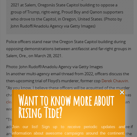
Police officers stand near the Oregon State Capitol building during
opposing demonstrations between antifascist and far-right groups in
Salem, Ore., on March 28, 2021.
Photo: John Rudoff/Anadolu Agency via Getty Images
In another multi-agency email thread from 2022, officers discuss the
then-upcoming trial of Floyd’s murderer, former cop
Derek Chauvin
.
“As you know, I believe these officers will be acquitted of the murder
Want to know more about
charges,” wrote Medford Police Sgt. Jason Antley. (In 2012, Antley was
cleared
of wrongdoing by a grand jury for shooting and killing a man
Rising Tide?
wielding a knife.)
“This is likely to spark another large scale set of protests,” Antley
added and asked his colleague to “dig around on social media to see if
Join our list! Sign up to receive periodic updates and
information about awesome campaigns around the continent.
anyone is talking about this.” No disruptive protests took place in the