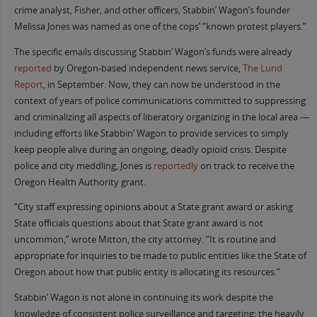
crime analyst, Fisher, and other officers, Stabbin’ Wagon’s founder
Melissa Jones was named as one of the cops’ “known protest players.”
The specific emails discussing Stabbin’ Wagon’s funds were already
reported
by Oregon-based independent news service,
The Lund
Report
, in September. Now, they can now be understood in the
context of years of police communications committed to suppressing
and criminalizing all aspects of liberatory organizing in the local area —
including efforts like Stabbin’ Wagon to provide services to simply
keep people alive during an ongoing, deadly opioid crisis. Despite
police and city meddling, Jones is
reportedly
on track to receive the
Oregon Health Authority grant.
“City staff expressing opinions about a State grant award or asking
State officials questions about that State grant award is not
uncommon,” wrote Mitton, the city attorney. “It is routine and
appropriate for inquiries to be made to public entities like the State of
Oregon about how that public entity is allocating its resources.”
Stabbin’ Wagon is not alone in continuing its work despite the
knowledge of consistent police surveillance and targeting; the heavily