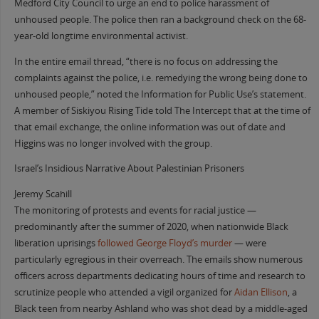
Medford City Council to urge an end to police harassment of
unhoused people. The police then ran a background check on the 68-
year-old longtime environmental activist.
In the entire email thread, “there is no focus on addressing the
complaints against the police, i.e. remedying the wrong being done to
unhoused people,” noted the Information for Public Use’s statement.
A member of Siskiyou Rising Tide told The Intercept that at the time of
that email exchange, the online information was out of date and
Higgins was no longer involved with the group.
Israel’s Insidious Narrative About Palestinian Prisoners
Jeremy Scahill
The monitoring of protests and events for racial justice —
predominantly after the summer of 2020, when nationwide Black
liberation uprisings
followed George Floyd’s murder
— were
particularly egregious in their overreach. The emails show numerous
officers across departments dedicating hours of time and research to
scrutinize people who attended a vigil organized for
Aidan Ellison
, a
Black teen from nearby Ashland who was shot dead by a middle-aged