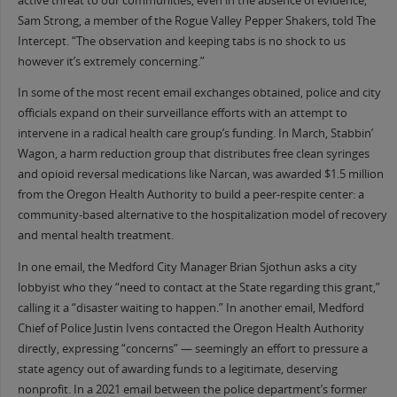
active threat to our communities, even in the absence of evidence,”
Sam Strong, a member of the Rogue Valley Pepper Shakers, told The
Intercept. “The observation and keeping tabs is no shock to us
however it’s extremely concerning.”
In some of the most recent email exchanges obtained, police and city
officials expand on their surveillance efforts with an attempt to
intervene in a radical health care group’s funding. In March, Stabbin’
Wagon, a harm reduction group that distributes free clean syringes
and opioid reversal medications like Narcan, was awarded $1.5 million
from the Oregon Health Authority to build a peer-respite center: a
community-based alternative to the hospitalization model of recovery
and mental health treatment.
In one email, the Medford City Manager Brian Sjothun asks a city
lobbyist who they “need to contact at the State regarding this grant,”
calling it a “disaster waiting to happen.” In another email, Medford
Chief of Police Justin Ivens contacted the Oregon Health Authority
directly, expressing “concerns” — seemingly an effort to pressure a
state agency out of awarding funds to a legitimate, deserving
nonprofit. In a 2021 email between the police department’s former