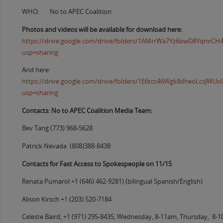
WHO: No to APEC Coalition
Photos and videos will be available for download here:
https://drive.google.com/drive/folders/1AMrrWa7Yz6bwD8YqnxC
usp=sharing
And here:
https://drive.google.com/drive/folders/1E6tcc46Wgk8dheoLcsJW
usp=sharing
Contacts: No to APEC Coalition Media Team:
Bev Tang (773) 968-5628
Patrick Nevada (808)388-8438
Contacts for Fast Access to Spokespeople on 11/15
Renata Pumarol +1 (646) 462-9281) (bilingual Spanish/English)
Alison Kirsch +1 (203) 520-7184
Celeste Baird, +1 (971) 295-8435, Wednesday, 8-11am, Thursday, 8-