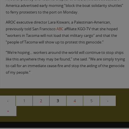
America advertised early morning “block the boat solidarity shuttles”
to ferry protesters to the port on Monday.
AROC executive director Lara Kiswani, a Palestinian-American,
previously told San Francisco
ABC
affiliate KGO-TV that she hoped
“workers in Tacoma will not load that military cargo” and that the
“people of Tacoma will show up to protest this genocide.”
“We’re hoping… workers around the world will continue to stop ships
like this anywhere they may be found,” she said. “We are simply trying
to call for an immediate cease-fire and stop the aiding of the genocide
of my people.”
‹
1
2
3
4
5
›
»