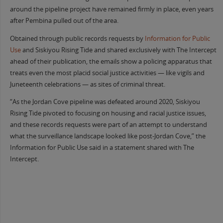
around the pipeline project have remained firmly in place, even years
after Pembina pulled out of the area.
Obtained through public records requests by
Information for Public
Use
and Siskiyou Rising Tide and shared exclusively with The Intercept
ahead of their publication, the emails show a policing apparatus that
treats even the most placid social justice activities — like vigils and
Juneteenth celebrations — as sites of criminal threat.
“As the Jordan Cove pipeline was defeated around 2020, Siskiyou
Rising Tide pivoted to focusing on housing and racial justice issues,
and these records requests were part of an attempt to understand
what the surveillance landscape looked like post-Jordan Cove,” the
Information for Public Use said in a statement shared with The
Intercept.