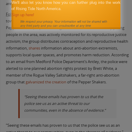
We'll also let you know how you can further plug into the work
area.
of Rising Tide North America.
Following the fall
of
Roe v. Wade in 2022
, the police focus turned
Sign up here!
toward reproductive rights protests. One group, the Rogue Valley
We respect your privacy. Your information will not be shared with
any third party and you can unsubscribe at any time
Pepper Shakers, a queer-led organization founded in 2020 by young
people in the area, was actively monitored for its reproductive justice
activism; the group distributes contraception and reproductive health
information,
shares
information about anti-abortion extremists,
supports local queer spaces, and promotes harm reduction. According
to an email from Medford Police Department’s Antley, the police were
alerted to one planned abortion rights protest by Brett White, a
member of the Rogue Valley Saltshakers, a far-right anti-abortion
group that
galvanized the creation
of the Pepper Shakers.
“Seeing these emails has proven to us that the
police see us as an active threat to our
communities, even in the absence of evidence.”
“Seeing these emails has proven to us that the police see us as an