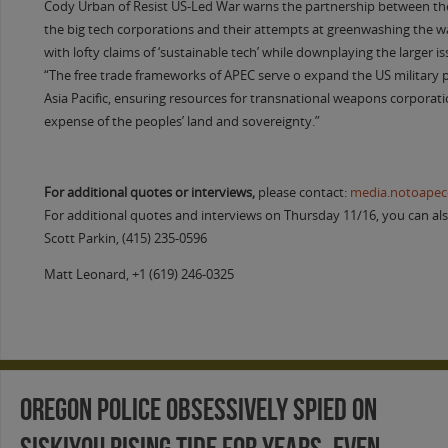
Cody Urban of Resist US-Led War warns the partnership between the
the big tech corporations and their attempts at greenwashing the w
with lofty claims of ‘sustainable tech’ while downplaying the larger i
“The free trade frameworks of APEC serve o expand the US military 
Asia Pacific, ensuring resources for transnational weapons corporati
expense of the peoples’ land and sovereignty.”
For additional quotes or interviews,
please contact:
media.notoape
For additional quotes and interviews on Thursday 11/16, you can als
Scott Parkin, (415) 235-0596
Matt Leonard, +1 (619) 246-0325
Oregon Police Obsessively Spied on