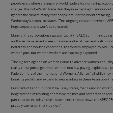
people everywhere are angry at world leaders for not taking action 
change. The Indo-Pacific trade deal they’re expecting to announce t
ignores the climate reality that people around the world are facing.”
Wednesday’s action” he states. “This ongoing collusion between AP
huge corporations won’t be tolerated.”
Many of the corporations represented at the CEO summit includin
andKaiser have recently seen massive worker strikes and walkouts
betterpay and working conditions. The system employed by APEC cl
women jobs, but women workers are especially exploited.
“The big tech agenda on women claims to advance women’s equality
reality these jobs pigeonhole women into low paying, exploitative jo
Katie Comfort of the International Women’s Alliance, “all while they
breaking profits, and expand to new markets in these Asian countrie
President of Labor Council Mike Casey states, “San Francisco worki
long tradition of resisting oppressive regimes and corporations and
participation in today’s civil disobedience to shut down the APEC 
proudly carries on that tradition.”