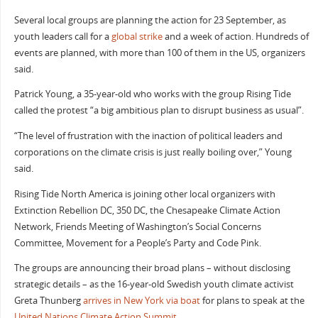
Several local groups are planning the action for 23 September, as
youth leaders call for a
global strike
and a week of action. Hundreds of
events are planned, with more than 100 of them in the US, organizers
said.
Patrick Young, a 35-year-old who works with the group Rising Tide
called the protest “a big ambitious plan to disrupt business as usual”.
“The level of frustration with the inaction of political leaders and
corporations on the climate crisis is just really boiling over,” Young
said.
Rising Tide North America is joining other local organizers with
Extinction Rebellion DC, 350 DC, the Chesapeake Climate Action
Network, Friends Meeting of Washington’s Social Concerns
Committee, Movement for a People’s Party and Code Pink.
The groups are announcing their broad plans – without disclosing
strategic details – as the 16-year-old Swedish youth climate activist
Greta Thunberg
arrives in New York via boat
for plans to speak at the
United Nations Climate Action Summit
.