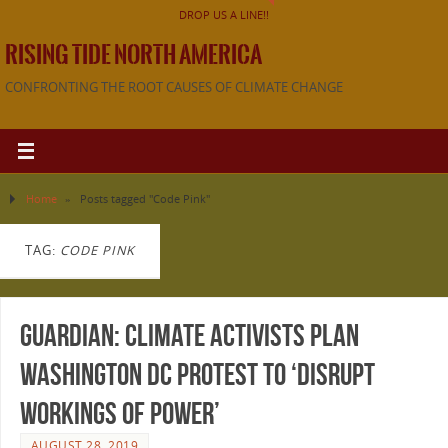
DROP US A LINE!!
RISING TIDE NORTH AMERICA
CONFRONTING THE ROOT CAUSES OF CLIMATE CHANGE
Home
»
Posts tagged "Code Pink"
TAG:
CODE PINK
Guardian: Climate activists plan
Washington DC protest to ‘disrupt
workings of power’
AUGUST 28, 2019