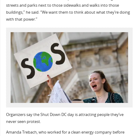
streets and parks next to those sidewalks and walks into those
buildings,” he said. “We want them to think about what they’re doing
with that power.”
Organizers say the Shut Down DC day is attracting people they’ve
never seen protest.
Amanda Trebach, who worked for a clean energy company before