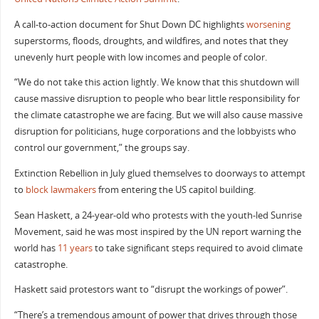
A call-to-action document for Shut Down DC highlights
worsening
superstorms, floods, droughts, and wildfires, and notes that they
unevenly hurt people with low incomes and people of color.
“We do not take this action lightly. We know that this shutdown will
cause massive disruption to people who bear little responsibility for
the climate catastrophe we are facing. But we will also cause massive
disruption for politicians, huge corporations and the lobbyists who
control our government,” the groups say.
Extinction Rebellion in July glued themselves to doorways to attempt
to
block lawmakers
from entering the US capitol building.
Sean Haskett, a 24-year-old who protests with the youth-led Sunrise
Movement, said he was most inspired by the UN report warning the
world has
11 years
to take significant steps required to avoid climate
catastrophe.
Haskett said protestors want to “disrupt the workings of power”.
“There’s a tremendous amount of power that drives through those