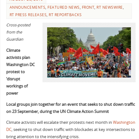
ANNOUNCEMENTS
,
FEATURED NEWS
,
FRONT
,
RT NEWSWIRE
,
RT PRESS RELEASES
,
RT REPORTBACKS
Cross-posted
from the
Guardian
Climate
activists plan
Washington DC
protest to
‘disrupt
workings of
power
Local groups join together for an event that seeks to shut down traffic
on 23 September, during the UN Climate Action Summit
Climate activists will escalate their protests next month in
Washington
DC
, seeking to shut down traffic with blockades at key intersections to
bring attention to the intensifying crisis.