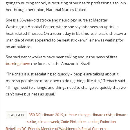
going to nursing school, is recruiting other health professionals to join
her through her union, National Nurses United.
She is a 33-year-old stroke and neurology nurse at Medstar
Washington Hospital Center, where she says she sees an uptick in
heat-related illnesses. On a recent day in Baltimore, she said she saw a
man die of what appeared to be heat stroke while he was waiting for
an ambulance.
She said her coworkers have been talking about the news of fires
burning down
the forests in the Amazon in Brazil.
“The crisis is just escalating so quickly – people are talking about it
more so people are more open to doing things like this,” Trebach said.
“Things need to change, and things need to change so quickly that we
can’t have business as usual.”
350 DC
,
climate 2019
,
climate change
,
climate crisis
,
climate
TAGGED
strike
,
climate week
,
Code Pink
,
direct action
,
Extinction
Rebellion DC
,
Friends Meeting of Washington’s Social Concerns