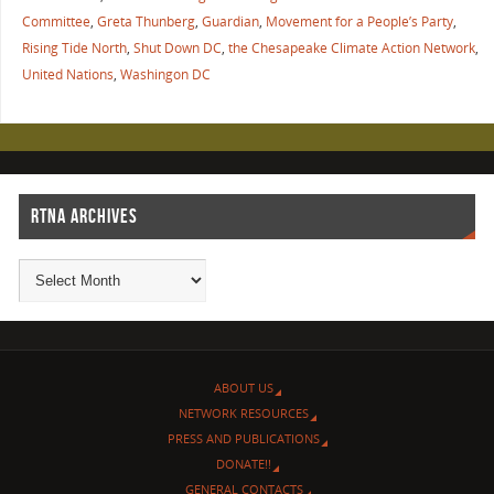
Committee
,
Greta Thunberg
,
Guardian
,
Movement for a People’s Party
,
Rising Tide North
,
Shut Down DC
,
the Chesapeake Climate Action Network
,
United Nations
,
Washingon DC
RTNA ARCHIVES
ABOUT US
NETWORK RESOURCES
PRESS AND PUBLICATIONS
DONATE!!
GENERAL CONTACTS