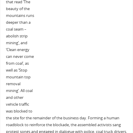
that read ‘The
beauty of the
mountains runs
deeper than a
coal seam –
abolish strip
mining’, and
‘Clean energy
can never come
from coal’, as
well as ‘Stop
mountain top
removal
mining’. All coal
and other
vehicle traffic
was blocked to
the site for the remainder of the business day. Forming a human
roadblock to reinforce the blockade, the assembled activists sang
protest songs and engaged in dialogue with police, coal truck drivers,