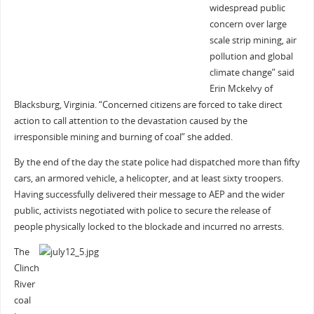
widespread public
concern over large
scale strip mining, air
pollution and global
climate change” said
Erin Mckelvy of
Blacksburg, Virginia. “Concerned citizens are forced to take direct
action to call attention to the devastation caused by the
irresponsible mining and burning of coal” she added.
By the end of the day the state police had dispatched more than fifty
cars, an armored vehicle, a helicopter, and at least sixty troopers.
Having successfully delivered their message to AEP and the wider
public, activists negotiated with police to secure the release of
people physically locked to the blockade and incurred no arrests.
The
Clinch
River
coal