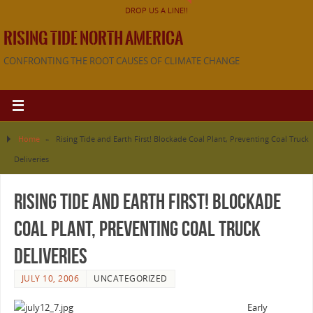
DROP US A LINE!!
RISING TIDE NORTH AMERICA
CONFRONTING THE ROOT CAUSES OF CLIMATE CHANGE
Home
»
Rising Tide and Earth First! Blockade Coal Plant, Preventing Coal Truck
Deliveries
Rising Tide and Earth First! Blockade
Coal Plant, Preventing Coal Truck
Deliveries
JULY 10, 2006
UNCATEGORIZED
Early