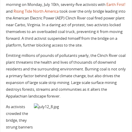
morning on Monday, July 10th, seventy-five activists with
Earth First!
and
Rising Tide North America
took over the only bridge leading into
the American Electric Power (AEP) Clinch River coal fired power plant
near Carbo, Virginia. In a daring act of protest, two activists locked
themselves to an overloaded coal truck, preventing it from moving
forward. A third activist suspended himself from the bridge on a
platform, further blocking access to the site.
Emitting millions of pounds of pollutants yearly, the Clinch River coal
plant threatens the health and lives of thousands of downwind
residents and the surrounding environment. Burning coal is not only
a primary factor behind global climate change, but also drives the
expansion of large scale strip mining. Large scale surface mining
destroys forests, streams and communities as it alters the
Appalachian landscape forever.
As activists
crowded the
bridge, they
strung banners