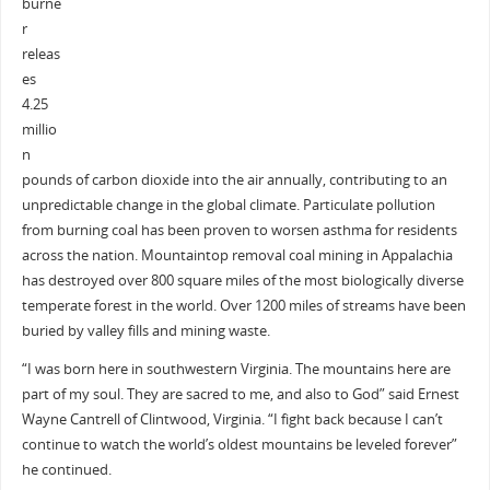
burne
r
releas
es
4.25
millio
n
pounds of carbon dioxide into the air annually, contributing to an
unpredictable change in the global climate. Particulate pollution
from burning coal has been proven to worsen asthma for residents
across the nation. Mountaintop removal coal mining in Appalachia
has destroyed over 800 square miles of the most biologically diverse
temperate forest in the world. Over 1200 miles of streams have been
buried by valley fills and mining waste.
“I was born here in southwestern Virginia. The mountains here are
part of my soul. They are sacred to me, and also to God” said Ernest
Wayne Cantrell of Clintwood, Virginia. “I fight back because I can’t
continue to watch the world’s oldest mountains be leveled forever”
he continued.