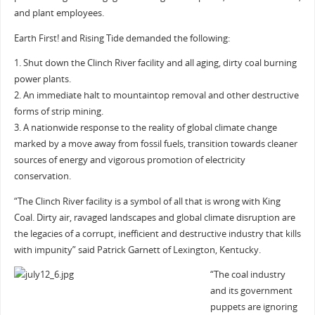
and plant employees.
Earth First! and Rising Tide demanded the following:
1. Shut down the Clinch River facility and all aging, dirty coal burning
power plants.
2. An immediate halt to mountaintop removal and other destructive
forms of strip mining.
3. A nationwide response to the reality of global climate change
marked by a move away from fossil fuels, transition towards cleaner
sources of energy and vigorous promotion of electricity
conservation.
“The Clinch River facility is a symbol of all that is wrong with King
Coal. Dirty air, ravaged landscapes and global climate disruption are
the legacies of a corrupt, inefficient and destructive industry that kills
with impunity” said Patrick Garnett of Lexington, Kentucky.
“The coal industry
and its government
puppets are ignoring