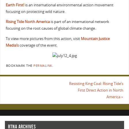
Earth First!
is an international environmental action movement
focusing on protecting wild nature.
Rising Tide North America
is part of an international network
focusing on the root causes of global climate change.
To view more pictures from this action, visit
Mountain Justice
Media’s
coverage of the event.
BOOKMARK THE
PERMALINK
.
Resisting King Coal: Rising Tide’s
First Direct Action in North
America
»
RTNA ARCHIVES