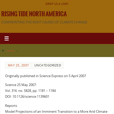
DROP US A LINE!!
RISING TIDE NORTH AMERICA
CONFRONTING THE ROOT CAUSES OF CLIMATE CHANGE
Home
»
MAY 25, 2007
UNCATEGORIZED
Originally published in Science Express on 5 April 2007
Science 25 May 2007:
Vol. 316. no. 5828, pp. 1181 – 1184
DOI: 10.1126/science.1139601
Reports
Model Projections of an Imminent Transition to a More Arid Climate