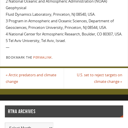
2 National Oceanic and Atmospheric Administration (NOAA)
Geophysical
Fluid Dynamics Laboratory, Princeton, NJ 08540, USA.
3 Program in Atmospheric and Oceanic Sciences, Department of
Geosciences, Princeton University, Princeton, NJ 08544, USA.
4 National Center for Atmospheric Research, Boulder, CO 80307, USA.
5 Tel Aviv University, Tel Aviv, Israel.
—
BOOKMARK THE
PERMALINK
.
«
Arctic predators and climate
U.S. set to reject targets on
change
climate change
»
RTNA ARCHIVES