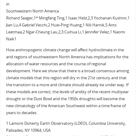
in
Southwestern North America
Richard Seager,1* Mingfang Ting,1 Isaac Held,2,3 Yochanan Kushnir,1
Jian Lu,4 Gabriel Vecchi,2 Huei-Ping Huang,1 Nili Harnik,5 Ants
Leetmaa,2 Ngar-Cheung Lau,2,3 Cuihua Li,1 Jennifer Velez,1 Naomi
Naik1
How anthropogenic climate change will affect hydroclimate in the
arid regions of southwestern North America has implications for the
allocation of water resources and the course of regional
development. Here we show that there is a broad consensus among
climate models that this region will dry in the 21st century and that
the transition to a more arid climate should already be under way. If
these models are correct, the levels of aridity of the recent multiyear
drought or the Dust Bowl and the 1950s droughts will become the
new climatology of the American Southwest within a time frame of
years to decades.
1 Lamont Doherty Earth Observatory (LDEO), Columbia University,
Palisades, NY 10964, USA.