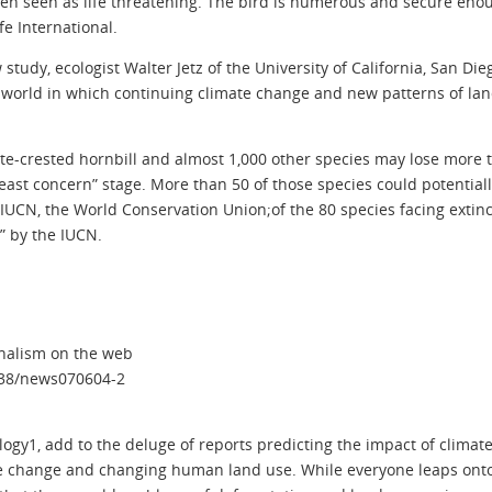
been seen as life threatening. The bird is numerous and secure eno
e International.
study, ecologist Walter Jetz of the University of California, San Di
a world in which continuing climate change and new patterns of l
te-crested hornbill and almost 1,000 other species may lose more th
ast concern” stage. More than 50 of those species could potentiall
UCN, the World Conservation Union;of the 80 species facing extinct
d” by the IUCN.
rnalism on the web
1038/news070604-2
logy1, add to the deluge of reports predicting the impact of climate
ate change and changing human land use. While everyone leaps ont