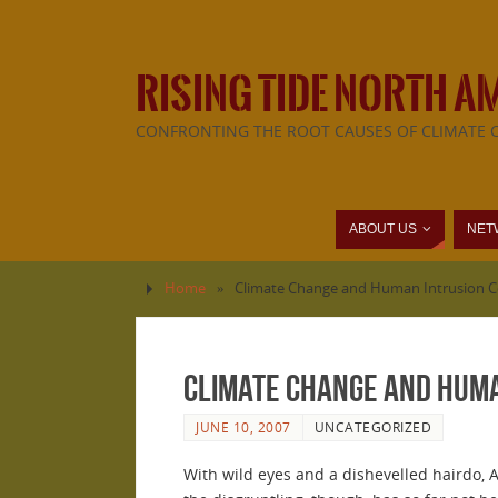
RISING TIDE NORTH A
CONFRONTING THE ROOT CAUSES OF CLIMATE 
ABOUT US
NET
Home
»
Climate Change and Human Intrusion Co
Climate Change and Huma
JUNE 10, 2007
UNCATEGORIZED
With wild eyes and a dishevelled hairdo, A