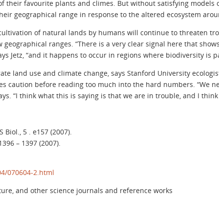
of their favourite plants and climes. But without satisfying models 
heir geographical range in response to the altered ecosystem aro
 cultivation of natural lands by humans will continue to threaten tr
 geographical ranges. “There is a very clear signal here that show
ys Jetz, “and it happens to occur in regions where biodiversity is pa
rate land use and climate change, says Stanford University ecologis
es caution before reading too much into the hard numbers. “We nee
says. “I think what this is saying is that we are in trouble, and I thin
 Biol., 5 . e157 (2007).
 1396 – 1397 (2007).
04/070604-2.html
ture, and other science journals and reference works