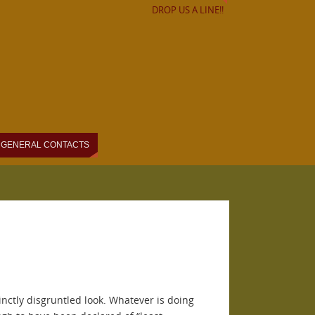
DROP US A LINE!!
GENERAL CONTACTS
inctly disgruntled look. Whatever is doing