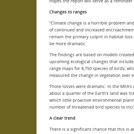
hopes the report will serve as a reminder t
Changes to ranges
“Climate change is a horrible problem and 
of continued and increased encroachment o
remain the primary culprit in habitat loss.
be more dramatic.
The findings are based on models create
upcoming ecological changes that include
range maps for 8,750 species of birds, wh
measured the change in vegetation over e
Those losses were dramatic. In the MEA’s 
about a quarter of the Earth’s land was t
which little proactive environmental planni
number of threatened bird species to inc
A clear trend
There is a significant chance that this is