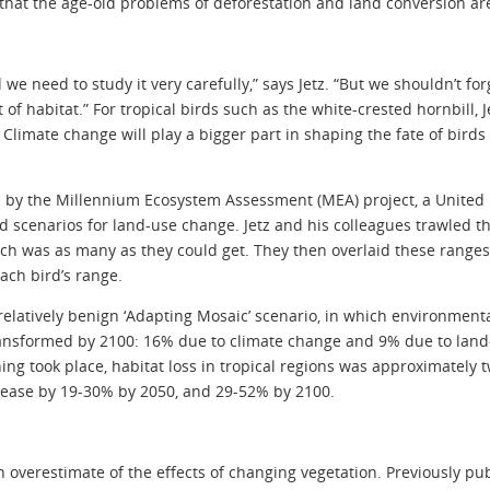
hat the age-old problems of deforestation and land conversion are st
we need to study it very carefully,” says Jetz. “But we shouldn’t fo
f habitat.” For tropical birds such as the white-crested hornbill,
 Climate change will play a bigger part in shaping the fate of birds a
d by the Millennium Ecosystem Assessment (MEA) project, a United
d scenarios for land-use change. Jetz and his colleagues trawled 
ich was as many as they could get. They then overlaid these range
ach bird’s range.
relatively benign ‘Adapting Mosaic’ scenario, in which environment
ransformed by 2100: 16% due to climate change and 9% due to land
ng took place, habitat loss in tropical regions was approximately tw
rease by 19-30% by 2050, and 29-52% by 2100.
 an overestimate of the effects of changing vegetation. Previously