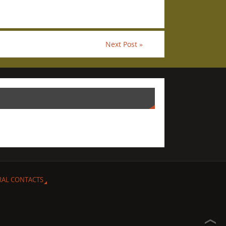
Next Post
»
RAL CONTACTS