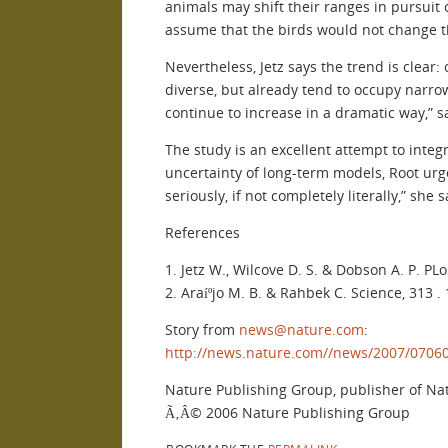
animals may shift their ranges in pursuit 
assume that the birds would not change t
Nevertheless, Jetz says the trend is clear:
diverse, but already tend to occupy narrow
continue to increase in a dramatic way,” sa
The study is an excellent attempt to integ
uncertainty of long-term models, Root urg
seriously, if not completely literally,” she 
References
1. Jetz W., Wilcove D. S. & Dobson A. P. PLoS
2. Araíºjo M. B. & Rahbek C. Science, 313 .
Story from
news@nature.com
:
http://news.nature.com//news/2007/0706
Nature Publishing Group, publisher of Na
Ã‚Â© 2006 Nature Publishing Group