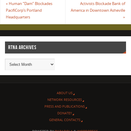
«
Human “Dam” Blockades
Activists Blockade Bank of
PacifiCorp’s Portland
America in Downtown Asheville
Headquarters
»
RTNA ARCHIVES
ABOUT US
NETWORK RESOURCES
PRESS AND PUBLICATIONS
DONATE!!
GENERAL CONTACTS