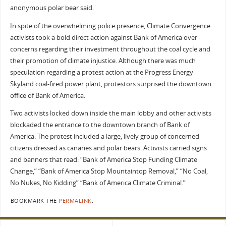
anonymous polar bear said.
In spite of the overwhelming police presence, Climate Convergence
activists took a bold direct action against Bank of America over
concerns regarding their investment throughout the coal cycle and
their promotion of climate injustice. Although there was much
speculation regarding a protest action at the Progress Energy
Skyland coal-fired power plant, protestors surprised the downtown
office of Bank of America.
Two activists locked down inside the main lobby and other activists
blockaded the entrance to the downtown branch of Bank of
America. The protest included a large, lively group of concerned
citizens dressed as canaries and polar bears. Activists carried signs
and banners that read: “Bank of America Stop Funding Climate
Change,” “Bank of America Stop Mountaintop Removal,” “No Coal,
No Nukes, No Kidding” “Bank of America Climate Criminal.”
BOOKMARK THE
PERMALINK
.