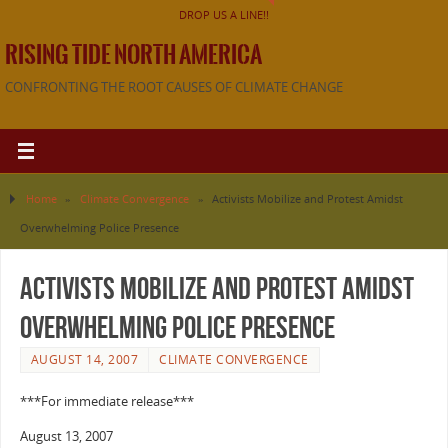
DROP US A LINE!!
RISING TIDE NORTH AMERICA
CONFRONTING THE ROOT CAUSES OF CLIMATE CHANGE
Home
»
Climate Convergence
»
Activists Mobilize and Protest Amidst
Overwhelming Police Presence
Activists Mobilize and Protest Amidst
Overwhelming Police Presence
AUGUST 14, 2007
CLIMATE CONVERGENCE
***For immediate release***
August 13, 2007