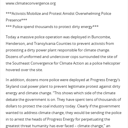
www.climateconvergence.org
***Activists Mobilize and Protest Amidst Overwhelming Police
Presence***
*** Police spend thousands to protect dirty energy***
Today a massive police operation was deployed in Buncombe,
Henderson, and Transylvania Counties to prevent activists from
protesting a dirty power plant responsible for climate change.
Dozens of uniformed and undercover cops surrounded the site of
the Southeast Convergence for Climate Action as a police helicopter
hovered over the site.
In addition, dozens more police were deployed at Progress Energy’s
Skyland coal power plant to prevent legitimate protest against dirty
energy and climate change. “This shows which side of the climate
debate the government is on. They have spent tens of thousands of
dollars to protect the coal industry today. Clearly if the government
wanted to address climate change, they would be sending the police
in to arrest the heads of Progress Energy for perpetuating the
greatest threat humanity has ever faced – climate change,” an