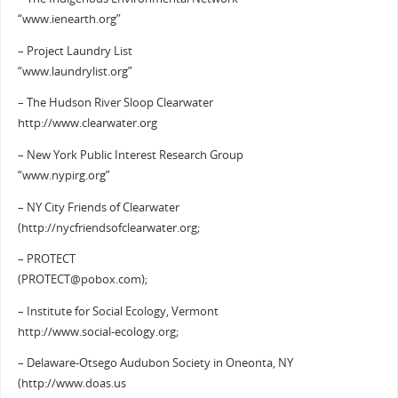
“www.ienearth.org”
– Project Laundry List
“www.laundrylist.org”
– The Hudson River Sloop Clearwater
http://www.clearwater.org
– New York Public Interest Research Group
“www.nypirg.org”
– NY City Friends of Clearwater
(http://nycfriendsofclearwater.org;
– PROTECT
(PROTECT@pobox.com);
– Institute for Social Ecology, Vermont
http://www.social-ecology.org;
– Delaware-Otsego Audubon Society in Oneonta, NY
(http://www.doas.us