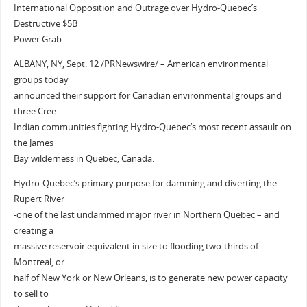
International Opposition and Outrage over Hydro-Quebec’s
Destructive $5B
Power Grab
ALBANY, NY, Sept. 12 /PRNewswire/ – American environmental
groups today
announced their support for Canadian environmental groups and
three Cree
Indian communities fighting Hydro-Quebec’s most recent assault on
the James
Bay wilderness in Quebec, Canada.
Hydro-Quebec’s primary purpose for damming and diverting the
Rupert River
-one of the last undammed major river in Northern Quebec – and
creating a
massive reservoir equivalent in size to flooding two-thirds of
Montreal, or
half of New York or New Orleans, is to generate new power capacity
to sell to