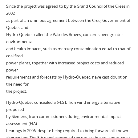
Since the project was agreed to by the Grand Council of the Crees in
2002
as part of an omnibus agreement between the Cree, Government of
Quebec and
Hydro-Quebec called the Paix des Braves, concerns over greater
environmental
and health impacts, such as mercury contamination equal to that of
coal fired
power plants, together with increased project costs and reduced
power
requirements and forecasts by Hydro-Quebec, have cast doubt on
the need for
the project.
Hydro-Quebec concealed a $4.5 billion wind energy alternative
proposed
by Siemens, from commissioners during environmental impact
assessment (EIA)
hearings in 2006, despite being required to bring forward all known
alternatives. The EIA panel approved the project in a split vote, solely