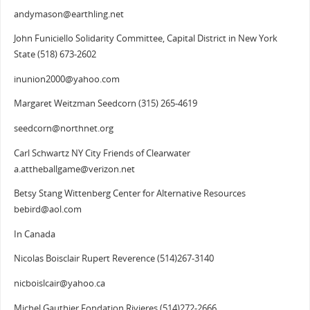
andymason@earthling.net
John Funiciello Solidarity Committee, Capital District in New York
State (518) 673-2602
inunion2000@yahoo.com
Margaret Weitzman Seedcorn (315) 265-4619
seedcorn@northnet.org
Carl Schwartz NY City Friends of Clearwater
a.attheballgame@verizon.net
Betsy Stang Wittenberg Center for Alternative Resources
bebird@aol.com
In Canada
Nicolas Boisclair Rupert Reverence (514)267-3140
nicboislcair@yahoo.ca
Michel Gauthier Fondation Rivieres (514)272-2666