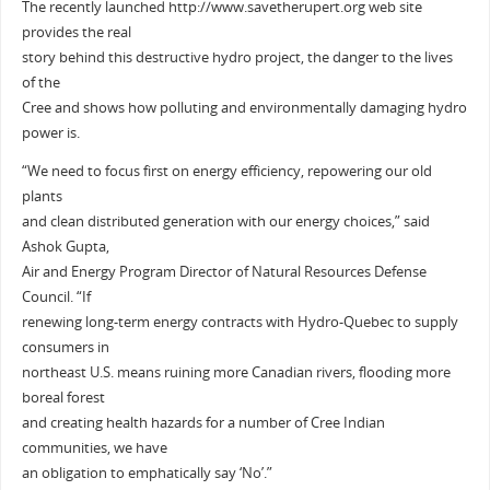
The recently launched http://www.savetherupert.org web site
provides the real
story behind this destructive hydro project, the danger to the lives
of the
Cree and shows how polluting and environmentally damaging hydro
power is.
“We need to focus first on energy efficiency, repowering our old
plants
and clean distributed generation with our energy choices,” said
Ashok Gupta,
Air and Energy Program Director of Natural Resources Defense
Council. “If
renewing long-term energy contracts with Hydro-Quebec to supply
consumers in
northeast U.S. means ruining more Canadian rivers, flooding more
boreal forest
and creating health hazards for a number of Cree Indian
communities, we have
an obligation to emphatically say ‘No’.”