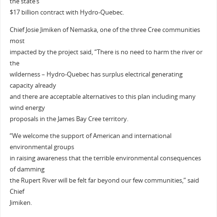
the state’s
$17 billion contract with Hydro-Quebec.
Chief Josie Jimiken of Nemaska, one of the three Cree communities
most
impacted by the project said, “There is no need to harm the river or
the
wilderness – Hydro-Quebec has surplus electrical generating
capacity already
and there are acceptable alternatives to this plan including many
wind energy
proposals in the James Bay Cree territory.
“We welcome the support of American and international
environmental groups
in raising awareness that the terrible environmental consequences
of damming
the Rupert River will be felt far beyond our few communities,” said
Chief
Jimiken.