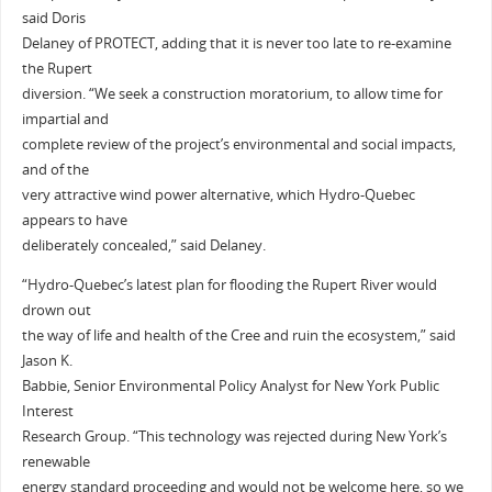
said Doris
Delaney of PROTECT, adding that it is never too late to re-examine
the Rupert
diversion. “We seek a construction moratorium, to allow time for
impartial and
complete review of the project’s environmental and social impacts,
and of the
very attractive wind power alternative, which Hydro-Quebec
appears to have
deliberately concealed,” said Delaney.
“Hydro-Quebec’s latest plan for flooding the Rupert River would
drown out
the way of life and health of the Cree and ruin the ecosystem,” said
Jason K.
Babbie, Senior Environmental Policy Analyst for New York Public
Interest
Research Group. “This technology was rejected during New York’s
renewable
energy standard proceeding and would not be welcome here, so we