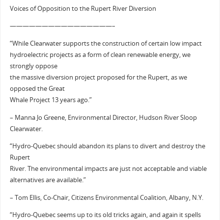
Voices of Opposition to the Rupert River Diversion
————————————————–
“While Clearwater supports the construction of certain low impact
hydroelectric projects as a form of clean renewable energy, we
strongly oppose
the massive diversion project proposed for the Rupert, as we
opposed the Great
Whale Project 13 years ago.”
– Manna Jo Greene, Environmental Director, Hudson River Sloop
Clearwater.
“Hydro-Quebec should abandon its plans to divert and destroy the
Rupert
River. The environmental impacts are just not acceptable and viable
alternatives are available.”
– Tom Ellis, Co-Chair, Citizens Environmental Coalition, Albany, N.Y.
“Hydro-Quebec seems up to its old tricks again, and again it spells