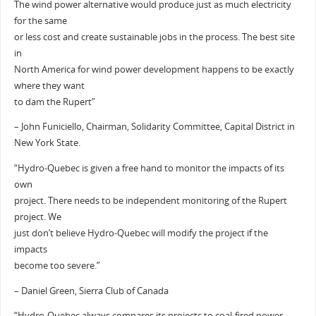
The wind power alternative would produce just as much electricity
for the same
or less cost and create sustainable jobs in the process. The best site
in
North America for wind power development happens to be exactly
where they want
to dam the Rupert”
– John Funiciello, Chairman, Solidarity Committee, Capital District in
New York State.
“Hydro-Quebec is given a free hand to monitor the impacts of its
own
project. There needs to be independent monitoring of the Rupert
project. We
just don’t believe Hydro-Quebec will modify the project if the
impacts
become too severe.”
– Daniel Green, Sierra Club of Canada
“Hydro-Quebec always compares its projects to coal-fired power