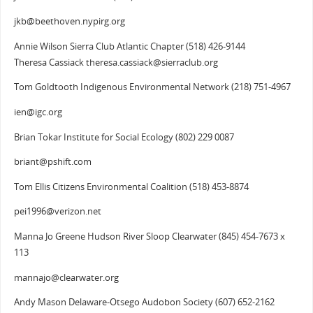
jkb@beethoven.nypirg.org
Annie Wilson Sierra Club Atlantic Chapter (518) 426-9144
Theresa Cassiack theresa.cassiack@sierraclub.org
Tom Goldtooth Indigenous Environmental Network (218) 751-4967
ien@igc.org
Brian Tokar Institute for Social Ecology (802) 229 0087
briant@pshift.com
Tom Ellis Citizens Environmental Coalition (518) 453-8874
pei1996@verizon.net
Manna Jo Greene Hudson River Sloop Clearwater (845) 454-7673 x
113
mannajo@clearwater.org
Andy Mason Delaware-Otsego Audobon Society (607) 652-2162