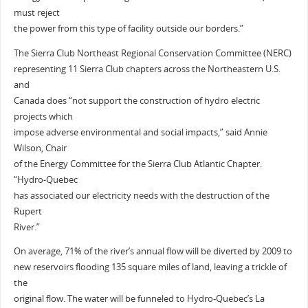
must reject
the power from this type of facility outside our borders.”
The Sierra Club Northeast Regional Conservation Committee (NERC)
representing 11 Sierra Club chapters across the Northeastern U.S.
and
Canada does “not support the construction of hydro electric
projects which
impose adverse environmental and social impacts,” said Annie
Wilson, Chair
of the Energy Committee for the Sierra Club Atlantic Chapter.
“Hydro-Quebec
has associated our electricity needs with the destruction of the
Rupert
River.”
On average, 71% of the river’s annual flow will be diverted by 2009 to
new reservoirs flooding 135 square miles of land, leaving a trickle of
the
original flow. The water will be funneled to Hydro-Quebec’s La