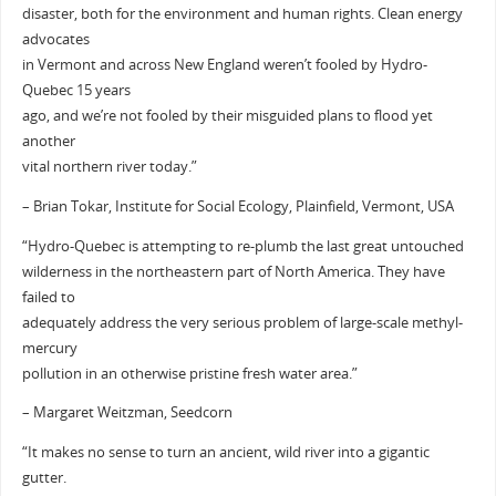
disaster, both for the environment and human rights. Clean energy
advocates
in Vermont and across New England weren’t fooled by Hydro-
Quebec 15 years
ago, and we’re not fooled by their misguided plans to flood yet
another
vital northern river today.”
– Brian Tokar, Institute for Social Ecology, Plainfield, Vermont, USA
“Hydro-Quebec is attempting to re-plumb the last great untouched
wilderness in the northeastern part of North America. They have
failed to
adequately address the very serious problem of large-scale methyl-
mercury
pollution in an otherwise pristine fresh water area.”
– Margaret Weitzman, Seedcorn
“It makes no sense to turn an ancient, wild river into a gigantic
gutter.