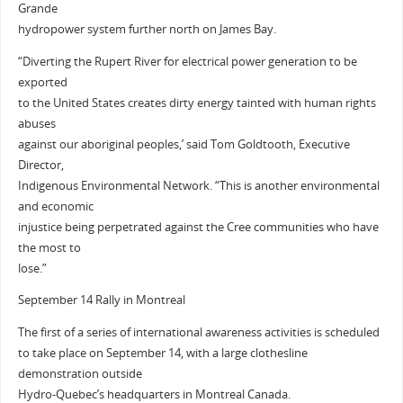
Grande
hydropower system further north on James Bay.
“Diverting the Rupert River for electrical power generation to be
exported
to the United States creates dirty energy tainted with human rights
abuses
against our aboriginal peoples,’ said Tom Goldtooth, Executive
Director,
Indigenous Environmental Network. “This is another environmental
and economic
injustice being perpetrated against the Cree communities who have
the most to
lose.”
September 14 Rally in Montreal
The first of a series of international awareness activities is scheduled
to take place on September 14, with a large clothesline
demonstration outside
Hydro-Quebec’s headquarters in Montreal Canada.