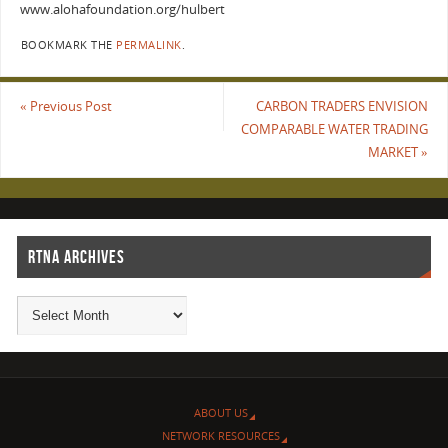
www.alohafoundation.org/hulbert
BOOKMARK THE
PERMALINK
.
«
Previous Post
CARBON TRADERS ENVISION
COMPARABLE WATER TRADING
MARKET
»
RTNA ARCHIVES
ABOUT US
NETWORK RESOURCES