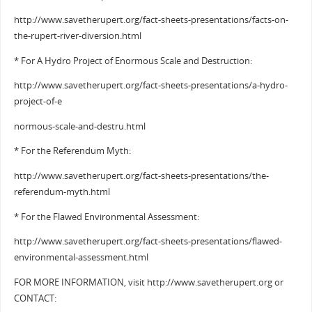
http://www.savetherupert.org/fact-sheets-presentations/facts-on-
the-rupert-river-diversion.html
* For A Hydro Project of Enormous Scale and Destruction:
http://www.savetherupert.org/fact-sheets-presentations/a-hydro-
project-of-e
normous-scale-and-destru.html
* For the Referendum Myth:
http://www.savetherupert.org/fact-sheets-presentations/the-
referendum-myth.html
* For the Flawed Environmental Assessment:
http://www.savetherupert.org/fact-sheets-presentations/flawed-
environmental-assessment.html
FOR MORE INFORMATION, visit http://www.savetherupert.org or
CONTACT: