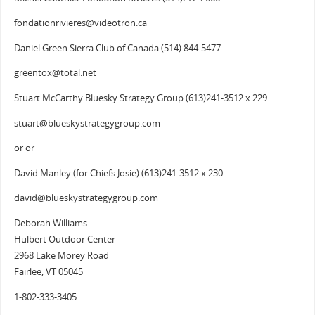
fondationrivieres@videotron.ca
Daniel Green Sierra Club of Canada (514) 844-5477
greentox@total.net
Stuart McCarthy Bluesky Strategy Group (613)241-3512 x 229
stuart@blueskystrategygroup.com
or or
David Manley (for Chiefs Josie) (613)241-3512 x 230
david@blueskystrategygroup.com
Deborah Williams
Hulbert Outdoor Center
2968 Lake Morey Road
Fairlee, VT 05045
1-802-333-3405