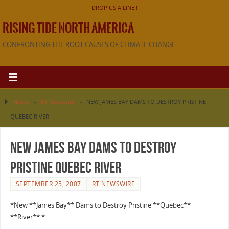
DROP US A LINE!!
RISING TIDE NORTH AMERICA
CONFRONTING THE ROOT CAUSES OF CLIMATE CHANGE
Home
»
RT Newswire
»
NEW JAMES BAY DAMS TO DESTROY PRISTINE
QUEBEC RIVER
NEW JAMES BAY DAMS TO DESTROY
PRISTINE QUEBEC RIVER
SEPTEMBER 25, 2007
RT NEWSWIRE
*New **James Bay** Dams to Destroy Pristine **Quebec**
**River** *