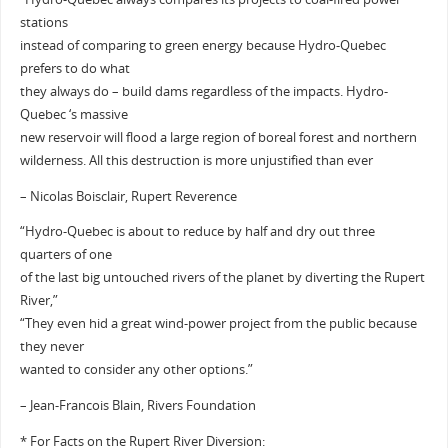
stations
instead of comparing to green energy because Hydro-Quebec
prefers to do what
they always do – build dams regardless of the impacts. Hydro-
Quebec ‘s massive
new reservoir will flood a large region of boreal forest and northern
wilderness. All this destruction is more unjustified than ever
– Nicolas Boisclair, Rupert Reverence
“Hydro-Quebec is about to reduce by half and dry out three
quarters of one
of the last big untouched rivers of the planet by diverting the Rupert
River,”
“They even hid a great wind-power project from the public because
they never
wanted to consider any other options.”
– Jean-Francois Blain, Rivers Foundation
* For Facts on the Rupert River Diversion: