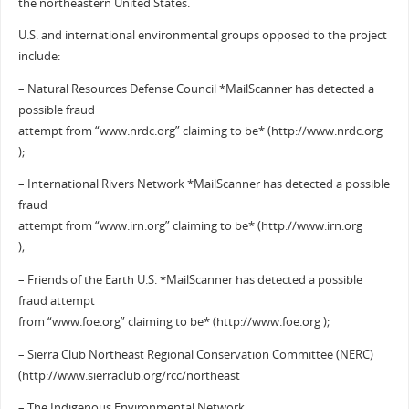
the northeastern United States.
U.S. and international environmental groups opposed to the project
include:
– Natural Resources Defense Council *MailScanner has detected a
possible fraud
attempt from “www.nrdc.org” claiming to be* (http://www.nrdc.org
);
– International Rivers Network *MailScanner has detected a possible
fraud
attempt from “www.irn.org” claiming to be* (http://www.irn.org
);
– Friends of the Earth U.S. *MailScanner has detected a possible
fraud attempt
from “www.foe.org” claiming to be* (http://www.foe.org );
– Sierra Club Northeast Regional Conservation Committee (NERC)
(http://www.sierraclub.org/rcc/northeast
– The Indigenous Environmental Network