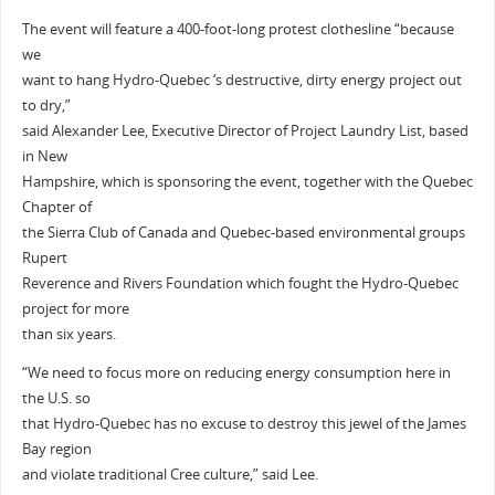
The event will feature a 400-foot-long protest clothesline “because
we
want to hang Hydro-Quebec ‘s destructive, dirty energy project out
to dry,”
said Alexander Lee, Executive Director of Project Laundry List, based
in New
Hampshire, which is sponsoring the event, together with the Quebec
Chapter of
the Sierra Club of Canada and Quebec-based environmental groups
Rupert
Reverence and Rivers Foundation which fought the Hydro-Quebec
project for more
than six years.
“We need to focus more on reducing energy consumption here in
the U.S. so
that Hydro-Quebec has no excuse to destroy this jewel of the James
Bay region
and violate traditional Cree culture,” said Lee.