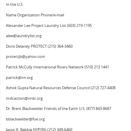
In the U.S.
Name Organization Phone/e-mail
Alexander Lee Project Laundry List (603) 219-1195
alee@laundrylist.org
Doris Delaney PROTECT (215) 364-3460
protectjb@yahoo.com
Patrick McCully International Rivers Network (510) 213 1441
patrick@irn.org
Ashok Gupta Natural Resources Defense Council (212) 727-4408
nrdcaction@nrdc.org
Dr. Brent Blackwelder Friends of the Earth U.S. (877) 843-8687
bblackwelder@foe.org
Jason K. Babbie NYPIRG (212) 349-6460