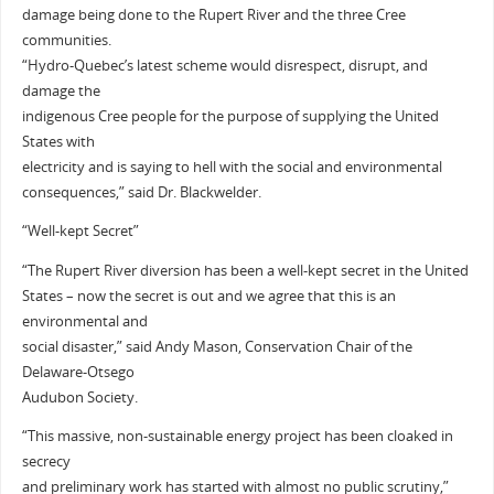
damage being done to the Rupert River and the three Cree
communities.
“Hydro-Quebec’s latest scheme would disrespect, disrupt, and
damage the
indigenous Cree people for the purpose of supplying the United
States with
electricity and is saying to hell with the social and environmental
consequences,” said Dr. Blackwelder.
“Well-kept Secret”
“The Rupert River diversion has been a well-kept secret in the United
States – now the secret is out and we agree that this is an
environmental and
social disaster,” said Andy Mason, Conservation Chair of the
Delaware-Otsego
Audubon Society.
“This massive, non-sustainable energy project has been cloaked in
secrecy
and preliminary work has started with almost no public scrutiny,”