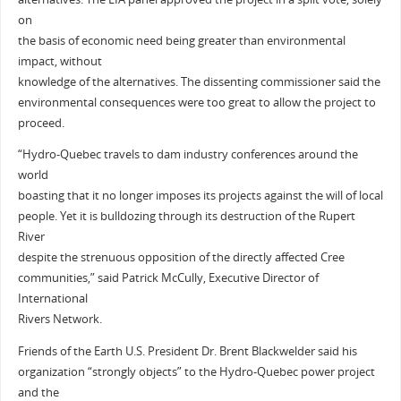
on
the basis of economic need being greater than environmental
impact, without
knowledge of the alternatives. The dissenting commissioner said the
environmental consequences were too great to allow the project to
proceed.
“Hydro-Quebec travels to dam industry conferences around the
world
boasting that it no longer imposes its projects against the will of local
people. Yet it is bulldozing through its destruction of the Rupert
River
despite the strenuous opposition of the directly affected Cree
communities,” said Patrick McCully, Executive Director of
International
Rivers Network.
Friends of the Earth U.S. President Dr. Brent Blackwelder said his
organization “strongly objects” to the Hydro-Quebec power project
and the