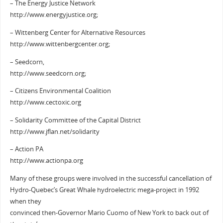
– The Energy Justice Network
http://www.energyjustice.org;
– Wittenberg Center for Alternative Resources
http://www.wittenbergcenter.org;
– Seedcorn,
http://www.seedcorn.org;
– Citizens Environmental Coalition
http://www.cectoxic.org
– Solidarity Committee of the Capital District
http://www.jflan.net/solidarity
– Action PA
http://www.actionpa.org
Many of these groups were involved in the successful cancellation of
Hydro-Quebec’s Great Whale hydroelectric mega-project in 1992
when they
convinced then-Governor Mario Cuomo of New York to back out of