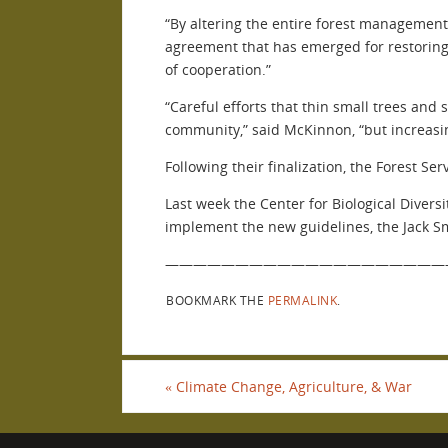
“By altering the entire forest management
agreement that has emerged for restoring 
of cooperation.”
“Careful efforts that thin small trees and 
community,” said McKinnon, “but increasing
Following their finalization, the Forest Se
Last week the Center for Biological Divers
implement the new guidelines, the Jack Smi
————————————————————
BOOKMARK THE
PERMALINK
.
«
Climate Change, Agriculture, & War