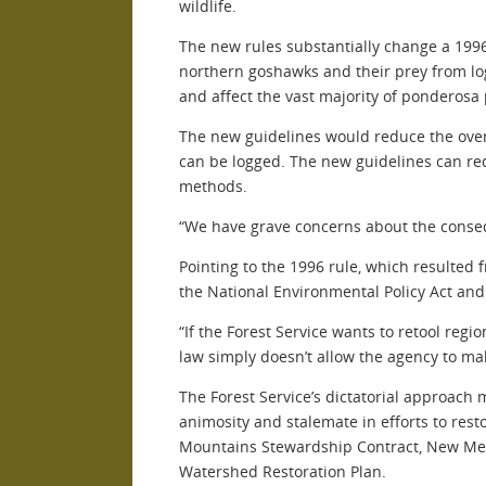
wildlife.
The new rules substantially change a 1996
northern goshawks and their prey from log
and affect the vast majority of ponderosa
The new guidelines would reduce the overa
can be logged. The new guidelines can red
methods.
“We have grave concerns about the consequ
Pointing to the 1996 rule, which resulted 
the National Environmental Policy Act and
“If the Forest Service wants to retool regi
law simply doesn’t allow the agency to ma
The Forest Service’s dictatorial approach 
animosity and stalemate in efforts to rest
Mountains Stewardship Contract, New Mexic
Watershed Restoration Plan.