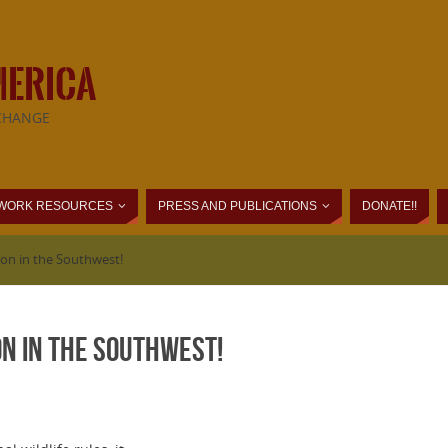
MERICA
CHANGE
WORK RESOURCES
PRESS AND PUBLICATIONS
DONATE!!
ion in the Southwest!
n in the Southwest!