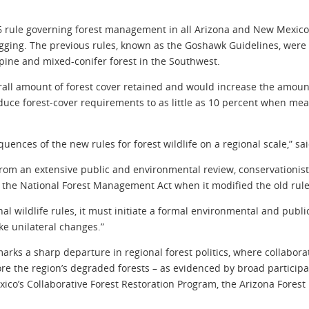
 rule governing forest management in all Arizona and New Mexico n
ging. The previous rules, known as the Goshawk Guidelines, were d
 pine and mixed-conifer forest in the Southwest.
ll amount of forest cover retained and would increase the amount
uce forest-cover requirements to as little as 10 percent when mea
ences of the new rules for forest wildlife on a regional scale,” s
from an extensive public and environmental review, conservationists
 the National Forest Management Act when it modified the old rules
onal wildlife rules, it must initiate a formal environmental and pub
ke unilateral changes.”
marks a sharp departure in regional forest politics, where collabo
ore the region’s degraded forests – as evidenced by broad participa
o’s Collaborative Forest Restoration Program, the Arizona Forest 