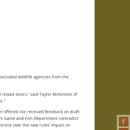
 excluded wildlife agencies from the
nd closed doors,” said Taylor McKinnon of
s.”
er offered nor received feedback on draft
na’s Game and Fish Department contradict
Service over the new rules’ impact on