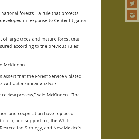
ational forests – a rule that protects
eveloped in response to Center litigation
 of large trees and mature forest that
sured according to the previous rules’
aid McKinnon.
 assert that the Forest Service violated
 without a similar analysis.
lic review process,” said McKinnon. “The
ration and cooperation have replaced
tion in, and support for, the White
Restoration Strategy, and New Mexico’s