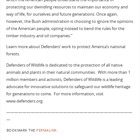
protecting our dwindling resources to maintain our economy and
way of life, for ourselves and future generations. Once again,
however, the Bush administration is choosing to ignore the opinions
of the American people, opting instead to bend the rules for the
timber industry and oil companies.”
Learn more about Defenders’ work to protect America’s national
forests.
Defenders of Wildlife is dedicated to the protection of all native
animals and plants in their natural communities. With more than 1
million members and activists, Defenders of Wildlife is a leading
advocate for innovative solutions to safeguard our wildlife heritage
for generations to come. For more information, visit
www.defenders.org.
———————————————————————————————
—
BOOKMARK THE
PERMALINK
.