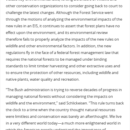
other conservation organizations to consider going back to court to
challenge the latest changes. Although the Forest Service went
through the motions of analyzing the environmental impacts of the
new rules in an EIS, it continues to assert that forest plans have no
effect upon the environment, and its environmental review
therefore fails to properly analyze the impacts of the new rules on
wildlife and other environmental factors. In addition, the new
regulations fly in the face of a federal forest management law that
requires the national forests to be managed under binding
standards to limit timber harvesting and other extractive uses and
to ensure the protection of other resources, including wildlife and
native plants, water quality and recreation.
“The Bush administration is trying to reverse decades of progress in
managing national forests without considering the impacts on
wildlife and the environment,” said Schlickeisen. “This rule turns back
the clock to a time when the country thought natural resources
were limitless and conservation was barely an afterthought. We live
in a very different world today—a much more enlightened world in
which the American people understand the importance of