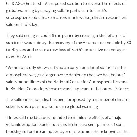
CHICAGO (Reuters) – A proposed solution to reverse the effects of
global warming by spraying sulfate particles into Earth’s
stratosphere could make matters much worse, climate researchers
said on Thursday.
They said trying to cool off the planet by creating a kind of artificial
sun block would delay the recovery of the Antarctic ozone hole by 30
to 70 years and create a new loss of Earth’s protective ozone layer
over the Arctic.
“What our study shows is if you actually put a lot of sulfur into the
atmosphere we get a larger ozone depletion than we had before,”
said Simone Tilmes of the National Center for Atmospheric Research
in Boulder, Colorado, whose research appears in the journal Science.
The sulfur injection idea has been proposed by a number of climate
scientists as a potential solution to global warming.
Tilmes said the idea was intended to mimic the effects of a major
volcanic eruption. Such eruptions in the past sent plumes of sun-
blocking sulfur into an upper layer of the atmosphere known as the