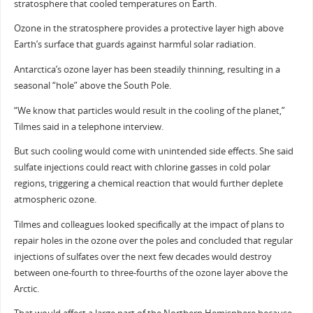
stratosphere that cooled temperatures on Earth.
Ozone in the stratosphere provides a protective layer high above
Earth’s surface that guards against harmful solar radiation.
Antarctica’s ozone layer has been steadily thinning, resulting in a
seasonal “hole” above the South Pole.
“We know that particles would result in the cooling of the planet,”
Tilmes said in a telephone interview.
But such cooling would come with unintended side effects. She said
sulfate injections could react with chlorine gasses in cold polar
regions, triggering a chemical reaction that would further deplete
atmospheric ozone.
Tilmes and colleagues looked specifically at the impact of plans to
repair holes in the ozone over the poles and concluded that regular
injections of sulfates over the next few decades would destroy
between one-fourth to three-fourths of the ozone layer above the
Arctic.