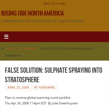
DROP US A LINE!!
RISING TIDE NORTH AMERICA
CONFRONTING THE ROOT CAUSES OF CLIMATE CHANGE
Home
»
RT Newswire
»
FALSE SOLUTION: Sulphate Spraying Into
Stratosphere
FALSE SOLUTION: Sulphate Spraying Into
Stratosphere
APRIL 25, 2008
RT NEWSWIRE
Plan to reverse global warming could backfire
Thu Apr 24, 2008 7:14pm EDT By Julie Steenhuysen