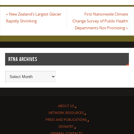
«
New Zealand’s Largest Glacier
First Nationwide Climate
Rapidly Shrinking
Change Survey of Public Health
Departments Not Promising
»
RTNA ARCHIVES
ABOUT US
NETWORK RESOURCES
PRESS AND PUBLICATIONS
DONATE!!
GENERAL CONTACTS