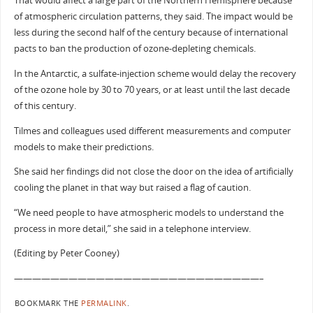
That would affect a large part of the Northern Hemisphere because
of atmospheric circulation patterns, they said. The impact would be
less during the second half of the century because of international
pacts to ban the production of ozone-depleting chemicals.
In the Antarctic, a sulfate-injection scheme would delay the recovery
of the ozone hole by 30 to 70 years, or at least until the last decade
of this century.
Tilmes and colleagues used different measurements and computer
models to make their predictions.
She said her findings did not close the door on the idea of artificially
cooling the planet in that way but raised a flag of caution.
“We need people to have atmospheric models to understand the
process in more detail,” she said in a telephone interview.
(Editing by Peter Cooney)
———————————————————————————–
BOOKMARK THE
PERMALINK
.