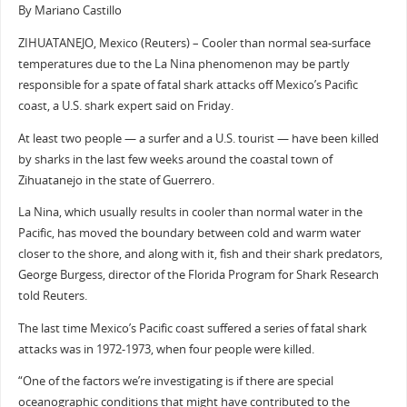
By Mariano Castillo
ZIHUATANEJO, Mexico (Reuters) – Cooler than normal sea-surface
temperatures due to the La Nina phenomenon may be partly
responsible for a spate of fatal shark attacks off Mexico’s Pacific
coast, a U.S. shark expert said on Friday.
At least two people — a surfer and a U.S. tourist — have been killed
by sharks in the last few weeks around the coastal town of
Zihuatanejo in the state of Guerrero.
La Nina, which usually results in cooler than normal water in the
Pacific, has moved the boundary between cold and warm water
closer to the shore, and along with it, fish and their shark predators,
George Burgess, director of the Florida Program for Shark Research
told Reuters.
The last time Mexico’s Pacific coast suffered a series of fatal shark
attacks was in 1972-1973, when four people were killed.
“One of the factors we’re investigating is if there are special
oceanographic conditions that might have contributed to the