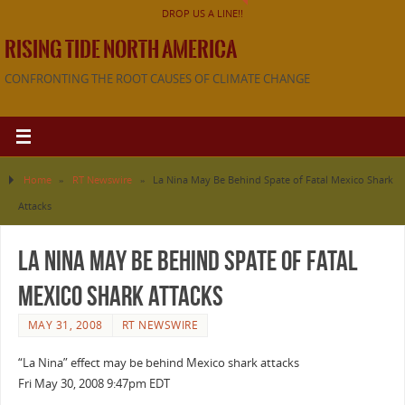
DROP US A LINE!!
RISING TIDE NORTH AMERICA
CONFRONTING THE ROOT CAUSES OF CLIMATE CHANGE
Home
»
RT Newswire
»
La Nina May Be Behind Spate of Fatal Mexico Shark
Attacks
La Nina May Be Behind Spate of Fatal
Mexico Shark Attacks
MAY 31, 2008
RT NEWSWIRE
“La Nina” effect may be behind Mexico shark attacks
Fri May 30, 2008 9:47pm EDT