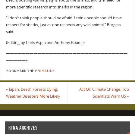
beach, posting warning signs about the sharks, and the need for
more scientific research into sharks in the region.
“I don’t think people should be afraid. I think people should have
respect for sharks, just as one respects any wild animal,” Burgess
said.
(Editing by Chris Aspin and Anthony Boadle)
———————————————————————————————
—————–
BOOKMARK THE
PERMALINK
.
«
Japan: Beech Forests Dying;
Act On Climate Change, Top
Weather Disasters More Likely
Scientists Warn US
»
RTNA ARCHIVES