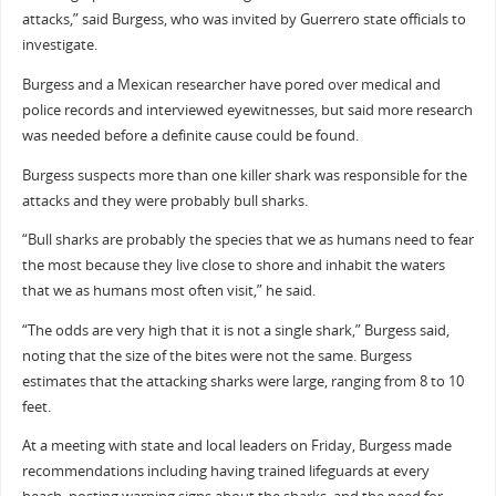
attacks,” said Burgess, who was invited by Guerrero state officials to
investigate.
Burgess and a Mexican researcher have pored over medical and
police records and interviewed eyewitnesses, but said more research
was needed before a definite cause could be found.
Burgess suspects more than one killer shark was responsible for the
attacks and they were probably bull sharks.
“Bull sharks are probably the species that we as humans need to fear
the most because they live close to shore and inhabit the waters
that we as humans most often visit,” he said.
“The odds are very high that it is not a single shark,” Burgess said,
noting that the size of the bites were not the same. Burgess
estimates that the attacking sharks were large, ranging from 8 to 10
feet.
At a meeting with state and local leaders on Friday, Burgess made
recommendations including having trained lifeguards at every