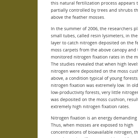
this natural fertilization process appears 
partially controlled by trees and shrubs th
above the feather mosses.
In the summer of 2006, the researchers p
small tubes, called resin lysimeters, in th
layer to catch nitrogen deposited on the f
moss carpets from the above canopy and 
monitored nitrogen fixation rates in the 
The studies revealed that when high level
nitrogen were deposited on the moss cus
above, a condition typical of young forests
nitrogen fixation was extremely low. In old
low-productivity forests, very little nitroge
was deposited on the moss cushion, result
extremely high nitrogen fixation rates.
Nitrogen fixation is an energy demanding
Thus, when mosses are exposed to high
concentrations of bioavailable nitrogen, t