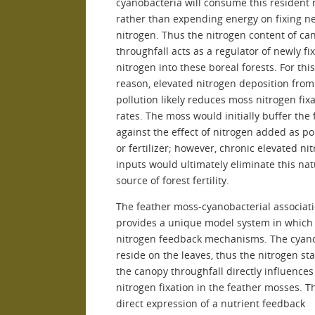
cyanobacteria will consume this resident 
rather than expending energy on fixing n
nitrogen. Thus the nitrogen content of ca
throughfall acts as a regulator of newly fi
nitrogen into these boreal forests. For th
reason, elevated nitrogen deposition from
pollution likely reduces moss nitrogen fix
rates. The moss would initially buffer the 
against the effect of nitrogen added as po
or fertilizer; however, chronic elevated ni
inputs would ultimately eliminate this nat
source of forest fertility.
The feather moss-cyanobacterial associat
provides a unique model system in which 
nitrogen feedback mechanisms. The cyan
reside on the leaves, thus the nitrogen sta
the canopy throughfall directly influences
nitrogen fixation in the feather mosses. T
direct expression of a nutrient feedback