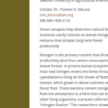
Swedish University of Agricultural Science
Contact: Dr. Thomas H. DeLuca
tom_deluca@tws.org
406-586-1600 x110
Forest canopies help determine natural fer
Scientists clarify controls on boreal nitro
resource that dictates long-term forest
productivity
Nitrogen is the primary nutrient that dict
productivity (and thus carbon consumptio
boreal forests. In pristine boreal ecosyste
most new nitrogen enters the forest thro
cyanobacteria living on the shoots of feat
mosses, which grows in dense cushions o
forest floor. These bacteria convert nitrog
from the atmosphere to a form that can b
other living organisms, a process referred
“nitrogen-fixation.” The researchers show