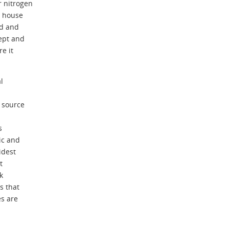
r nitrogen
t house
nd and
ept and
e it
l
 source
s
ic and
idest
t
k
 that
s are