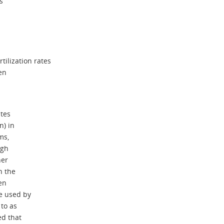
s
tilization rates
gen
ates
n) in
ms,
ugh
her
n the
en
e used by
 to as
ed that