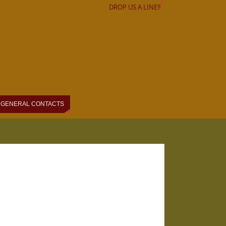
DROP US A LINE!!
GENERAL CONTACTS