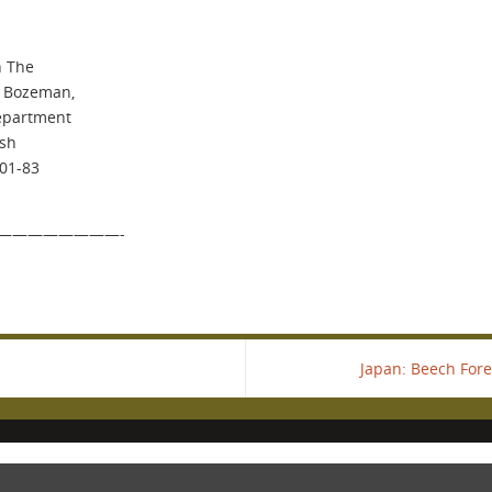
h The
, Bozeman,
Department
ish
901-83
————————-
Japan: Beech Fore