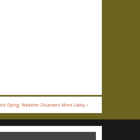
sts Dying; Weather Disasters More Likely
»