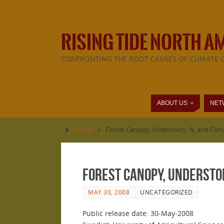
RISING TIDE NORTH A
CONFRONTING THE ROOT CAUSES OF CLIMATE 
ABOUT US
NET
Home
»
Forest Canopy, Understory, N, and Clim
Forest Canopy, Understor
MAY 30, 2008
UNCATEGORIZED
Public release date: 30-May-2008