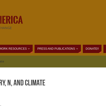
MERICA
CHANGE
WORK RESOURCES
PRESS AND PUBLICATIONS
DONATE!!
ate
y, N, and Climate