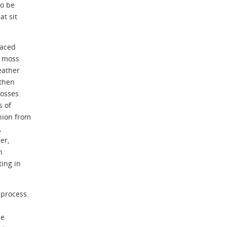
to be
at sit
laced
e moss
eather
then
mosses.
s of
hion from
,
er,
n
ing in
 process.
he