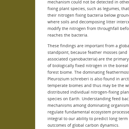
mechanism could not be detected in othe
fixing plant species, such as legumes, tha
their nitrogen fixing bacteria below grou
where soils and decomposing litter interc
modify the nitrogen from throughfall befor
reaches the bacteria.
These findings are important from a globa
standpoint, because feather mosses (and
associated cyanobacteria) are the primary
of biologically fixed nitrogen in the boreal
forest biome. The dominating feathermos
Pleurozium schreberi is also found in arct
temperate biomes and thus may be the w
distributed individual nitrogen-fixing plan
species on Earth. Understanding feed bac
mechanisms among dominating organisms
regulate fundamental ecosystem processe
integral to our ability to predict long term
outcomes of global carbon dynamics.