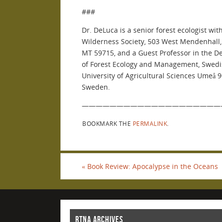
###
Dr. DeLuca is a senior forest ecologist wit
Wilderness Society, 503 West Mendenhall
MT 59715, and a Guest Professor in the 
of Forest Ecology and Management, Swed
University of Agricultural Sciences Umeå 
Sweden.
————————————————————
BOOKMARK THE
PERMALINK
.
«
Book Review: Apocalypse in the Oceans
RTNA ARCHIVES