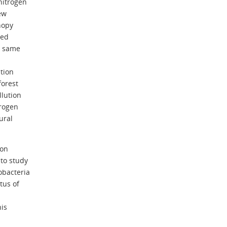
nitrogen
ew
nopy
xed
is same
ation
forest
llution
trogen
ural
ion
to study
obacteria
tus of
his