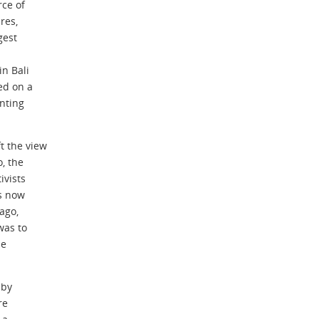
rce of
res,
gest
in Bali
ed on a
nting
t the view
o, the
ivists
is now
ago,
was to
he
 by
re