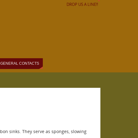
DROP US A LINE!!
GENERAL CONTACTS
arbon sinks. They serve as sponges, slowing