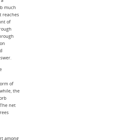
 a
orb much
t reaches
unt of
rough
through
bon
ld
nswer.
e
form of
hile, the
sorb
 The net
trees
ort among