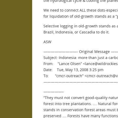
the hydrological cycle & cooling the planet.
We need to connect ALL these dots-espec
for liquidation of old-growth stands as a “
Selective logging in old-growth stands as
Brazil, Indonesia, or Cascadia to do it.
ASW
—————————- Original Message
Subject: Indonesia: more than just a carb
From: “Lance Olsen” <lance@wildrockies
Date: Tue, May 13, 2008 3:25 pm
To: “cmcr-outreach” <cmcr-outreach@vor
————————————————————
—————–
“They must not convert good-quality natur
forest into tree plantations. …. Natural for
stands in conservation forest areas must 
preserved …. Forests have many functions