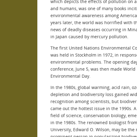
which depicts the effects of pollution on 
and humans, was one of many books incit
environmental awareness among America
years later, the world was horrified with t
news of deadly diseases occurring in Mi
in Japan caused by mercury pollution.
The first United Nations Environmental C
was held in Stockholm in 1972, in respons
environmental problems. The opening day
conference, June 5, was then made World
Environmental Day.
In the 1980s, global warming, acid rain, o
depletion and biodiversity loss gained wi
recognition among scientists, but biodiver
came out the hottest issue in the 1990s. 
field of science, conservation biology, em
in the 1980s. The renowned biologist fro
University, Edward O. Wilson, may be the
prominent person in popularizing biodiver