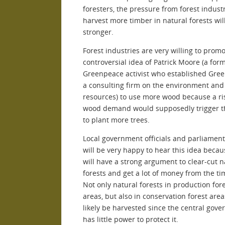
foresters, the pressure from forest industr
harvest more timber in natural forests wil
stronger.
Forest industries are very willing to prom
controversial idea of Patrick Moore (a for
Greenpeace activist who established Green
a consulting firm on the environment and
resources) to use more wood because a ri
wood demand would supposedly trigger t
to plant more trees.
Local government officials and parliame
will be very happy to hear this idea becau
will have a strong argument to clear-cut n
forests and get a lot of money from the ti
Not only natural forests in production for
areas, but also in conservation forest area
likely be harvested since the central gov
has little power to protect it.