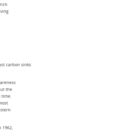
rich
iving
ust carbon sinks
wareness
ut the
 time.
 most
estern
n 1962,