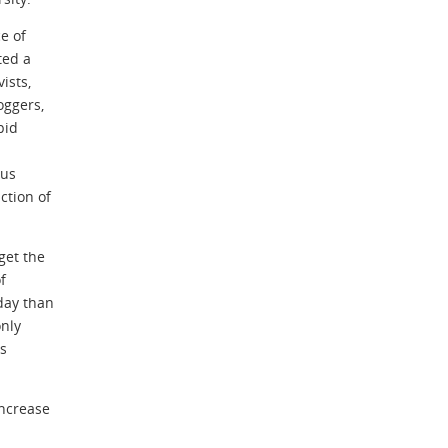
e of
ted a
ists,
oggers,
pid
ous
ction of
get the
f
day than
nly
ns
increase