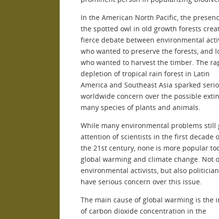
In the American North Pacific, the presenc
the spotted owl in old growth forests crea
fierce debate between environmental activ
who wanted to preserve the forests, and l
who wanted to harvest the timber. The ra
depletion of tropical rain forest in Latin
America and Southeast Asia sparked seri
worldwide concern over the possible extin
many species of plants and animals.
While many environmental problems still 
attention of scientists in the first decade o
the 21st century, none is more popular to
global warming and climate change. Not o
environmental activists, but also politicia
have serious concern over this issue.
The main cause of global warming is the 
of carbon dioxide concentration in the