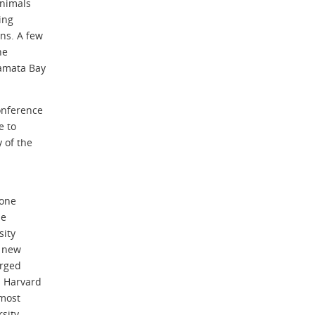
animals
ing
ns. A few
he
namata Bay
onference
e to
 of the
zone
de
sity
A new
erged
m Harvard
 most
sity.