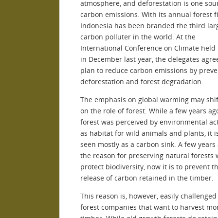
atmosphere, and deforestation is one sou
carbon emissions. With its annual forest fi
Indonesia has been branded the third lar
carbon polluter in the world. At the
International Conference on Climate held 
in December last year, the delegates agre
plan to reduce carbon emissions by preve
deforestation and forest degradation.
The emphasis on global warming may shif
on the role of forest. While a few years ag
forest was perceived by environmental act
as habitat for wild animals and plants, it 
seen mostly as a carbon sink. A few years 
the reason for preserving natural forests 
protect biodiversity, now it is to prevent t
release of carbon retained in the timber.
This reason is, however, easily challenged
forest companies that want to harvest mo