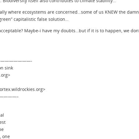
 Biodiversity itself also contributes to climate stability…
ially where ecosystems are concerned…some of us KNEW the damn t
green” capitalistic false solution…
 acceptable? Maybe-i have my doubts…but if it is to happen, we don’
 —————————-
on sink
.org>
tex.wildrockies.org>
————–
al
est
be
, one