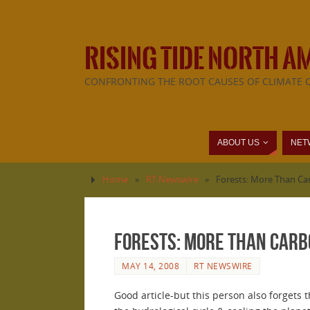
RISING TIDE NORTH A
CONFRONTING THE ROOT CAUSES OF CLIMATE 
ABOUT US
NET
Home
»
RT Newswire
»
Forests: More Than Ca
Forests: More Than Carb
MAY 14, 2008
RT NEWSWIRE
Good article-but this person also forgets 