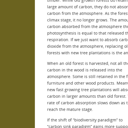
timber. While old growth forests do retain
large amount of carbon, they do not abs
carbon from the atmosphere. As the fores
climax stage, it no longer grows. The amo
carbon absorbed from the atmosphere th
photosynthesis is equal to that released 
respiration. If we just want to absorb car
dioxide from the atmosphere, replacing o
forests with new tree plantations is the a
When an old forest is harvested, not all th
carbon in the wood is released into the
atmosphere. Some is still retained in the 
furniture and other wood products. Meanw
new fast growing tree plantations will ab
carbon in larger amounts than old forest.
rate of carbon absorption slows down as 
reach the mature stage.
If the shift of “biodiversity paradigm” to
“carbon sink paradigm” gains more supp