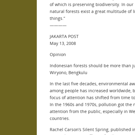
of which is preserving biodiversity. In our 
natural forests exist a great multitude of l
things.”
————
JAKARTA POST
May 13, 2008
Opinion
Indonesian forests should be more than j
Wiryono, Bengkulu
In the last five decades, environmental a
among people has increased worldwide, b
focus of attention has shifted from time to
In the 1960s and 1970s, pollution got the
attention from the public, especially in W
countries.
Rachel Carson’s Silent Spring, published i