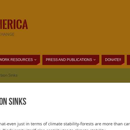
MERICA
CHANGE
WORK RESOURCES
PRESS AND PUBLICATIONS
DONATE!!
rbon Sinks
on Sinks
that-even just in terms of climate stability-forests are more than c