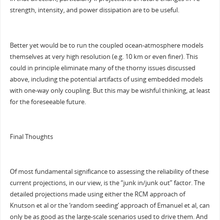
strength, intensity, and power dissipation are to be useful.
Better yet would be to run the coupled ocean-atmosphere models
themselves at very high resolution (e.g. 10 km or even finer). This
could in principle eliminate many of the thorny issues discussed
above, including the potential artifacts of using embedded models
with one-way only coupling. But this may be wishful thinking, at least
for the foreseeable future.
Final Thoughts
Of most fundamental significance to assessing the reliability of these
current projections, in our view, is the “junk in/junk out” factor. The
detailed projections made using either the RCM approach of
Knutson et al or the ‘random seeding’ approach of Emanuel et al, can
only be as good as the large-scale scenarios used to drive them. And