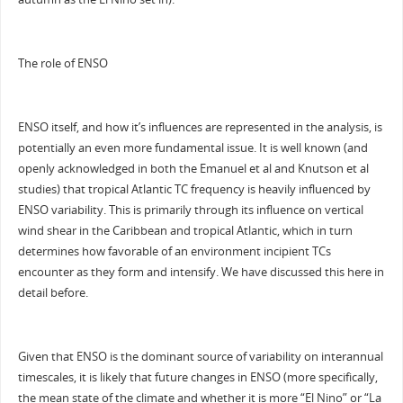
The role of ENSO
ENSO itself, and how it’s influences are represented in the analysis, is
potentially an even more fundamental issue. It is well known (and
openly acknowledged in both the Emanuel et al and Knutson et al
studies) that tropical Atlantic TC frequency is heavily influenced by
ENSO variability. This is primarily through its influence on vertical
wind shear in the Caribbean and tropical Atlantic, which in turn
determines how favorable of an environment incipient TCs
encounter as they form and intensify. We have discussed this here in
detail before.
Given that ENSO is the dominant source of variability on interannual
timescales, it is likely that future changes in ENSO (more specifically,
the mean state of the climate and whether it is more “El Nino” or “La