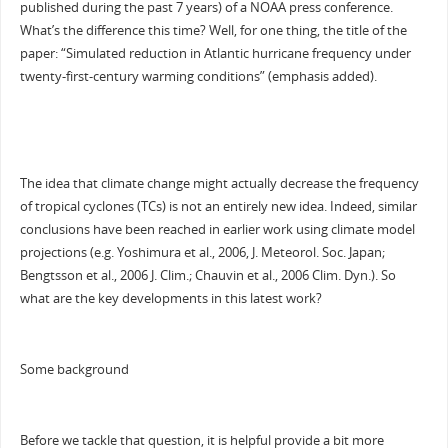
published during the past 7 years) of a NOAA press conference.
What’s the difference this time? Well, for one thing, the title of the
paper: “Simulated reduction in Atlantic hurricane frequency under
twenty-first-century warming conditions” (emphasis added).
The idea that climate change might actually decrease the frequency
of tropical cyclones (TCs) is not an entirely new idea. Indeed, similar
conclusions have been reached in earlier work using climate model
projections (e.g. Yoshimura et al., 2006, J. Meteorol. Soc. Japan;
Bengtsson et al., 2006 J. Clim.; Chauvin et al., 2006 Clim. Dyn.). So
what are the key developments in this latest work?
Some background
Before we tackle that question, it is helpful provide a bit more