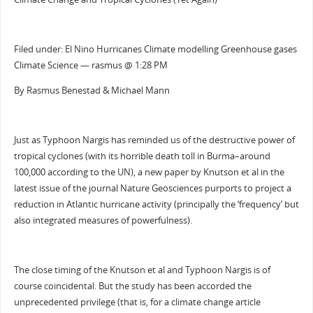
Filed under: El Nino Hurricanes Climate modelling Greenhouse gases
Climate Science — rasmus @ 1:28 PM
By Rasmus Benestad & Michael Mann
Just as Typhoon Nargis has reminded us of the destructive power of
tropical cyclones (with its horrible death toll in Burma–around
100,000 according to the UN), a new paper by Knutson et al in the
latest issue of the journal Nature Geosciences purports to project a
reduction in Atlantic hurricane activity (principally the ‘frequency’ but
also integrated measures of powerfulness).
The close timing of the Knutson et al and Typhoon Nargis is of
course coincidental. But the study has been accorded the
unprecedented privilege (that is, for a climate change article