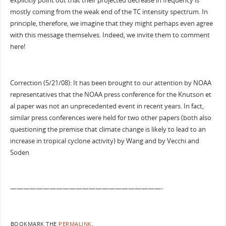
explicitly point out that their projected decrease in frequency is
mostly coming from the weak end of the TC intensity spectrum. In
principle, therefore, we imagine that they might perhaps even agree
with this message themselves. Indeed, we invite them to comment
here!
Correction (5/21/08): It has been brought to our attention by NOAA
representatives that the NOAA press conference for the Knutson et
al paper was not an unprecedented event in recent years. In fact,
similar press conferences were held for two other papers (both also
questioning the premise that climate change is likely to lead to an
increase in tropical cyclone activity) by Wang and by Vecchi and
Soden
———————————————————————-
BOOKMARK THE
PERMALINK
.