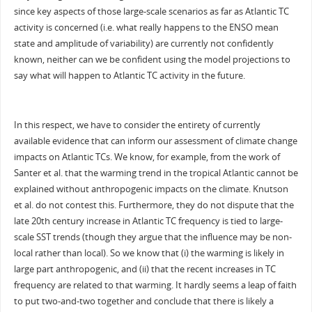
since key aspects of those large-scale scenarios as far as Atlantic TC
activity is concerned (i.e. what really happens to the ENSO mean
state and amplitude of variability) are currently not confidently
known, neither can we be confident using the model projections to
say what will happen to Atlantic TC activity in the future.
In this respect, we have to consider the entirety of currently
available evidence that can inform our assessment of climate change
impacts on Atlantic TCs. We know, for example, from the work of
Santer et al. that the warming trend in the tropical Atlantic cannot be
explained without anthropogenic impacts on the climate. Knutson
et al. do not contest this. Furthermore, they do not dispute that the
late 20th century increase in Atlantic TC frequency is tied to large-
scale SST trends (though they argue that the influence may be non-
local rather than local). So we know that (i) the warming is likely in
large part anthropogenic, and (ii) that the recent increases in TC
frequency are related to that warming. It hardly seems a leap of faith
to put two-and-two together and conclude that there is likely a