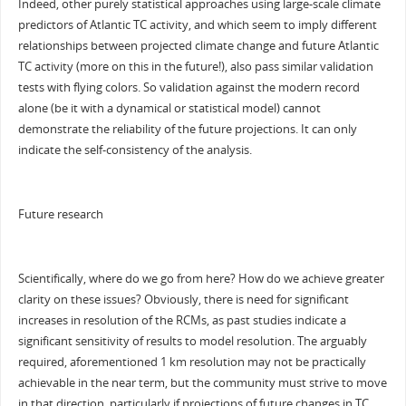
Indeed, other purely statistical approaches using large-scale climate
predictors of Atlantic TC activity, and which seem to imply different
relationships between projected climate change and future Atlantic
TC activity (more on this in the future!), also pass similar validation
tests with flying colors. So validation against the modern record
alone (be it with a dynamical or statistical model) cannot
demonstrate the reliability of the future projections. It can only
indicate the self-consistency of the analysis.
Future research
Scientifically, where do we go from here? How do we achieve greater
clarity on these issues? Obviously, there is need for significant
increases in resolution of the RCMs, as past studies indicate a
significant sensitivity of results to model resolution. The arguably
required, aforementioned 1 km resolution may not be practically
achievable in the near term, but the community must strive to move
in that direction, particularly if projections of future changes in TC