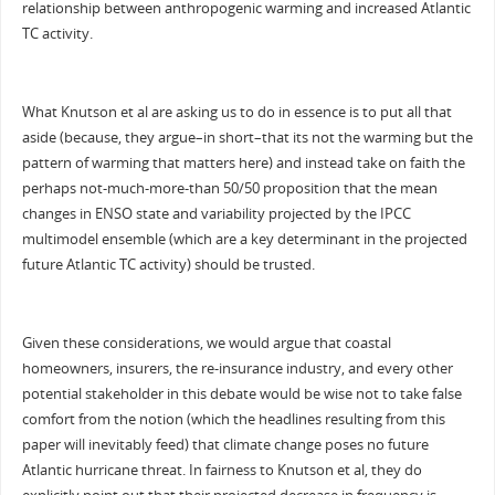
relationship between anthropogenic warming and increased Atlantic
TC activity.
What Knutson et al are asking us to do in essence is to put all that
aside (because, they argue–in short–that its not the warming but the
pattern of warming that matters here) and instead take on faith the
perhaps not-much-more-than 50/50 proposition that the mean
changes in ENSO state and variability projected by the IPCC
multimodel ensemble (which are a key determinant in the projected
future Atlantic TC activity) should be trusted.
Given these considerations, we would argue that coastal
homeowners, insurers, the re-insurance industry, and every other
potential stakeholder in this debate would be wise not to take false
comfort from the notion (which the headlines resulting from this
paper will inevitably feed) that climate change poses no future
Atlantic hurricane threat. In fairness to Knutson et al, they do