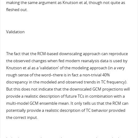
making the same argument as Knutson et al, though not quite as
fleshed out.
Validation
The fact that the RCM-based downscaling approach can reproduce
the observed changes when fed modern reanalysis data is used by
Knutson et al as a ‘validation’ of the modeling approach (in a very
rough sense of the word–there is in fact a non-trivial 40%
discrepancy in the modeled and observed trends in TC frequency).
But this does not indicate that the downscaled GCM projections will
provide a realistic description of future TCs in combination with a
multi-model GCM ensemble mean. It only tells us that the RCM can
potentially provide a realistic description of TC behavior provided
the correct input.