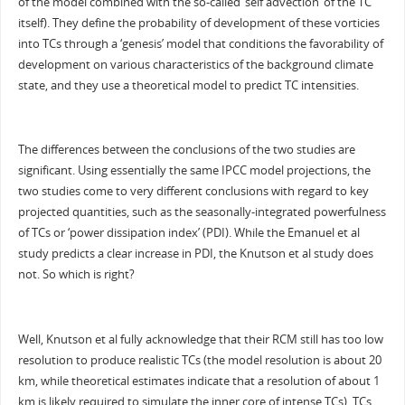
of the model combined with the so-called ‘self advection’ of the TC
itself). They define the probability of development of these vorticies
into TCs through a ‘genesis’ model that conditions the favorability of
development on various characteristics of the background climate
state, and they use a theoretical model to predict TC intensities.
The differences between the conclusions of the two studies are
significant. Using essentially the same IPCC model projections, the
two studies come to very different conclusions with regard to key
projected quantities, such as the seasonally-integrated powerfulness
of TCs or ‘power dissipation index’ (PDI). While the Emanuel et al
study predicts a clear increase in PDI, the Knutson et al study does
not. So which is right?
Well, Knutson et al fully acknowledge that their RCM still has too low
resolution to produce realistic TCs (the model resolution is about 20
km, while theoretical estimates indicate that a resolution of about 1
km is likely required to simulate the inner core of intense TCs). TCs