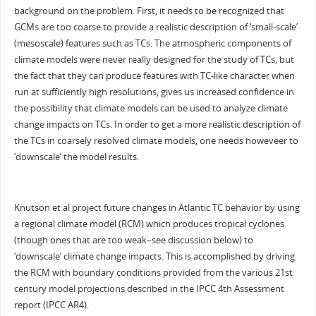
background on the problem. First, it needs to be recognized that
GCMs are too coarse to provide a realistic description of ‘small-scale’
(mesoscale) features such as TCs. The atmospheric components of
climate models were never really designed for the study of TCs, but
the fact that they can produce features with TC-like character when
run at sufficiently high resolutions, gives us increased confidence in
the possibility that climate models can be used to analyze climate
change impacts on TCs. In order to get a more realistic description of
the TCs in coarsely resolved climate models, one needs howeveer to
‘downscale’ the model results.
Knutson et al project future changes in Atlantic TC behavior by using
a regional climate model (RCM) which produces tropical cyclones
(though ones that are too weak–see discussion below) to
‘downscale’ climate change impacts. This is accomplished by driving
the RCM with boundary conditions provided from the various 21st
century model projections described in the IPCC 4th Assessment
report (IPCC AR4).