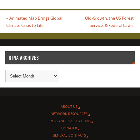
«
Animated Map Brings Global
Old-Growth, the US Forest
Climate Crisis to Life
Service, & Federal Law
»
RTNA ARCHIVES
ABOUT US
NETWORK RESOURCES
PRESS AND PUBLICATIONS
DONATE!!
GENERAL CONTACTS