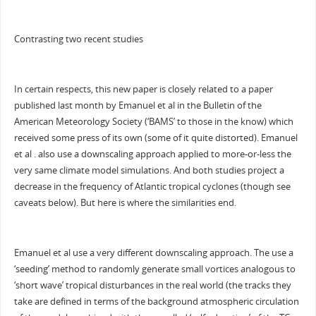
Contrasting two recent studies
In certain respects, this new paper is closely related to a paper
published last month by Emanuel et al in the Bulletin of the
American Meteorology Society (‘BAMS’ to those in the know) which
received some press of its own (some of it quite distorted). Emanuel
et al . also use a downscaling approach applied to more-or-less the
very same climate model simulations. And both studies project a
decrease in the frequency of Atlantic tropical cyclones (though see
caveats below). But here is where the similarities end.
Emanuel et al use a very different downscaling approach. The use a
‘seeding’ method to randomly generate small vortices analogous to
‘short wave’ tropical disturbances in the real world (the tracks they
take are defined in terms of the background atmospheric circulation