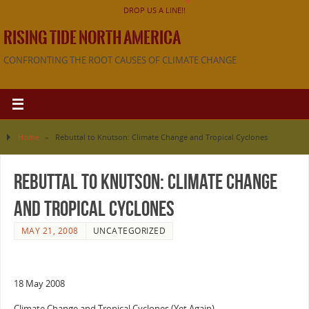
DROP US A LINE!!
RISING TIDE NORTH AMERICA
CONFRONTING THE ROOT CAUSES OF CLIMATE CHANGE
Home
»
Rebuttal to Knutson: Climate Change and Tropical Cyclones
Rebuttal to Knutson: Climate Change
and Tropical Cyclones
MAY 21, 2008
UNCATEGORIZED
18 May 2008
Climate Change and Tropical Cyclones (Yet Again)