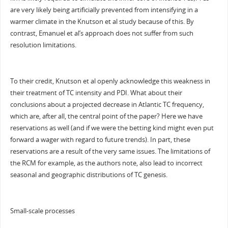
are very likely being artificially prevented from intensifying in a
warmer climate in the Knutson et al study because of this. By
contrast, Emanuel et al’s approach does not suffer from such
resolution limitations.
To their credit, Knutson et al openly acknowledge this weakness in
their treatment of TC intensity and PDI. What about their
conclusions about a projected decrease in Atlantic TC frequency,
which are, after all, the central point of the paper? Here we have
reservations as well (and if we were the betting kind might even put
forward a wager with regard to future trends). In part, these
reservations are a result of the very same issues. The limitations of
the RCM for example, as the authors note, also lead to incorrect
seasonal and geographic distributions of TC genesis.
Small-scale processes