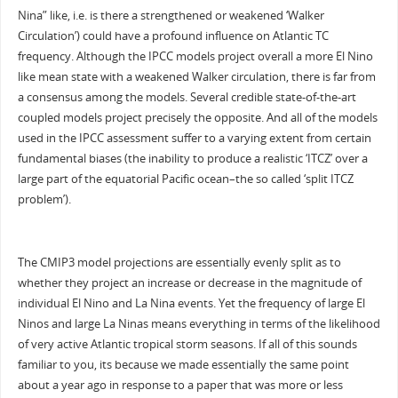
Nina” like, i.e. is there a strengthened or weakened ‘Walker
Circulation’) could have a profound influence on Atlantic TC
frequency. Although the IPCC models project overall a more El Nino
like mean state with a weakened Walker circulation, there is far from
a consensus among the models. Several credible state-of-the-art
coupled models project precisely the opposite. And all of the models
used in the IPCC assessment suffer to a varying extent from certain
fundamental biases (the inability to produce a realistic ‘ITCZ’ over a
large part of the equatorial Pacific ocean–the so called ‘split ITCZ
problem’).
The CMIP3 model projections are essentially evenly split as to
whether they project an increase or decrease in the magnitude of
individual El Nino and La Nina events. Yet the frequency of large El
Ninos and large La Ninas means everything in terms of the likelihood
of very active Atlantic tropical storm seasons. If all of this sounds
familiar to you, its because we made essentially the same point
about a year ago in response to a paper that was more or less