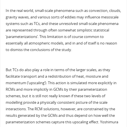
In the real world, small-scale phenomena such as convection, clouds,
gravity waves, and various sorts of eddies may influence mesoscale
systems such as TCs, and these unresolved small-scale phenomena
are represented through often somewhat simplistic statistical
‘parameterizations’. This limitation is of course common to
essentially all atmospheric models, and in and of itself is no reason
to dismiss the conclusions of the study.
But TCs do also play a role in terms of the larger scales, as they
facilitate transport and a redistribution of heat, moisture and
momentum (‘upscaling’). This action is simulated more explicitly in
RCMs and more implicitly in GCMs by their parameterization
schemes, but it is still not really known if these two levels of
modelling provide a physically consistent picture of the scale
interactions. The RCM solutions, however, are constrained by the
results generated by the GCMs and thus depend on how well the
parameterization schemes capture this upscaling effect. Yoshimura