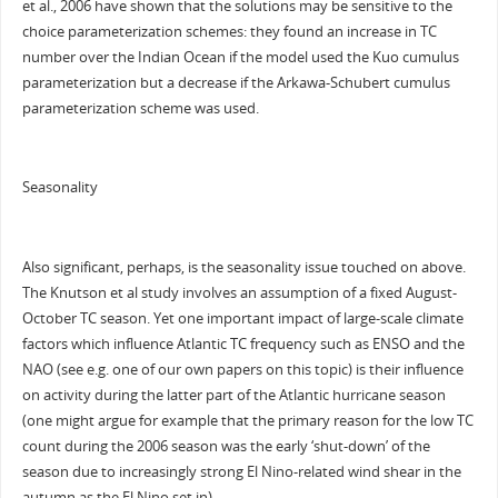
et al., 2006 have shown that the solutions may be sensitive to the
choice parameterization schemes: they found an increase in TC
number over the Indian Ocean if the model used the Kuo cumulus
parameterization but a decrease if the Arkawa-Schubert cumulus
parameterization scheme was used.
Seasonality
Also significant, perhaps, is the seasonality issue touched on above.
The Knutson et al study involves an assumption of a fixed August-
October TC season. Yet one important impact of large-scale climate
factors which influence Atlantic TC frequency such as ENSO and the
NAO (see e.g. one of our own papers on this topic) is their influence
on activity during the latter part of the Atlantic hurricane season
(one might argue for example that the primary reason for the low TC
count during the 2006 season was the early ‘shut-down’ of the
season due to increasingly strong El Nino-related wind shear in the
autumn as the El Nino set in).