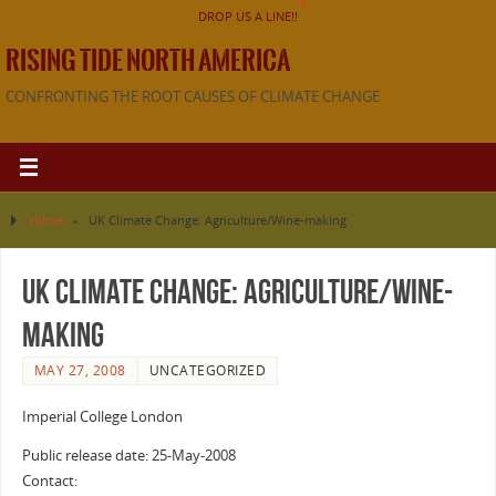
DROP US A LINE!!
RISING TIDE NORTH AMERICA
CONFRONTING THE ROOT CAUSES OF CLIMATE CHANGE
Home
»
UK Climate Change: Agriculture/Wine-making
UK Climate Change: Agriculture/Wine-
making
MAY 27, 2008
UNCATEGORIZED
Imperial College London
Public release date: 25-May-2008
Contact: