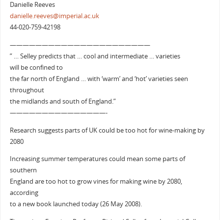
Danielle Reeves
danielle.reeves@imperial.ac.uk
44-020-759-42198
——————————————————————
” … Selley predicts that … cool and intermediate … varieties
will be confined to
the far north of England … with ‘warm’ and ‘hot’ varieties seen
throughout
the midlands and south of England.”
———————————————-
Research suggests parts of UK could be too hot for wine-making by
2080
Increasing summer temperatures could mean some parts of
southern
England are too hot to grow vines for making wine by 2080,
according
to a new book launched today (26 May 2008).