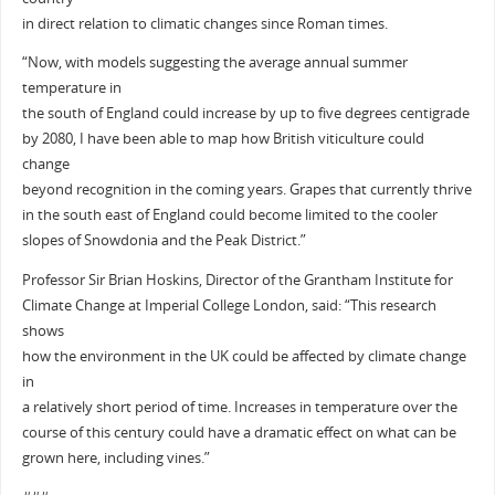
in direct relation to climatic changes since Roman times.
“Now, with models suggesting the average annual summer
temperature in
the south of England could increase by up to five degrees centigrade
by 2080, I have been able to map how British viticulture could
change
beyond recognition in the coming years. Grapes that currently thrive
in the south east of England could become limited to the cooler
slopes of Snowdonia and the Peak District.”
Professor Sir Brian Hoskins, Director of the Grantham Institute for
Climate Change at Imperial College London, said: “This research
shows
how the environment in the UK could be affected by climate change
in
a relatively short period of time. Increases in temperature over the
course of this century could have a dramatic effect on what can be
grown here, including vines.”