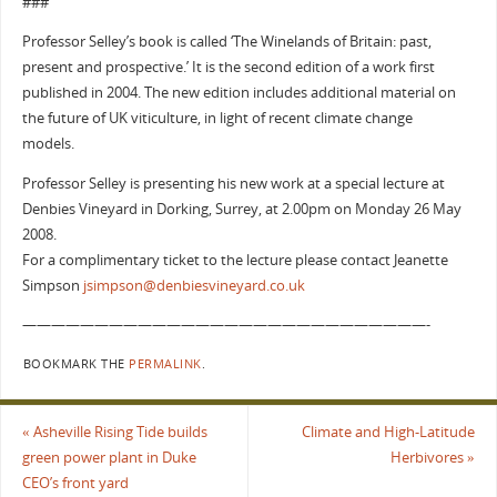
###
Professor Selley’s book is called ‘The Winelands of Britain: past,
present and prospective.’ It is the second edition of a work first
published in 2004. The new edition includes additional material on
the future of UK viticulture, in light of recent climate change
models.
Professor Selley is presenting his new work at a special lecture at
Denbies Vineyard in Dorking, Surrey, at 2.00pm on Monday 26 May
2008.
For a complimentary ticket to the lecture please contact Jeanette
Simpson
jsimpson@denbiesvineyard.co.uk
————————————————————————————-
BOOKMARK THE
PERMALINK
.
«
Asheville Rising Tide builds
Climate and High-Latitude
green power plant in Duke
Herbivores
»
CEO’s front yard