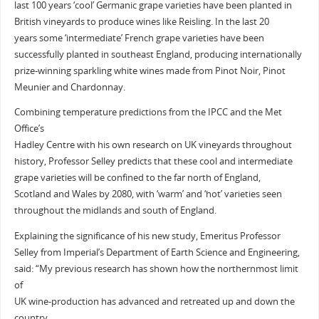
last 100 years ‘cool’ Germanic grape varieties have been planted in
British vineyards to produce wines like Reisling. In the last 20
years some ‘intermediate’ French grape varieties have been
successfully planted in southeast England, producing internationally
prize-winning sparkling white wines made from Pinot Noir, Pinot
Meunier and Chardonnay.
Combining temperature predictions from the IPCC and the Met
Office’s
Hadley Centre with his own research on UK vineyards throughout
history, Professor Selley predicts that these cool and intermediate
grape varieties will be confined to the far north of England,
Scotland and Wales by 2080, with ‘warm’ and ‘hot’ varieties seen
throughout the midlands and south of England.
Explaining the significance of his new study, Emeritus Professor
Selley from Imperial’s Department of Earth Science and Engineering,
said: “My previous research has shown how the northernmost limit
of
UK wine-production has advanced and retreated up and down the
country