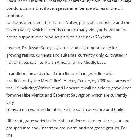
The author, Emeritus Professor Richard Selley from Imperial College
London, claims that if average summer temperatures in the UK
continue
to rise as predicted, the Thames Valley, parts of Hampshire and the
Severn valley, which currently contain many vineyards, will be too
hot to support wine production within the next 75 years.
Instead, Professor Selley says, this land could be suitable for
growing raisins, currents and sultanas, currently only cultivated in
hot climates such as North Africa and the Middle East.
In addition, he adds that if the climate changes in line with
predictions by the Met Office’s Hadley Centre, by 2080 vast areas of
the UK including Yorkshire and Lancashire will be able to grow vines
for wines like Merlot and Cabernet Sauvignon which are currently
only
cultivated in warmer climates like the south of France and Chile.
Different grape varieties flourish in different temperatures, and are
grouped into cool, intermediate, warm and hot grape groups. For
the