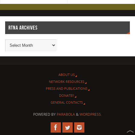
RTNA ARCHIVES
ABOUT US
NETWORK RESOURCES
PRESS AND PUBLICATIONS
DONATE!!
GENERAL CONTACTS
POWERED BY
PARABOLA
&
WORDPRESS.