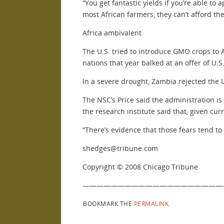
“You get fantastic yields if you’re able to 
most African farmers, they can’t afford the
Africa ambivalent
The U.S. tried to introduce GMO crops to A
nations that year balked at an offer of U.
In a severe drought, Zambia rejected the U.
The NSC’s Price said the administration is
the research institute said that, given c
“There’s evidence that those fears tend to
shedges@tribune.com
Copyright © 2008 Chicago Tribune
————————————————————
BOOKMARK THE
PERMALINK
.