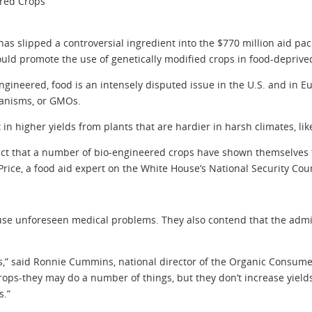
ered Crops
slipped a controversial ingredient into the $770 million aid pack
ould promote the use of genetically modified crops in food-deprive
-engineered, food is an intensely disputed issue in the U.S. and i
ganisms, or GMOs.
n higher yields from plants that are hardier in harsh climates, lik
d fact that a number of bio-engineered crops have shown themselves 
Price, a food aid expert on the White House’s National Security Coun
e unforeseen medical problems. They also contend that the admini
is,” said Ronnie Cummins, national director of the Organic Consumers
crops-they may do a number of things, but they don’t increase yiel
s.”