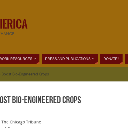
MERICA
CHANGE
WORK RESOURCES
PRESS AND PUBLICATIONS
DONATE!!
o Boost Bio-Engineered Crops
Boost Bio-Engineered Crops
 The Chicago Tribune