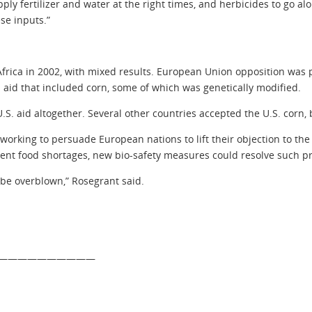
apply fertilizer and water at the right times, and herbicides to go al
se inputs.”
frica in 2002, with mixed results. European Union opposition was p
S. aid that included corn, some of which was genetically modified.
S. aid altogether. Several other countries accepted the U.S. corn, b
 working to persuade European nations to lift their objection to th
urrent food shortages, new bio-safety measures could resolve such p
 be overblown,” Rosegrant said.
——————————