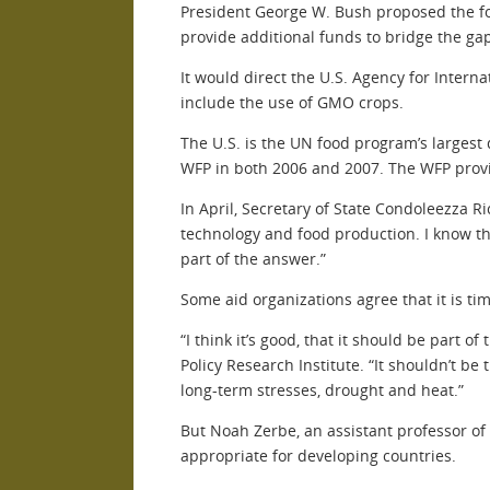
President George W. Bush proposed the f
provide additional funds to bridge the ga
It would direct the U.S. Agency for Inter
include the use of GMO crops.
The U.S. is the UN food program’s largest 
WFP in both 2006 and 2007. The WFP provid
In April, Secretary of State Condoleezza 
technology and food production. I know th
part of the answer.”
Some aid organizations agree that it is t
“I think it’s good, that it should be part
Policy Research Institute. “It shouldn’t be
long-term stresses, drought and heat.”
But Noah Zerbe, an assistant professor of
appropriate for developing countries.