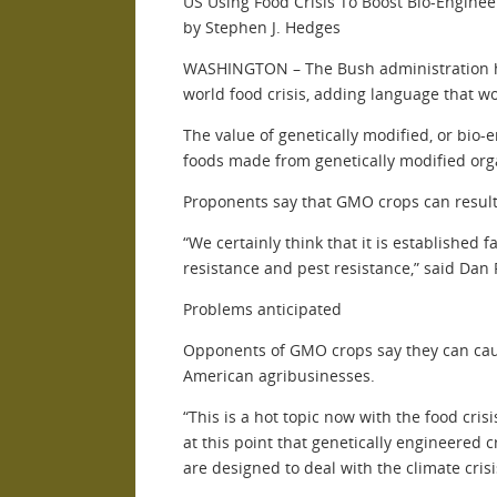
US Using Food Crisis To Boost Bio-Engine
by Stephen J. Hedges
WASHINGTON – The Bush administration has 
world food crisis, adding language that w
The value of genetically modified, or bio
foods made from genetically modified or
Proponents say that GMO crops can result i
“We certainly think that it is establishe
resistance and pest resistance,” said Dan 
Problems anticipated
Opponents of GMO crops say they can caus
American agribusinesses.
“This is a hot topic now with the food cris
at this point that genetically engineered 
are designed to deal with the climate crisi