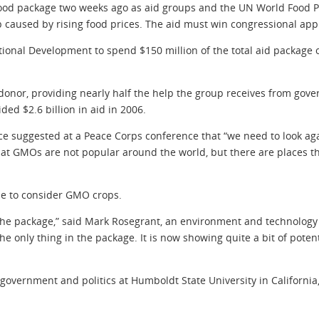
ood package two weeks ago as aid groups and the UN World Food
p caused by rising food prices. The aid must win congressional app
national Development to spend $150 million of the total aid packa
donor, providing nearly half the help the group receives from gover
ed $2.6 billion in aid in 2006.
Rice suggested at a Peace Corps conference that “we need to look ag
at GMOs are not popular around the world, but there are places th
ime to consider GMO crops.
 of the package,” said Mark Rosegrant, an environment and technology
 the only thing in the package. It is now showing quite a bit of poten
 government and politics at Humboldt State University in Californi