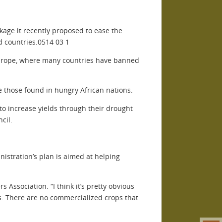
age it recently proposed to ease the
d countries.0514 03 1
n Europe, where many countries have banned
e those found in hungry African nations.
to increase yields through their drought
cil.
stration’s plan is aimed at helping
 Association. “I think it’s pretty obvious
ds. There are no commercialized crops that