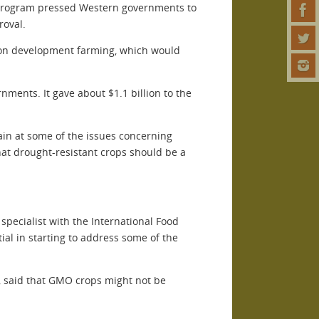
 Program pressed Western governments to
roval.
ge on development farming, which would
nments. It gave about $1.1 billion to the
ain at some of the issues concerning
at drought-resistant crops should be a
 specialist with the International Food
tial in starting to address some of the
a, said that GMO crops might not be