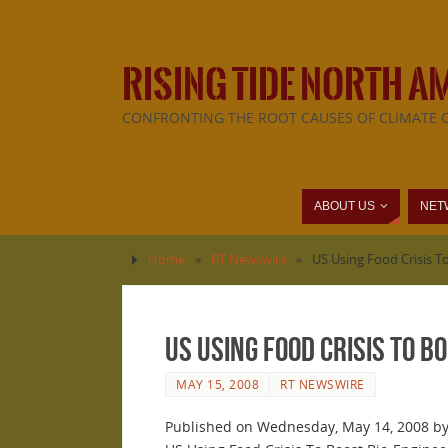
RISING TIDE NORTH A
CONFRONTING THE ROOT CAUSES OF CLIMATE 
ABOUT US
NET
Home
»
RT Newswire
»
US Using Food Crisis T
US Using Food Crisis To 
MAY 15, 2008
RT NEWSWIRE
Published on Wednesday, May 14, 2008 by