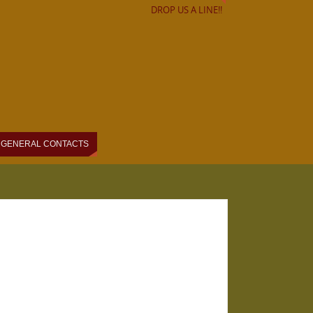
DROP US A LINE!!
GENERAL CONTACTS