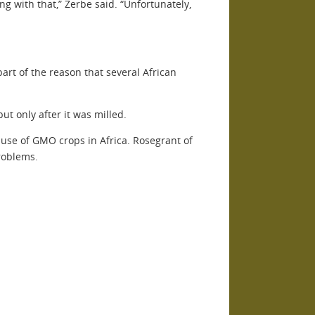
ong with that,” Zerbe said. “Unfortunately,
art of the reason that several African
ut only after it was milled.
e use of GMO crops in Africa. Rosegrant of
roblems.