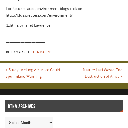
For Reuters latest environment blogs click on:
http://blogs.reuters.com/environment/
(Editing by Janet Lawrence)
———————————————————————————————
——————————–
BOOKMARK THE
PERMALINK
.
«
Study: Melting Arctic Ice Could
Nature Laid Waste: The
Spur Inland Warming
Destruction of Africa
»
RTNA ARCHIVES