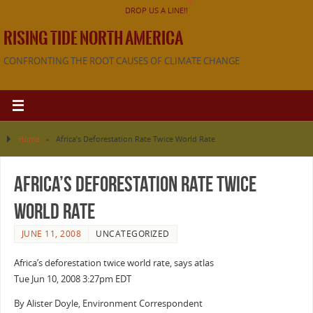
DROP US A LINE!!
RISING TIDE NORTH AMERICA
CONFRONTING THE ROOT CAUSES OF CLIMATE CHANGE
Home
»
Africa’s Deforestation Rate Twice World Rate
Africa’s Deforestation Rate Twice
World Rate
JUNE 11, 2008
UNCATEGORIZED
Africa’s deforestation twice world rate, says atlas
Tue Jun 10, 2008 3:27pm EDT
By Alister Doyle, Environment Correspondent