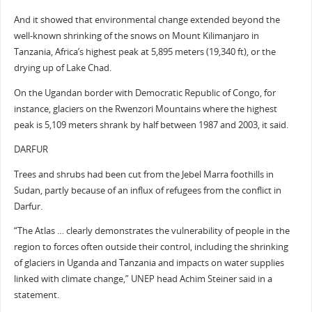
And it showed that environmental change extended beyond the
well-known shrinking of the snows on Mount Kilimanjaro in
Tanzania, Africa’s highest peak at 5,895 meters (19,340 ft), or the
drying up of Lake Chad.
On the Ugandan border with Democratic Republic of Congo, for
instance, glaciers on the Rwenzori Mountains where the highest
peak is 5,109 meters shrank by half between 1987 and 2003, it said.
DARFUR
Trees and shrubs had been cut from the Jebel Marra foothills in
Sudan, partly because of an influx of refugees from the conflict in
Darfur.
“The Atlas … clearly demonstrates the vulnerability of people in the
region to forces often outside their control, including the shrinking
of glaciers in Uganda and Tanzania and impacts on water supplies
linked with climate change,” UNEP head Achim Steiner said in a
statement.