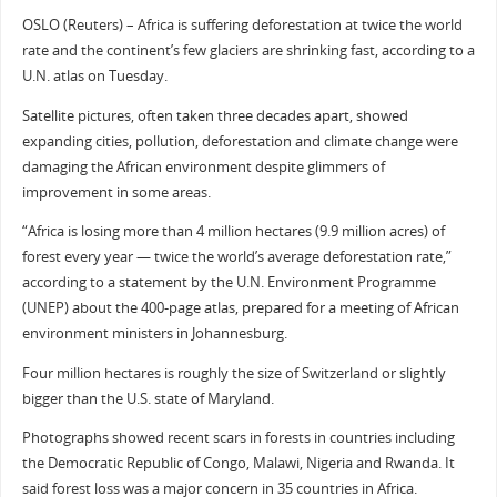
OSLO (Reuters) – Africa is suffering deforestation at twice the world
rate and the continent’s few glaciers are shrinking fast, according to a
U.N. atlas on Tuesday.
Satellite pictures, often taken three decades apart, showed
expanding cities, pollution, deforestation and climate change were
damaging the African environment despite glimmers of
improvement in some areas.
“Africa is losing more than 4 million hectares (9.9 million acres) of
forest every year — twice the world’s average deforestation rate,”
according to a statement by the U.N. Environment Programme
(UNEP) about the 400-page atlas, prepared for a meeting of African
environment ministers in Johannesburg.
Four million hectares is roughly the size of Switzerland or slightly
bigger than the U.S. state of Maryland.
Photographs showed recent scars in forests in countries including
the Democratic Republic of Congo, Malawi, Nigeria and Rwanda. It
said forest loss was a major concern in 35 countries in Africa.