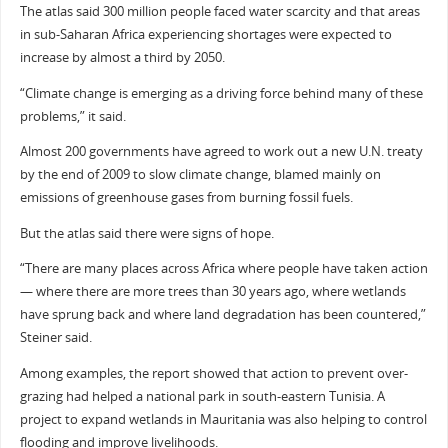
The atlas said 300 million people faced water scarcity and that areas
in sub-Saharan Africa experiencing shortages were expected to
increase by almost a third by 2050.
“Climate change is emerging as a driving force behind many of these
problems,” it said.
Almost 200 governments have agreed to work out a new U.N. treaty
by the end of 2009 to slow climate change, blamed mainly on
emissions of greenhouse gases from burning fossil fuels.
But the atlas said there were signs of hope.
“There are many places across Africa where people have taken action
— where there are more trees than 30 years ago, where wetlands
have sprung back and where land degradation has been countered,”
Steiner said.
Among examples, the report showed that action to prevent over-
grazing had helped a national park in south-eastern Tunisia. A
project to expand wetlands in Mauritania was also helping to control
flooding and improve livelihoods.