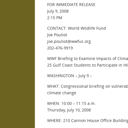
FOR IMMEDIATE RELEASE
July 9, 2008
2:15 PM
CONTACT: World Wildlife Fund
Joe Pouliot
joe.pouliot@wwfus.org
202-476-9919
WWF Briefing to Examine Impacts of Clim
25 Gulf Coast Students to Participate in Hi
WASHINGTON – July 9 –
WHAT: Congressional briefing on vulnerabi
climate change
WHEN: 10:00 – 11:15 a.m.
Thursday, July 10, 2008
WHERE: 210 Cannon House Office Buildin