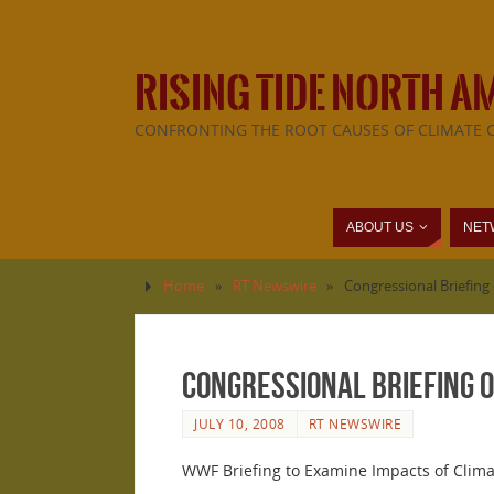
RISING TIDE NORTH A
CONFRONTING THE ROOT CAUSES OF CLIMATE 
ABOUT US
NET
Home
»
RT Newswire
»
Congressional Briefing
Congressional Briefing 
JULY 10, 2008
RT NEWSWIRE
WWF Briefing to Examine Impacts of Clim