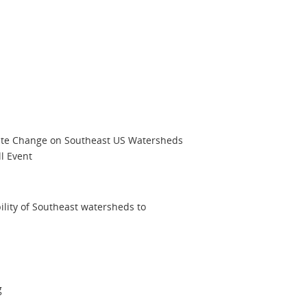
ate Change on Southeast US Watersheds
ll Event
lity of Southeast watersheds to
g