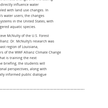
indirectly influence water
pled with land use changes. In
n’s water users, the changes
ystems in the United States, with
gered aquatic species.
eve McNulty of the U.S. Forest
ianz. Dr. McNulty’s research was
ast region of Louisiana,
s of the WWF Allianz Climate Change
at is training the next
e briefing, the students will
onal perspectives, along with
cally informed public dialogue
—————————————————————————-