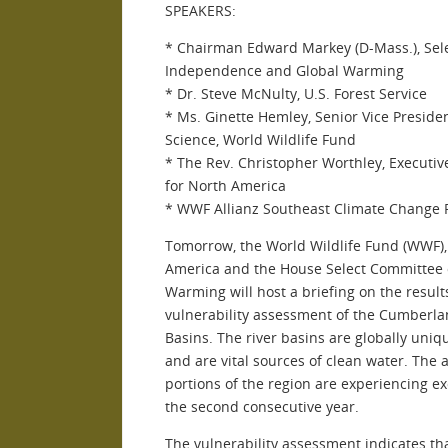
SPEAKERS:
* Chairman Edward Markey (D-Mass.), Sel
Independence and Global Warming
* Dr. Steve McNulty, U.S. Forest Service
* Ms. Ginette Hemley, Senior Vice Preside
Science, World Wildlife Fund
* The Rev. Christopher Worthley, Executive
for North America
* WWF Allianz Southeast Climate Change 
Tomorrow, the World Wildlife Fund (WWF),
America and the House Select Committee
Warming will host a briefing on the result
vulnerability assessment of the Cumberla
Basins. The river basins are globally uniq
and are vital sources of clean water. Th
portions of the region are experiencing e
the second consecutive year.
The vulnerability assessment indicates th