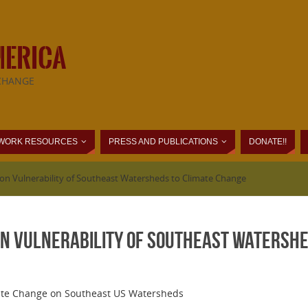
MERICA
CHANGE
WORK RESOURCES
PRESS AND PUBLICATIONS
DONATE!!
 on Vulnerability of Southeast Watersheds to Climate Change
on Vulnerability of Southeast Watershe
ate Change on Southeast US Watersheds