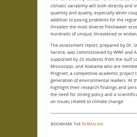
climatic variability will both directly and 
quantity and quality, especially when cou
addition to posing problems for the regio
threaten the most diverse freshwater ecos
hundreds of unique, threatened or endan
The assessment report, prepared by Dr. St
Service, was commissioned by WWF and All
supported by 25 students from the Gulf co
Mississippi, and Alabama who are member
Program, a competitive academic project th
generation of environmental leaders. At th
highlight their research findings and pers
the need for strong policy and a scientifi
on issues related to climate change.
————————————————————
BOOKMARK THE
PERMALINK
.