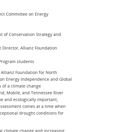
ect Committee on Energy
nt of Conservation Strategy and
 Director, Allianz Foundation
Program students
 Allianz Foundation for North
 on Energy Independence and Global
s of a climate change
nd, Mobile, and Tennessee River
ue and ecologically important,
e assessment comes at a time when
xceptional drought conditions for
at climate change and increasing