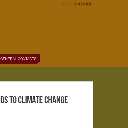
DROP US A LINE!!
GENERAL CONTACTS
ds to Climate Change