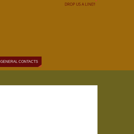
DROP US A LINE!!
GENERAL CONTACTS