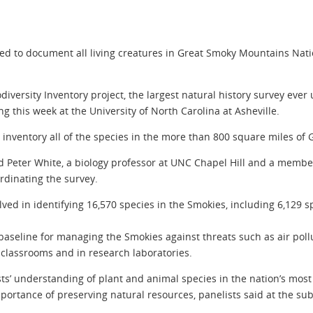
ned to document all living creatures in Great Smoky Mountains Natio
diversity Inventory project, the largest natural history survey ever
 this week at the University of North Carolina at Asheville.
o inventory all of the species in the more than 800 square miles o
aid Peter White, a biology professor at UNC Chapel Hill and a member
rdinating the survey.
lved in identifying 16,570 species in the Smokies, including 6,129 
baseline for managing the Smokies against threats such as air pollut
 classrooms and in research laboratories.
ts’ understanding of plant and animal species in the nation’s most v
mportance of preserving natural resources, panelists said at the 