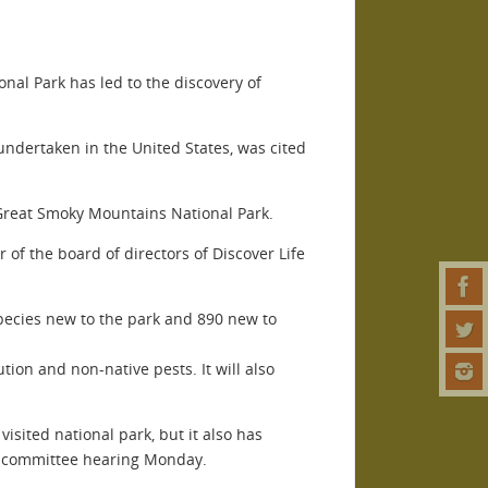
nal Park has led to the discovery of
 undertaken in the United States, was cited
f Great Smoky Mountains National Park.
 of the board of directors of Discover Life
species new to the park and 890 new to
ion and non-native pests. It will also
isited national park, but it also has
subcommittee hearing Monday.