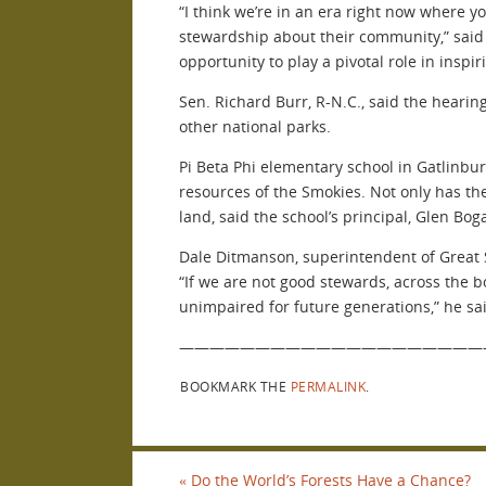
“I think we’re in an era right now where 
stewardship about their community,” said 
opportunity to play a pivotal role in inspi
Sen. Richard Burr, R-N.C., said the heari
other national parks.
Pi Beta Phi elementary school in Gatlinburg
resources of the Smokies. Not only has the
land, said the school’s principal, Glen Boga
Dale Ditmanson, superintendent of Great S
“If we are not good stewards, across the bo
unimpaired for future generations,” he sa
————————————————————
BOOKMARK THE
PERMALINK
.
«
Do the World’s Forests Have a Chance?