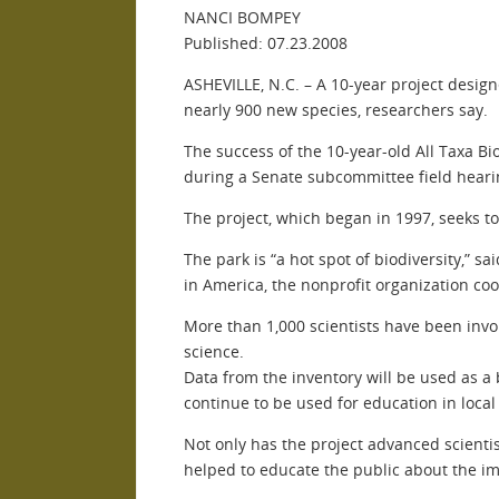
NANCI BOMPEY
Published: 07.23.2008
ASHEVILLE, N.C. – A 10-year project desig
nearly 900 new species, researchers say.
The success of the 10-year-old All Taxa Bio
during a Senate subcommittee field hearing
The project, which began in 1997, seeks t
The park is “a hot spot of biodiversity,” s
in America, the nonprofit organization coo
More than 1,000 scientists have been invo
science.
Data from the inventory will be used as a 
continue to be used for education in local
Not only has the project advanced scientis
helped to educate the public about the i