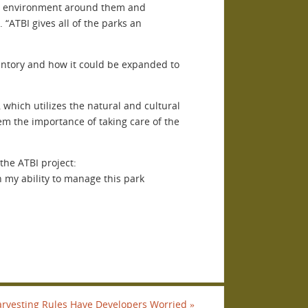
 the environment around them and
“ATBI gives all of the parks an
ventory and how it could be expanded to
 which utilizes the natural and cultural
hem the importance of taking care of the
the ATBI project:
in my ability to manage this park
arvesting Rules Have Developers Worried
»