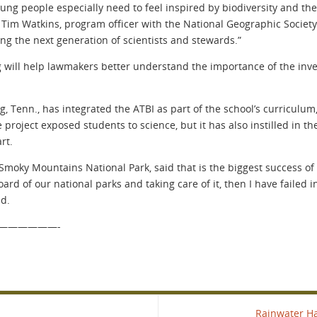
young people especially need to feel inspired by biodiversity and
Tim Watkins, program officer with the National Geographic Society. 
ring the next generation of scientists and stewards.”
ng will help lawmakers better understand the importance of the in
, Tenn., has integrated the ATBI as part of the school’s curriculum,
 project exposed students to science, but it has also instilled in t
rt.
moky Mountains National Park, said that is the biggest success of 
ard of our national parks and taking care of it, then I have failed 
id.
——————-
Rainwater H