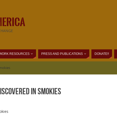
MERICA
CHANGE
WORK RESOURCES
PRESS AND PUBLICATIONS
DONATE!!
Smokies
iscovered in Smokies
okies