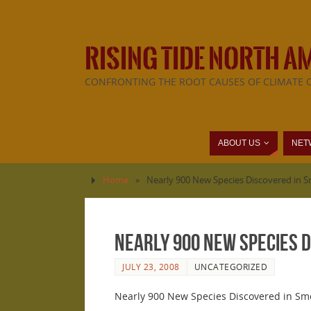
RISING TIDE NORTH A
CONFRONTING THE ROOT CAUSES OF CLIMATE 
ABOUT US
NET
Home
»
Nearly 900 New Species Discovered in 
Nearly 900 New Species D
JULY 23, 2008
UNCATEGORIZED
Nearly 900 New Species Discovered in Sm