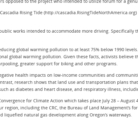
opposed to the project who intended to utilize forum for a genui
Cascadia Rising Tide (http://cascadia.RisingTideNorthAmerica.org)
public works intended to accommodate more driving. Specifically t
reducing global warming pollution to at least 75% below 1990 level
gional global warming pollution. Given these facts, activists believ
arpooling, greater support for biking and other programs.
 negative health impacts on low-income communities and communitie
 contrast, research shows that land use and transportation plans th
such as diabetes and heart disease, and respiratory illness, includ
Convergence for Climate Action which takes place July 28 – August
ur region, including the CRC, the Bureau of Land Management’s fore
nd liquefied natural gas development along Oregon’s waterways.