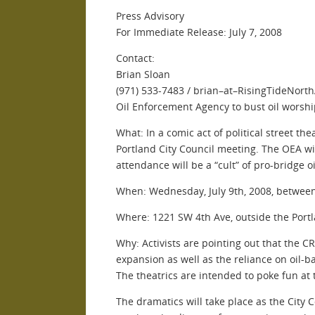
Press Advisory
For Immediate Release: July 7, 2008
Contact:
Brian Sloan
(971) 533-7483 / brian–at–RisingTideNort
Oil Enforcement Agency to bust oil worship
What: In a comic act of political street t
Portland City Council meeting. The OEA wil
attendance will be a “cult” of pro-bridge o
When: Wednesday, July 9th, 2008, betwee
Where: 1221 SW 4th Ave, outside the Port
Why: Activists are pointing out that the 
expansion as well as the reliance on oil-ba
The theatrics are intended to poke fun at 
The dramatics will take place as the City