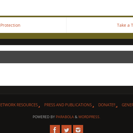
Protection
Take a 
ETWORK RESOURCES
PRESS AND PUBLICATIONS
DONATE!!
GENE
POWERED BY
PARABOLA
&
WORDPRESS.