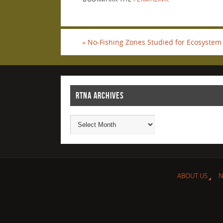
«
No-Fishing Zones Studied for Ecosystem 
RTNA ARCHIVES
ABOUT US
N