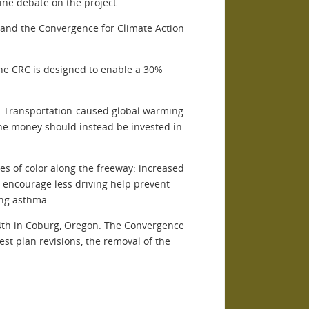
ne debate on the project.
 and the Convergence for Climate Action
he CRC is designed to enable a 30%
s. Transportation-caused global warming
e the money should instead be invested in
s of color along the freeway: increased
at encourage less driving help prevent
ing asthma.
 4th in Coburg, Oregon. The Convergence
st plan revisions, the removal of the