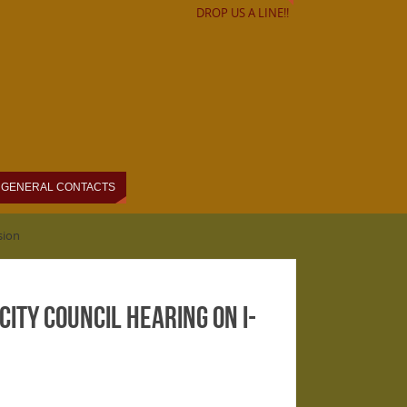
DROP US A LINE!!
GENERAL CONTACTS
sion
ity Council hearing on I-