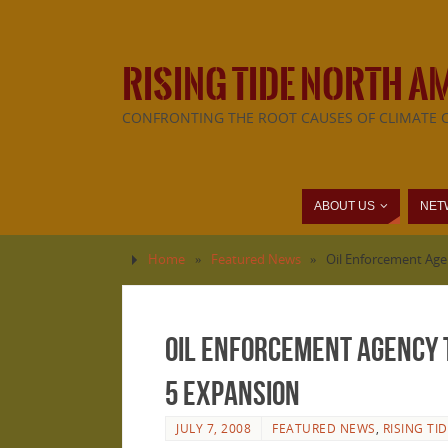
RISING TIDE NORTH A
CONFRONTING THE ROOT CAUSES OF CLIMATE 
ABOUT US
NET
Home
»
Featured News
»
Oil Enforcement Agen
Oil Enforcement Agency t
5 expansion
JULY 7, 2008
FEATURED NEWS
,
RISING TI