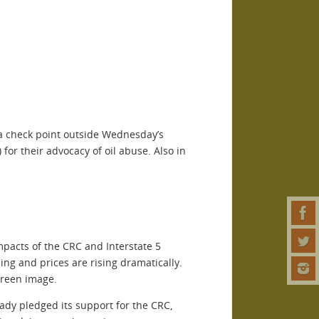
g a check point outside Wednesday’s
for their advocacy of oil abuse. Also in
mpacts of the CRC and Interstate 5
ing and prices are rising dramatically.
 green image.
ady pledged its support for the CRC,