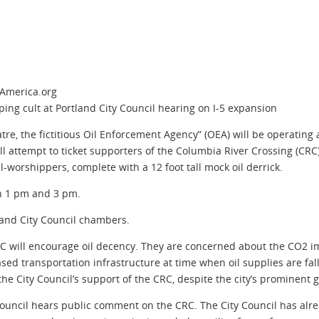
hAmerica.org
ing cult at Portland City Council hearing on I-5 expansion
heatre, the fictitious Oil Enforcement Agency” (OEA) will be operatin
l attempt to ticket supporters of the Columbia River Crossing (CRC) 
il-worshippers, complete with a 12 foot tall mock oil derrick.
n 1 pm and 3 pm.
land City Council chambers.
CRC will encourage oil decency. They are concerned about the CO2 i
sed transportation infrastructure at time when oil supplies are fall
the City Council’s support of the CRC, despite the city’s prominent
 Council hears public comment on the CRC. The City Council has alre