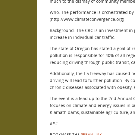
much to the dismay of community members 
Who: The performance is orchestrated by 
(http://www.climateconvergence.org)
Background: The CRC is an investment in 
increase in individual car traffic.
The state of Oregon has stated a goal of 
pollution is responsible for 40% of all re
reducing driving through public transit, c
Additionally, the I-5 freeway has caused
driving will lead to further pollution. By
chronic diseases associated with obesity, 
The event is a lead up to the 2nd Annual 
focuses on climate and energy issues in o
Klamath dams, sustainable agriculture, a
###
BOOKMARK THE
PERMALINK
.