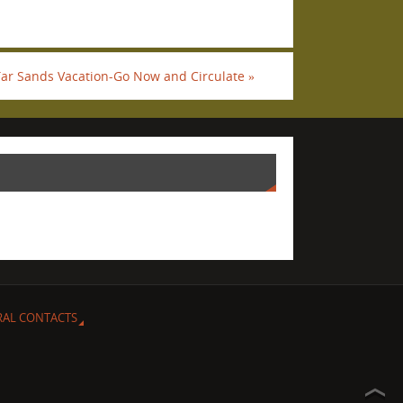
Tar Sands Vacation-Go Now and Circulate
»
RAL CONTACTS