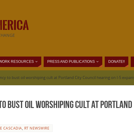
MERICA
CHANGE
WORK RESOURCES
PRESS AND PUBLICATIONS
DONATE!!
cy to bust oil worshiping cult at Portland City Council hearing on I-5 expan
o bust oil worshiping cult at Portland C
DE CASCADIA
,
RT NEWSWIRE