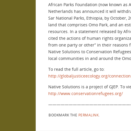
African Parks Foundation (now known as A
Netherlands has announced it will withdr
Sar National Parks, Ethiopia, by October, 2
land that comprises Omo Park, and an est
resources. In a statement released by Afr
cited the actions of human rights organiza
from one party or other” in their reasons
Native Solutions to Conservation Refugees
local communities in and around the Omo 
To read the full article, go to:
http://globaljusticeecology.org/connectio
Native Solutions is a project of GJEP. To vi
http://www.conservationrefugees.org/
————————————————————
BOOKMARK THE
PERMALINK
.