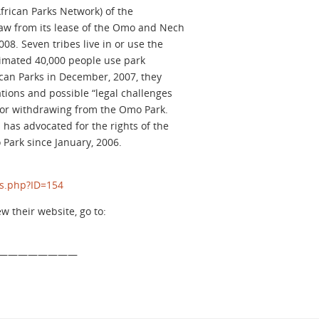
frican Parks Network) of the
aw from its lease of the Omo and Nech
008. Seven tribes live in or use the
imated 40,000 people use park
ican Parks in December, 2007, they
tions and possible “legal challenges
 for withdrawing from the Omo Park.
 has advocated for the rights of the
Park since January, 2006.
ns.php?ID=154
ew their website, go to:
————————