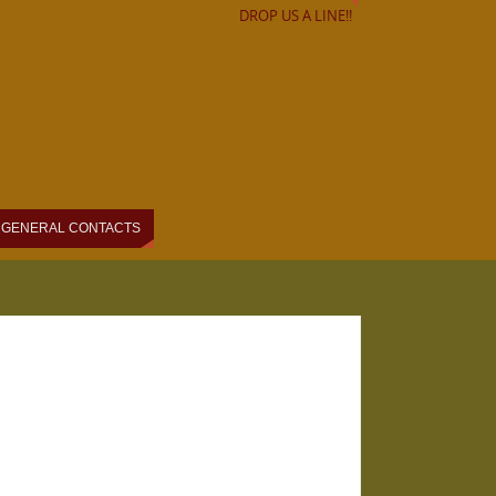
DROP US A LINE!!
GENERAL CONTACTS