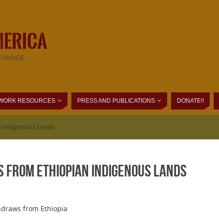
MERICA
CHANGE
WORK RESOURCES
PRESS AND PUBLICATIONS
DONATE!!
n Indigenous Lands
 From Ethiopian Indigenous Lands
hdraws from Ethiopia