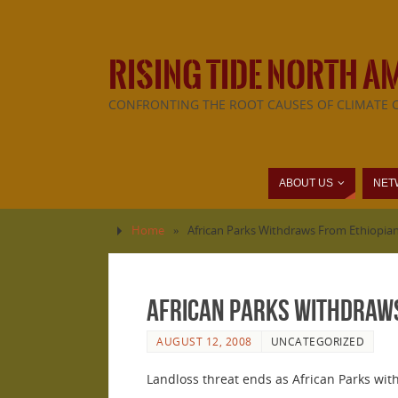
RISING TIDE NORTH A
CONFRONTING THE ROOT CAUSES OF CLIMATE 
ABOUT US
NET
Home
»
African Parks Withdraws From Ethiopia
African Parks Withdraws
AUGUST 12, 2008
UNCATEGORIZED
Landloss threat ends as African Parks wit