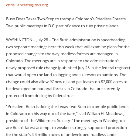
chris_lancette@tws.org
Bush Does Texas Two-Step to trample Colorado’s Roadless Forests
Two public meetings in D.C. part of dance to ruin pristine lands
WASHINGTON – July 28 – The Bush administration is spearheading
two separate meetings here this week that will examine plans for the
proposed changes to the way roadless forests are managed in
Colorado. The meetings are in response to the administration’s
newly proposed rule change (published July 25 in the federal register)
that would open the land to logging and ski resort expansions. The
change could also allow 97 new oil and gas leases on 87,000 acres to
be developed on national forests in Colorado that are currently
protected from drilling by federal rule.
“President Bush is doing the Texas Two-Step to trample public lands
in Colorado on his way out of the barn,” said William H. Meadows,
president of The Wilderness Society. “The meetings in Washington
are Bush’s latest attempt to weaken strongly-supported protection
for the state’s 4.4 million acres of undeveloped roadless lands.