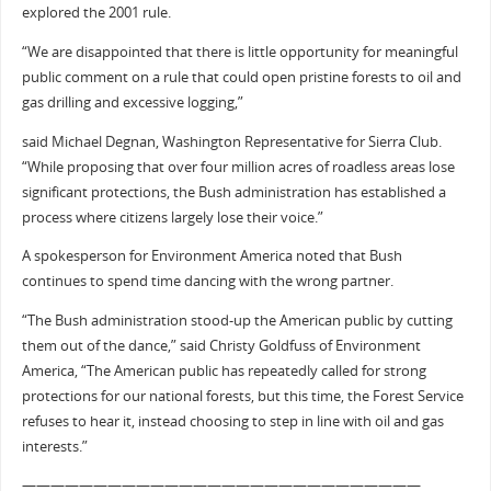
explored the 2001 rule.
“We are disappointed that there is little opportunity for meaningful
public comment on a rule that could open pristine forests to oil and
gas drilling and excessive logging,”
said Michael Degnan, Washington Representative for Sierra Club.
“While proposing that over four million acres of roadless areas lose
significant protections, the Bush administration has established a
process where citizens largely lose their voice.”
A spokesperson for Environment America noted that Bush
continues to spend time dancing with the wrong partner.
“The Bush administration stood-up the American public by cutting
them out of the dance,” said Christy Goldfuss of Environment
America, “The American public has repeatedly called for strong
protections for our national forests, but this time, the Forest Service
refuses to hear it, instead choosing to step in line with oil and gas
interests.”
————————————————————————————