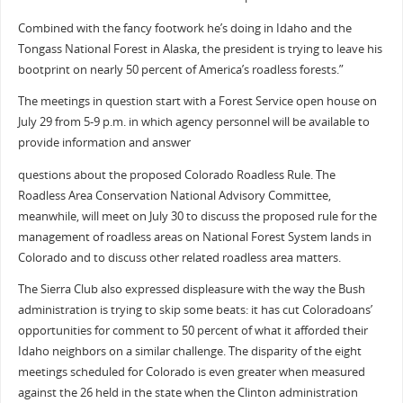
Combined with the fancy footwork he’s doing in Idaho and the
Tongass National Forest in Alaska, the president is trying to leave his
bootprint on nearly 50 percent of America’s roadless forests.”
The meetings in question start with a Forest Service open house on
July 29 from 5-9 p.m. in which agency personnel will be available to
provide information and answer
questions about the proposed Colorado Roadless Rule. The
Roadless Area Conservation National Advisory Committee,
meanwhile, will meet on July 30 to discuss the proposed rule for the
management of roadless areas on National Forest System lands in
Colorado and to discuss other related roadless area matters.
The Sierra Club also expressed displeasure with the way the Bush
administration is trying to skip some beats: it has cut Coloradoans’
opportunities for comment to 50 percent of what it afforded their
Idaho neighbors on a similar challenge. The disparity of the eight
meetings scheduled for Colorado is even greater when measured
against the 26 held in the state when the Clinton administration