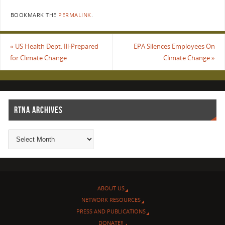
BOOKMARK THE
PERMALINK
.
«
US Health Dept. Ill-Prepared
EPA Silences Employees On
for Climate Change
Climate Change
»
RTNA ARCHIVES
ABOUT US
NETWORK RESOURCES
PRESS AND PUBLICATIONS
DONATE!!