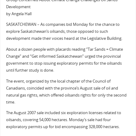
Development
by Angela Hall
SASKATCHEWAN – As companies bid Monday for the chance to
explore Saskatchewan’s oilsands, those opposed to such
development made their voices heard at the Legislative Building.
About a dozen people with placards reading “Tar Sands = Climate
Change” and “Get informed Saskatchewan” urged the provincial
government to stop issuing exploratory permits for the oilsands
until further study is done.
The event, organized by the local chapter of the Council of
Canadians, coincided with the province’s August sale of oil and
natural gas rights, which offered oilsands rights for only the second
time.
The August 2007 sale included six exploration licenses related to
oilsands, covering 54,000 hectares. Monday’s sale had four
exploratory permits up for bid encompassing 328,000 hectares.