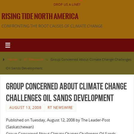
DROP US A LINE!!
RISING TIDE NORTH AMERICA
CONFRONTING THE ROOT CAUSES OF CLIMATE CHANGE
Home
»
RT Newswire
»
Group Concerned About Climate Change Challenges
Oil Sands Development
Group Concerned About Climate Change
Challenges Oil Sands Development
AUGUST 13, 2008
RT NEWSWIRE
Published on Tuesday, August 12, 2008 by The Leader-Post
(Saskatchewan)
Group Concerned About Climate Change Challenges Oil Sands