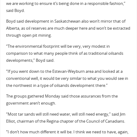
we are working to ensure it’s being done in a responsible fashion,”
said Boyd.
Boyd said development in Saskatchewan also won’t mirror that of
Alberta, as oil reserves are much deeper here and won’t be extracted
through open pit mining.
“The environmental footprint will be very, very modest in
comparison to what many people think of as traditional oilsands
developments,” Boyd said.
“If you went down to the Estevan-Weyburn area and looked at a
conventional well, it would be very similar to what you would see in
the northwest in a type of oilsands development there.”
The groups gathered Monday said those assurances from the
government aren’t enough.
“Most tar sands will still need water, will still need energy,” said Jim
Elliot, chairman of the Regina chapter of the Council of Canadians.
“I don’t how much different it will be. I think we need to have, again,