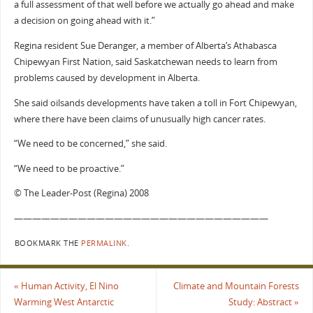
a full assessment of that well before we actually go ahead and make
a decision on going ahead with it.”
Regina resident Sue Deranger, a member of Alberta’s Athabasca
Chipewyan First Nation, said Saskatchewan needs to learn from
problems caused by development in Alberta.
She said oilsands developments have taken a toll in Fort Chipewyan,
where there have been claims of unusually high cancer rates.
“We need to be concerned,” she said.
“We need to be proactive.”
© The Leader-Post (Regina) 2008
————————————————————————————
BOOKMARK THE
PERMALINK
.
«
Human Activity, El Nino
Climate and Mountain Forests
Warming West Antarctic
Study: Abstract
»