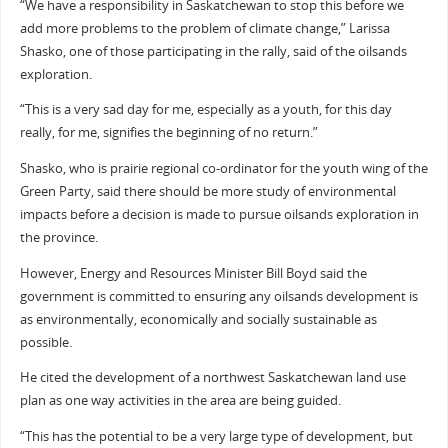
“We have a responsibility in Saskatchewan to stop this before we
add more problems to the problem of climate change,” Larissa
Shasko, one of those participating in the rally, said of the oilsands
exploration.
“This is a very sad day for me, especially as a youth, for this day
really, for me, signifies the beginning of no return.”
Shasko, who is prairie regional co-ordinator for the youth wing of the
Green Party, said there should be more study of environmental
impacts before a decision is made to pursue oilsands exploration in
the province.
However, Energy and Resources Minister Bill Boyd said the
government is committed to ensuring any oilsands development is
as environmentally, economically and socially sustainable as
possible.
He cited the development of a northwest Saskatchewan land use
plan as one way activities in the area are being guided.
“This has the potential to be a very large type of development, but