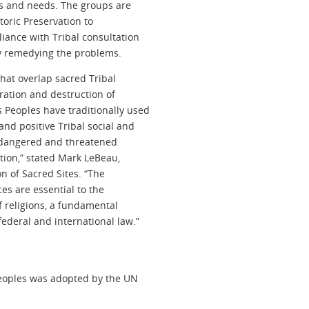
ts and needs. The groups are
toric Preservation to
iance with Tribal consultation
y remedying the problems.
hat overlap sacred Tribal
ration and destruction of
 Peoples have traditionally used
nd positive Tribal social and
endangered and threatened
tion,” stated Mark LeBeau,
on of Sacred Sites. “The
es are essential to the
f religions, a fundamental
ederal and international law.”
Peoples was adopted by the UN