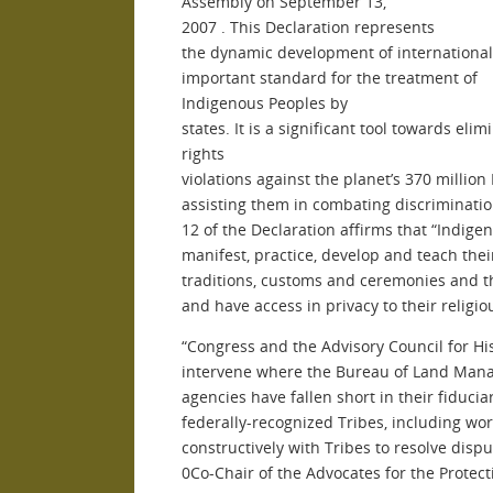
Assembly on September
13,
2007
. This Declaration represents
the dynamic development of international
important standard for the treatment of
Indigenous Peoples by
states. It is a significant tool towards el
rights
violations against the planet’s 370 millio
assisting them in combating discriminatio
12 of the Declaration affirms that “Indige
manifest, practice, develop and teach their
traditions, customs and ceremonies and the
and have access in privacy to their religiou
“Congress and the Advisory Council for Hi
intervene where the Bureau of Land Mana
agencies have fallen short in their fiduciar
federally-recognized Tribes, including wo
constructively with Tribes to resolve dispu
0Co-Chair of the Advocates for the Protect