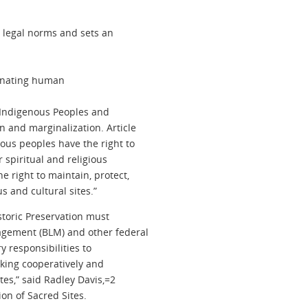
 legal norms and sets an
iminating human
n Indigenous Peoples and
n and marginalization. Article
nous peoples have the right to
 spiritual and religious
 right to maintain, protect,
s and cultural sites.”
storic Preservation must
gement (BLM) and other federal
y responsibilities to
rking cooperatively and
tes,” said Radley Davis,=2
ion of Sacred Sites.