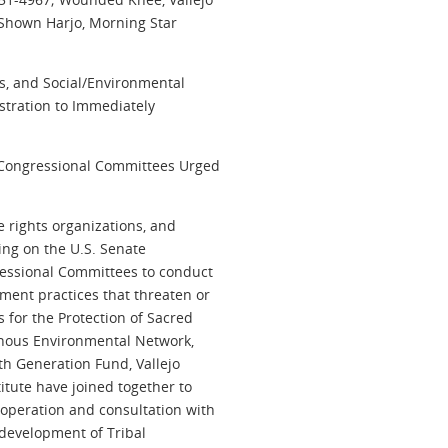
 Shown Harjo, Morning Star
ns, and Social/Environmental
istration to Immediately
 Congressional Committees Urged
e rights organizations, and
ling on the U.S. Senate
ressional Committees to conduct
ent practices that threaten or
 for the Protection of Sacred
genous Environmental Network,
th Generation Fund, Vallejo
titute have joined together to
ooperation and consultation with
 development of Tribal