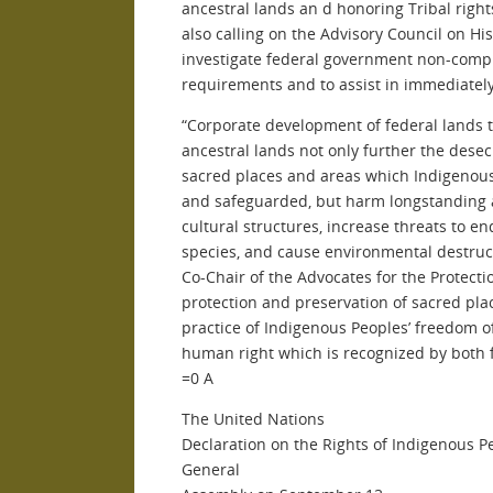
ancestral lands an d honoring Tribal righ
also calling on the Advisory Council on His
investigate federal government non-compl
requirements and to assist in immediatel
“Corporate development of federal lands t
ancestral lands not only further the desec
sacred places and areas which Indigenous
and safeguarded, but harm longstanding a
cultural structures, increase threats to 
species, and cause environmental destruc
Co-Chair of the Advocates for the Protecti
protection and preservation of sacred plac
practice of Indigenous Peoples’ freedom o
human right which is recognized by both f
=0 A
The United
Nations
Declaration on the Rights of Indigenous 
General