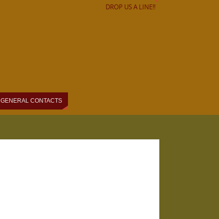
DROP US A LINE!!
GENERAL CONTACTS