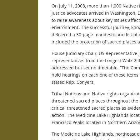
On July 11, 2008, more than 1,000 Native 
justice advocates arrived in Washington, 
to raise awareness about key issues affec
environment. The successful journey, kno
delivered a 30-page manifesto and list o
included the protection of sacred places 
House Judiciary Chair, US Representative
representatives from the Longest Walk 2 t
addressed but set no timetable. “The Comm
hold hearings on each one of these items 
stated Rep. Conyers.
Tribal Nations and Native rights organiza
threatened sacred places throughout the 
critical threatened sacred places as evide
action: The Medicine Lake Highlands locat
Francisco Peaks located in Northern Arizo
The Medicine Lake Highlands, northeast of