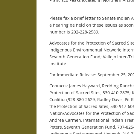
Francisco Peaks located in Northern Arizo
_____
Please fax a brief letter to Senate Indian 
a hearing be held on these issues as soon
number is 202-228-2589.
Advocates for the Protection of Sacred Site
Indigenous Environmental Network; Interna
Seventh Generation Fund; Vallejo Inter-Tr
Institute
For Immediate Release: September 25, 20
Contacts: James Hayward, Redding Ranche 
Protection of Sacred Sites, 530-410-2875; 
Coalition,928-380-2629; Radley Davis, Pit 
the Protection of Sacred Sites, 530-917-60
Nation/Advocates for the Protection of Sac
Andrea Carmen, International Indian Treat
Peters, Seventh Generation Fund, 707-825
Indigenous Environmental Network, 218-7