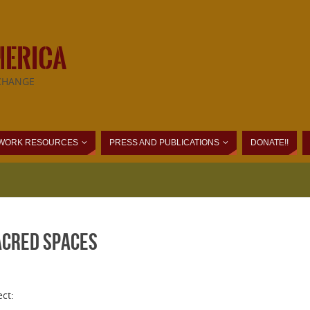
MERICA
CHANGE
WORK RESOURCES
PRESS AND PUBLICATIONS
DONATE!!
acred Spaces
ct: