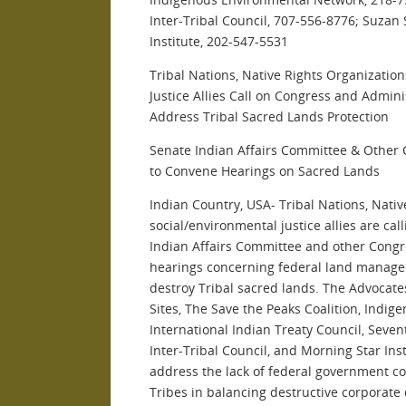
Inter-Tribal Council, 707-556-8776; Suzan
Institute, 202-547-5531
Tribal Nations, Native Rights Organizatio
Justice Allies Call on Congress and Admin
Address Tribal Sacred Lands Protection
Senate Indian Affairs Committee & Other
to Convene Hearings on Sacred Lands
Indian Country, USA- Tribal Nations, Nativ
social/environmental justice allies are cal
Indian Affairs Committee and other Cong
hearings concerning federal land managem
destroy Tribal sacred lands. The Advocates
Sites, The Save the Peaks Coalition, Indi
International Indian Treaty Council, Seven
Inter-Tribal Council, and Morning Star Ins
address the lack of federal government c
Tribes in balancing destructive corporate