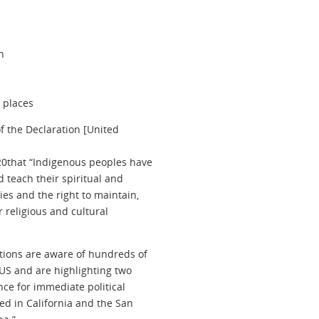
n
d places
of the Declaration [United
s20that “Indigenous peoples have
d teach their spiritual and
es and the right to maintain,
r religious and cultural
ations are aware of hundreds of
US and are highlighting two
nce for immediate political
ed in California and the San