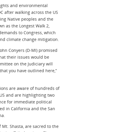
rights and environmental
DC after walking across the US
ting Native peoples and the
wn as the Longest Walk 2,
f demands to Congress, which
and climate change mitigation.
 John Conyers (D-MI) promised
hat their issues would be
ittee on the Judiciary will
that you have outlined here,”
tions are aware of hundreds of
US and are highlighting two
nce for immediate political
ed in California and the San
na.
 Mt. Shasta, are sacred to the