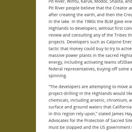
Pit River, Wintu, Karuk, Modoc, Shasta, an
Pit River people believe that the Creator 
after creating the earth, and then the Cr
in the lake. In the 1980s the BLM gave en
Highlands to developers, without first c
review and consulting any of the Tribes t
projects. Developers such as Calpine Ene
tactic that money could buy to try to achie
massive power plants in the sacred Highl
energy, including activating teams of20la
federal representatives, buying-off some 
spinning.
“The developers are attempting to move ah
project-drilling in the Highlands would li
chemicals, including arsenic, chromium, a
surface and ground waters that Californian
in this region rely upon,” stated James Ha
Advocates for the Protection of Sacred Sit
must be stopped and the US government mus