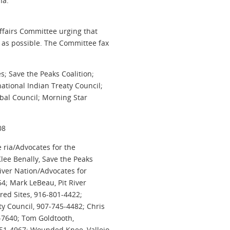
na.”
Affairs Committee urging that
 as possible. The Committee fax
s; Save the Peaks Coalition;
tional Indian Treaty Council;
ibal Council; Morning Star
08
ria/Advocates for the
Klee Benally, Save the Peaks
River Nation/Advocates for
64; Mark LeBeau, Pit River
red Sites, 916-801-4422;
y Council, 907-745-4482; Chris
-7640; Tom Goldtooth,
51-4967; Wounded Knee, Vallejo