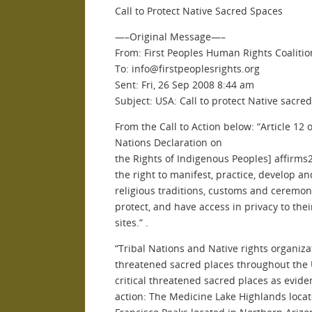
Call to Protect Native Sacred Spaces
—–Original Message—–
From: First Peoples Human Rights Coalitio
To: info@firstpeoplesrights.org
Sent: Fri, 26 Sep 2008 8:44 am
Subject: USA: Call to protect Native sacre
From the Call to Action below: “Article 12 
Nations Declaration on
the Rights of Indigenous Peoples] affirm
the right to manifest, practice, develop an
religious traditions, customs and ceremoni
protect, and have access in privacy to thei
sites.” .
“Tribal Nations and Native rights organiz
threatened sacred places throughout the 
critical threatened sacred places as evide
action: The Medicine Lake Highlands locat