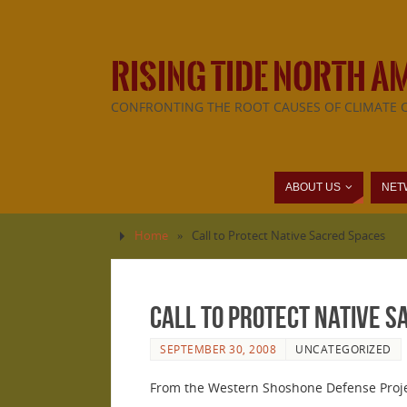
RISING TIDE NORTH A
CONFRONTING THE ROOT CAUSES OF CLIMATE 
ABOUT US
NET
Home
»
Call to Protect Native Sacred Spaces
Call to Protect Native S
SEPTEMBER 30, 2008
UNCATEGORIZED
From the Western Shoshone Defense Proje