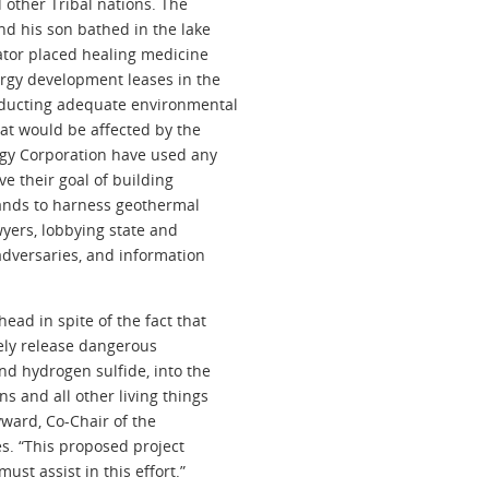
d other Tribal nations. The
and his son bathed in the lake
eator placed healing medicine
ergy development leases in the
onducting adequate environmental
hat would be affected by the
rgy Corporation have used any
ve their goal of building
ands to harness geothermal
wyers, lobbying state and
adversaries, and information
ead in spite of the fact that
kely release dangerous
nd hydrogen sulfide, into the
s and all other living things
yward, Co-Chair of the
es. “This proposed project
t assist in this effort.”