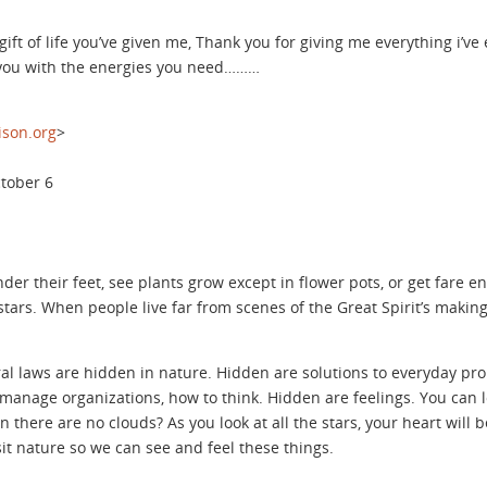
ift of life you’ve given me, Thank you for giving me everything i’ve
 you with the energies you need………
son.org
>
ctober 6
under their feet, see plants grow except in flower pots, or get fare 
ars. When people live far from scenes of the Great Spirit’s making, 
ural laws are hidden in nature. Hidden are solutions to everyday pro
 manage organizations, how to think. Hidden are feelings. You can lo
 there are no clouds? As you look at all the stars, your heart will 
sit nature so we can see and feel these things.