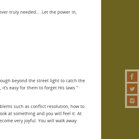
 ever truly needed…..Let the power in,
enough beyond the street light to catch the
it’s easy for them to forget His laws.”
blems such as conflict resolution, how to
ok at something and you will feel it. At
become very joyful. You will walk away