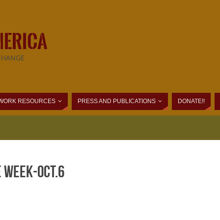
MERICA
CHANGE
WORK RESOURCES
PRESS AND PUBLICATIONS
DONATE!!
e Week-Oct.6