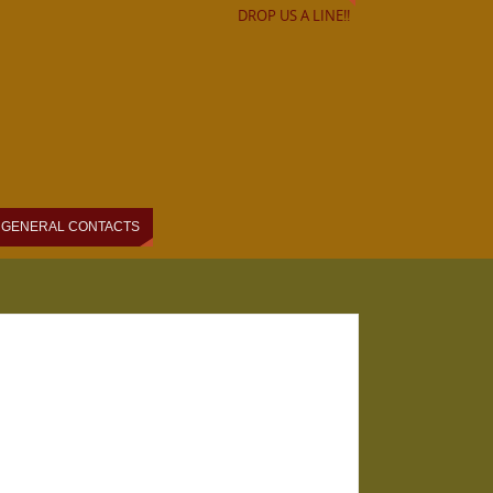
DROP US A LINE!!
GENERAL CONTACTS