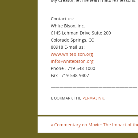
My Creator, let me learn nature’s lessons.
Contact us:
White Bison, inc.
6145 Lehman Drive Suite 200
Colorado Springs, CO
80918 E-mail us:
www.whitebison.org
info@whitebison.org
Phone : 719-548-1000
Fax : 719-548-9407
————————————————————
BOOKMARK THE
PERMALINK
.
«
Commentary on Movie: The Impact of the ‘