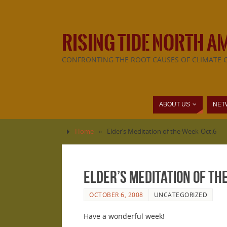
RISING TIDE NORTH A
CONFRONTING THE ROOT CAUSES OF CLIMATE 
ABOUT US
NET
Home
»
Elder’s Meditation of the Week-Oct.6
Elder’s Meditation of th
OCTOBER 6, 2008
UNCATEGORIZED
Have a wonderful week!