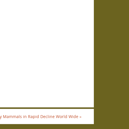
 Mammals in Rapid Decline World Wide
»