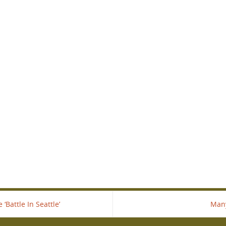
Battle In Seattle’
Many