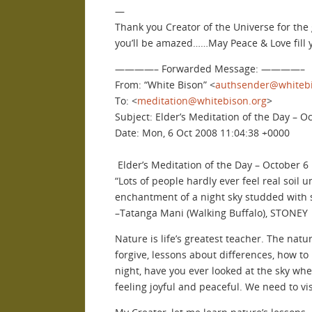
—
Thank you Creator of the Universe for the g
you’ll be amazed……May Peace & Love fill
————– Forwarded Message: ————–
From: “White Bison” <
authsender@whitebi
To: <
meditation@whitebison.org
>
Subject: Elder’s Meditation of the Day – O
Date: Mon, 6 Oct 2008 11:04:38 +0000
Elder’s Meditation of the Day – October 6
“Lots of people hardly ever feel real soil 
enchantment of a night sky studded with st
–Tatanga Mani (Walking Buffalo), STONEY
Nature is life’s greatest teacher. The nat
forgive, lessons about differences, how to
night, have you ever looked at the sky when
feeling joyful and peaceful. We need to vi