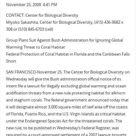
November 25, 2008 4:41 PM
CONTACT: Center for Biological Diversity
Miyoko Sakashita, Center for Biological Diversity, (415) 436-9682 x
308 or (510) 845-6703 (cell)
Group Plans Suit Against Bush Administration for Ignoring Global
Warming Threat to Coral Habitat
Federal Protection of Coral Habitat in Florida and the Caribbean Falls
Short
SAN FRANCISCO-November 25. The Center for Biological Diversity on
Wednesday will give the Bush administration official notice of its
intent file a lawsuit for illegally excluding global warming and ocean
acidification threats from a new rule protecting habitat for elkhorn
and staghorn corals. The federal government announced today that
it will designate almost 3,000 square miles of reef area off the coasts
of Florida, Puerto Rico, and the U.S. Virgin Islands as critical habitat
under the Endangered Species Act for the threatened corals. The
new rule, to be published in Wednesday’s Federal Register, was
required by a court-approved settlement of a 2007 lawsuit brought