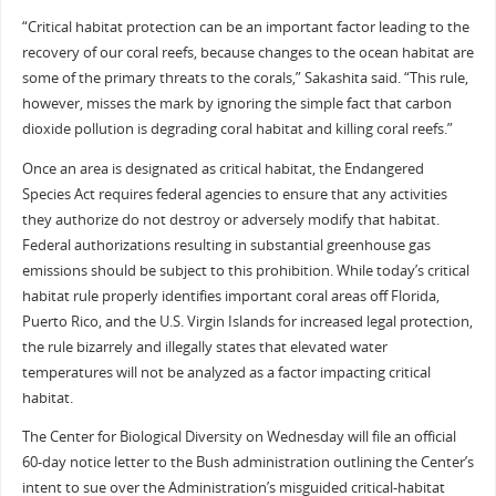
“Critical habitat protection can be an important factor leading to the
recovery of our coral reefs, because changes to the ocean habitat are
some of the primary threats to the corals,” Sakashita said. “This rule,
however, misses the mark by ignoring the simple fact that carbon
dioxide pollution is degrading coral habitat and killing coral reefs.”
Once an area is designated as critical habitat, the Endangered
Species Act requires federal agencies to ensure that any activities
they authorize do not destroy or adversely modify that habitat.
Federal authorizations resulting in substantial greenhouse gas
emissions should be subject to this prohibition. While today’s critical
habitat rule properly identifies important coral areas off Florida,
Puerto Rico, and the U.S. Virgin Islands for increased legal protection,
the rule bizarrely and illegally states that elevated water
temperatures will not be analyzed as a factor impacting critical
habitat.
The Center for Biological Diversity on Wednesday will file an official
60-day notice letter to the Bush administration outlining the Center’s
intent to sue over the Administration’s misguided critical-habitat