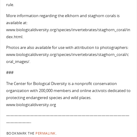
rule.
More information regarding the elkhorn and staghorn corals is
available at:
www.biologicaldiversity.org/species/invertebrates/staghorn_coral/in
dex.html.
Photos are also available for use with attribution to photographers:
www.biologicaldiversity.org/species/invertebrates/staghorn_coral/c
oral_images/.
###
The Center for Biological Diversity is a nonprofit conservation
organization with 200,000 members and online activists dedicated to
protecting endangered species and wild places.
www.biologicaldiversity.org
———————————————————————————————
——————-
BOOKMARK THE
PERMALINK
.