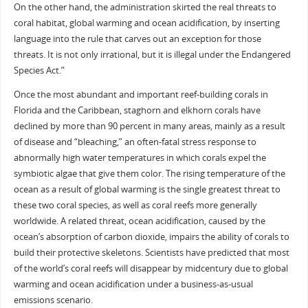
On the other hand, the administration skirted the real threats to
coral habitat, global warming and ocean acidification, by inserting
language into the rule that carves out an exception for those
threats. It is not only irrational, but it is illegal under the Endangered
Species Act.”
Once the most abundant and important reef-building corals in
Florida and the Caribbean, staghorn and elkhorn corals have
declined by more than 90 percent in many areas, mainly as a result
of disease and “bleaching,” an often-fatal stress response to
abnormally high water temperatures in which corals expel the
symbiotic algae that give them color. The rising temperature of the
ocean as a result of global warming is the single greatest threat to
these two coral species, as well as coral reefs more generally
worldwide. A related threat, ocean acidification, caused by the
ocean’s absorption of carbon dioxide, impairs the ability of corals to
build their protective skeletons. Scientists have predicted that most
of the world’s coral reefs will disappear by midcentury due to global
warming and ocean acidification under a business-as-usual
emissions scenario.