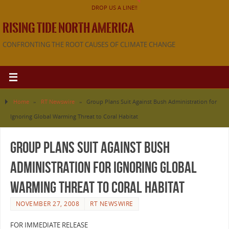
DROP US A LINE!!
RISING TIDE NORTH AMERICA
CONFRONTING THE ROOT CAUSES OF CLIMATE CHANGE
Home
»
RT Newswire
»
Group Plans Suit Against Bush Administration for
Ignoring Global Warming Threat to Coral Habitat
Group Plans Suit Against Bush
Administration for Ignoring Global
Warming Threat to Coral Habitat
NOVEMBER 27, 2008
RT NEWSWIRE
FOR IMMEDIATE RELEASE