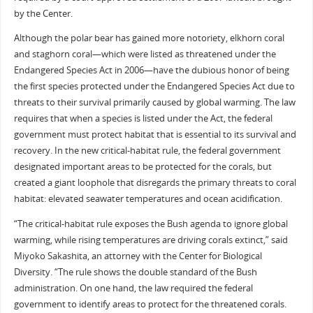
by the Center.
Although the polar bear has gained more notoriety, elkhorn coral
and staghorn coral—which were listed as threatened under the
Endangered Species Act in 2006—have the dubious honor of being
the first species protected under the Endangered Species Act due to
threats to their survival primarily caused by global warming. The law
requires that when a species is listed under the Act, the federal
government must protect habitat that is essential to its survival and
recovery. In the new critical-habitat rule, the federal government
designated important areas to be protected for the corals, but
created a giant loophole that disregards the primary threats to coral
habitat: elevated seawater temperatures and ocean acidification.
“The critical-habitat rule exposes the Bush agenda to ignore global
warming, while rising temperatures are driving corals extinct,” said
Miyoko Sakashita, an attorney with the Center for Biological
Diversity. “The rule shows the double standard of the Bush
administration. On one hand, the law required the federal
government to identify areas to protect for the threatened corals.