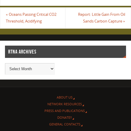
«
Oceans Passing Critical CO2
Report: Little Gain From Oil
Threshold, Acidifying
Sands Carbon Capture
»
RTNA ARCHIVES
ABOUT US
NETWORK RESOURCES
PRESS AND PUBLICATIONS
DONATE!!
GENERAL CONTACTS