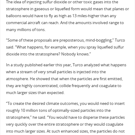
The idea of injecting sulfur dioxide or other toxic gases into the
stratosphere in gaseous or liquefied form would mean that planes or
balloons would have to fly as high as 13 miles-higher than any
commercial aircraft can reach. And the amounts involved range to
many millions of tons.
“Some of these proposals are preposterous, mind-boggling,” Turco
said. “What happens, for example, when you spray liquefied sulfur
dioxide into the stratosphere? Nobody knows.”
In a study published earlier this year, Turco analyzed what happens
when a stream of very small particles is injected into the
atmosphere. He showed that when the particles are first emitted,
they are highly concentrated, collide frequently and coagulate to
much larger sizes than expected.
“To create the desired climate outcomes, you would need to insert
roughly 10 million tons of optimally-sized particles into the
stratosphere,” he said. “You would have to disperse these particles
very quickly over the entire stratosphere or they would coagulate
into much larger sizes. At such enhanced sizes, the particles do not