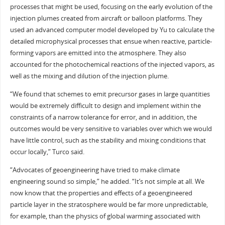
processes that might be used, focusing on the early evolution of the
injection plumes created from aircraft or balloon platforms. They
used an advanced computer model developed by Yu to calculate the
detailed microphysical processes that ensue when reactive, particle-
forming vapors are emitted into the atmosphere. They also
accounted for the photochemical reactions of the injected vapors, as
well as the mixing and dilution of the injection plume.
“We found that schemes to emit precursor gases in large quantities
would be extremely difficult to design and implement within the
constraints of a narrow tolerance for error, and in addition, the
outcomes would be very sensitive to variables over which we would
have little control, such as the stability and mixing conditions that
occur locally,” Turco said.
“Advocates of geoengineering have tried to make climate
engineering sound so simple,” he added. “It’s not simple at all. We
now know that the properties and effects of a geoengineered
particle layer in the stratosphere would be far more unpredictable,
for example, than the physics of global warming associated with