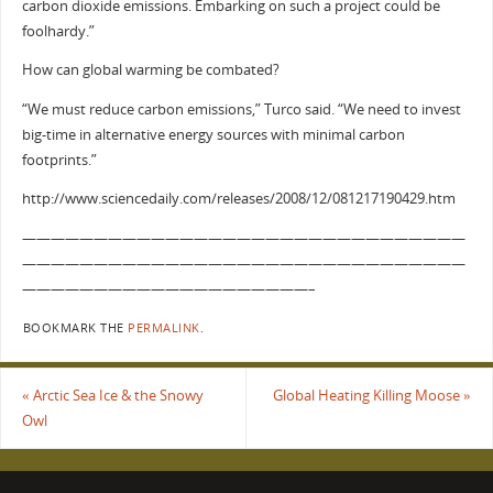
carbon dioxide emissions. Embarking on such a project could be
foolhardy.”
How can global warming be combated?
“We must reduce carbon emissions,” Turco said. “We need to invest
big-time in alternative energy sources with minimal carbon
footprints.”
http://www.sciencedaily.com/releases/2008/12/081217190429.htm
———————————————————————————————
———————————————————————————————
————————————————————–
BOOKMARK THE
PERMALINK
.
«
Arctic Sea Ice & the Snowy
Global Heating Killing Moose
»
Owl