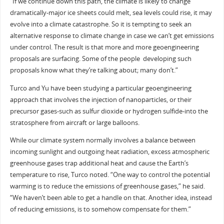
“If we continue down this path, the climate is likely to change
dramatically-major ice sheets could melt, sea levels could rise, it may
evolve into a climate catastrophe. So it is tempting to seek an
alternative response to climate change in case we can’t get emissions
under control. The result is that more and more geoengineering
proposals are surfacing. Some of the people developing such
proposals know what they’re talking about; many don’t.”
Turco and Yu have been studying a particular geoengineering
approach that involves the injection of nanoparticles, or their
precursor gases-such as sulfur dioxide or hydrogen sulfide-into the
stratosphere from aircraft or large balloons.
While our climate system normally involves a balance between
incoming sunlight and outgoing heat radiation, excess atmospheric
greenhouse gases trap additional heat and cause the Earth’s
temperature to rise, Turco noted. “One way to control the potential
warming is to reduce the emissions of greenhouse gases,” he said.
“We haven’t been able to get a handle on that. Another idea, instead
of reducing emissions, is to somehow compensate for them.”