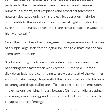
particles to the upper atmosphere on aircraft would require
numerous airports, fleets of planes and a weather forecasting
network dedicated only to this project. Its operation might be
comparable to the world’s entire commercial flight industry. And
even after that massive investment, the climatic response would be
highly uncertain.”
Given the difficulties of reducing greenhouse gas emissions, the idea
of a simple large-scale technological solution to climate change can
seem very appealing.
“Global warming due to carbon dioxide emissions appears to be
happening even faster than we expected,” Turco said. “Carbon
dioxide emissions are continuing to grow despite all of the warnings
about climate change, despite all of the data showing such change is
occurring and despite all of the efforts to control carbon emissions.
The emissions are rising, in part, because China and India are using
increasingly more energy and because fossil fuels still represent the
cheapest source of energy.