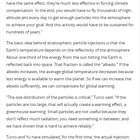
have the same effect; they’re much less effective in forcing climate
compensation. In the end, you would have to fly thousands of high-
altitude jets every day to get enough particles into the atmosphere
to achieve your goal. And this activity would have to be sustained for
hundreds of years.”
The basic idea behind stratospheric particle injections is that the
Earth’s temperature depends on the reflectivity of the atmosphere.
About one-third of the energy from the sun hitting the Earth is
reflected back into space. That fraction is called the “albedo.” If the
albedo increases, the average global temperature decreases because
less energy is available to warm the planet. So if we can increase the
albedo sufficiently, we can compensate for global warming.
“The size distribution of the particles is critical,” Turco said. “If the
particles are too large, that will actually create a warming effect, a
greenhouse warming. Small particles are not useful because they
don’t reflect much radiation; you need something in between, and
we have shown that is hard to achieve reliably.”
Turco and Yu have simulated, for the first time, the actual injection