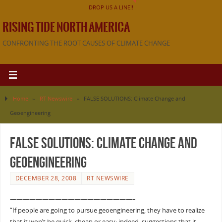
DROP US A LINE!!
RISING TIDE NORTH AMERICA
CONFRONTING THE ROOT CAUSES OF CLIMATE CHANGE
Home
»
RT Newswire
»
FALSE SOLUTIONS: Climate Change and
Geoengineering
FALSE SOLUTIONS: Climate Change and
Geoengineering
DECEMBER 28, 2008
RT NEWSWIRE
———————————————————–
“If people are going to pursue geoengineering, they have to realize
that it won’t be quick, cheap or easy; indeed, suggestions that it