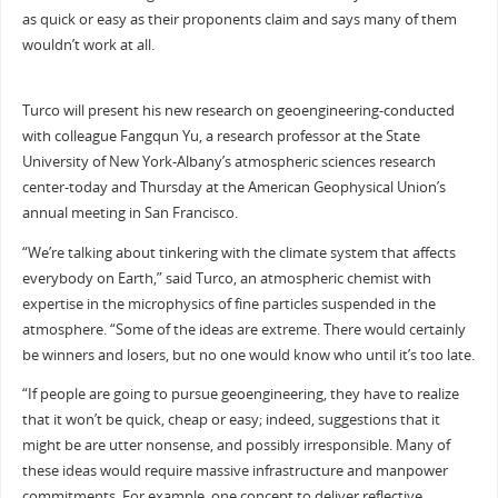
as quick or easy as their proponents claim and says many of them
wouldn’t work at all.
Turco will present his new research on geoengineering-conducted
with colleague Fangqun Yu, a research professor at the State
University of New York-Albany’s atmospheric sciences research
center-today and Thursday at the American Geophysical Union’s
annual meeting in San Francisco.
“We’re talking about tinkering with the climate system that affects
everybody on Earth,” said Turco, an atmospheric chemist with
expertise in the microphysics of fine particles suspended in the
atmosphere. “Some of the ideas are extreme. There would certainly
be winners and losers, but no one would know who until it’s too late.
“If people are going to pursue geoengineering, they have to realize
that it won’t be quick, cheap or easy; indeed, suggestions that it
might be are utter nonsense, and possibly irresponsible. Many of
these ideas would require massive infrastructure and manpower
commitments. For example, one concept to deliver reflective