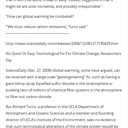
might be are utter nonsense, and possibly irresponsible.”
“How can global warming be combated?
“‘We must reduce carbon emissions,’ Turco said.”
—————————————————
http://www.sciencedaily.com/releases/2008/12/081217190429.htm
No Quick Or Easy Technological Fix For Climate Change, Researchers
Say
ScienceDaily (Dec. 27, 2008)-Global warming, some have argued, can
be reversed with a large-scale “geoengineering” fix, such as having a
giant blimp spray liquefied sulfur dioxide in the stratosphere or
building tens of millions of chemical filter systems in the atmosphere
to filter out carbon dioxide.
But Richard Turco, a professor in the UCLA Department of
Atmospheric and Oceanic Sciences and a member and founding
director of UCLA’s Institute of the Environment, sees no evidence
that such technological alterations of the climate system would be