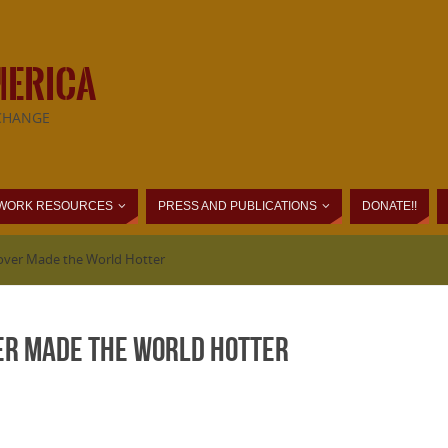
MERICA
CHANGE
WORK RESOURCES
PRESS AND PUBLICATIONS
DONATE!!
over Made the World Hotter
er Made the World Hotter