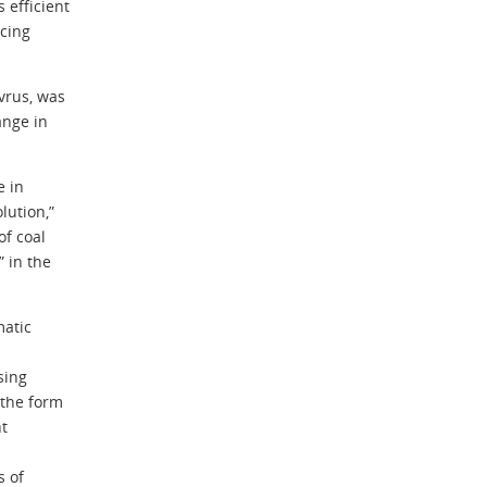
 efficient
rcing
vrus, was
ange in
e in
lution,”
of coal
 in the
matic
sing
 the form
nt
s of