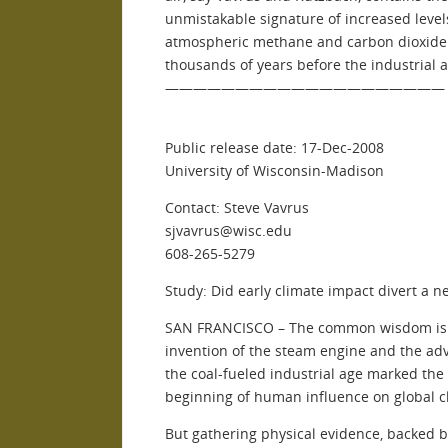
unmistakable signature of increased level
atmospheric methane and carbon dioxide
thousands of years before the industrial a
————————————————————
Public release date: 17-Dec-2008
University of Wisconsin-Madison
Contact: Steve Vavrus
sjvavrus@wisc.edu
608-265-5279
Study: Did early climate impact divert a n
SAN FRANCISCO – The common wisdom is 
invention of the steam engine and the adv
the coal-fueled industrial age marked the
beginning of human influence on global c
But gathering physical evidence, backed 