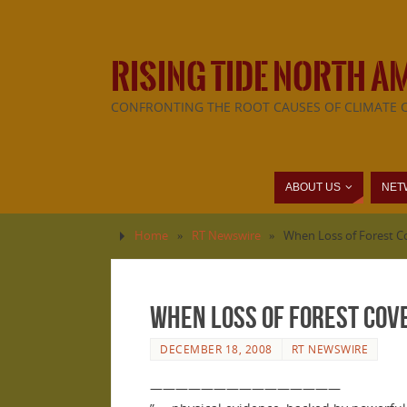
RISING TIDE NORTH A
CONFRONTING THE ROOT CAUSES OF CLIMATE 
ABOUT US
NET
Home
»
RT Newswire
»
When Loss of Forest C
When Loss of Forest Cov
DECEMBER 18, 2008
RT NEWSWIRE
———————————————