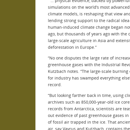
” … physical evidence, backed by powerful
simulations on the world’s most advance
climate models, is reshaping that view an
lending strong support to the radical idea
human-induced climate change began not
ago, but thousands of years ago with the 
large-scale agriculture in Asia and extens
deforestation in Europe.”
“No one disputes the large rate of increas
greenhouse gases with the Industrial Revo
Kutzbach notes. “The large-scale burning 
for industry has swamped everything else”
record.
“But looking farther back in time, using cl
archives such as 850,000-year-old ice core
records from Antarctica, scientists are tea
out evidence of past greenhouse gases in
of fossil air trapped in the ice. That ancie
air, say Vavrus and Kutzbach, contains the