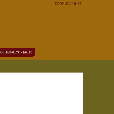
DROP US A LINE!!
GENERAL CONTACTS