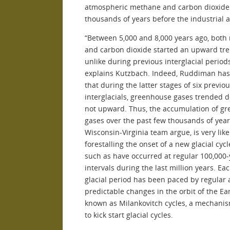
atmospheric methane and carbon dioxide
thousands of years before the industrial a
“Between 5,000 and 8,000 years ago, bot
and carbon dioxide started an upward tre
unlike during previous interglacial periods
explains Kutzbach. Indeed, Ruddiman ha
that during the latter stages of six previo
interglacials, greenhouse gases trended
not upward. Thus, the accumulation of g
gases over the past few thousands of year
Wisconsin-Virginia team argue, is very like
forestalling the onset of a new glacial cycl
such as have occurred at regular 100,000-
intervals during the last million years. Ea
glacial period has been paced by regular
predictable changes in the orbit of the Ea
known as Milankovitch cycles, a mechani
to kick start glacial cycles.