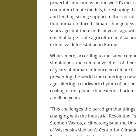
powerful simulations on the world’s most
computer climate models, is reshaping th
and lending strong support to the radical
that human-induced climate change bega
years ago, but thousands of years ago wit
onset of large-scale agriculture in Asia an
extensive deforestation in Europe.
What’s more, according to the same comp
simulations, the cumulative effect of tho
of years of human influence on climate is
preventing the world from entering a new 
age, altering a clockwork rhythm of period
cooling of the planet that extends back m
a million years.
“This challenges the paradigm that thing
changing with the Industrial Revolution,” 
Stephen Vavrus, a climatologist at the Uni
of Wisconsin-Madison’s Center for Climati