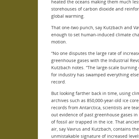
heated the oceans making them much less
storehouses of carbon dioxide and reinfo
global warming.
That one-two punch, say Kutzbach and Va
enough to set human-induced climate ch
motion.
“No one disputes the large rate of increas
greenhouse gases with the Industrial Revo
Kutzbach notes. “The large-scale burning 
for industry has swamped everything else”
record.
But looking farther back in time, using cli
archives such as 850,000-year-old ice core
records from Antarctica, scientists are tea
out evidence of past greenhouse gases in
of fossil air trapped in the ice. That ancie
air, say Vavrus and Kutzbach, contains the
unmistakable signature of increased level