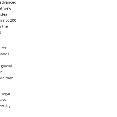
 advanced
at view
 idea
n not 200
h the
d
uter
usands
glacial
ic
ore than
s began
says
versity
c