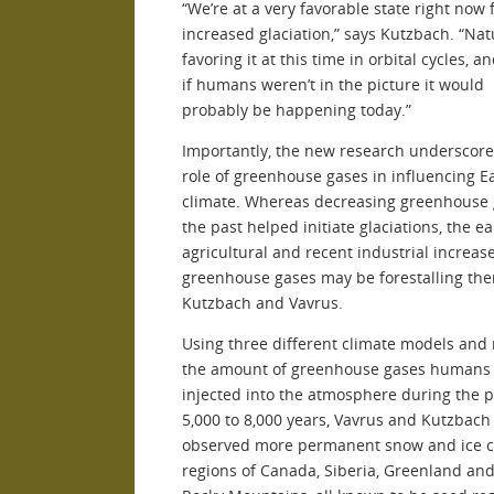
“We’re at a very favorable state right now 
increased glaciation,” says Kutzbach. “Nat
favoring it at this time in orbital cycles, a
if humans weren’t in the picture it would
probably be happening today.”
Importantly, the new research underscore
role of greenhouse gases in influencing Ea
climate. Whereas decreasing greenhouse 
the past helped initiate glaciations, the ea
agricultural and recent industrial increase
greenhouse gases may be forestalling the
Kutzbach and Vavrus.
Using three different climate models and
the amount of greenhouse gases humans
injected into the atmosphere during the p
5,000 to 8,000 years, Vavrus and Kutzbach
observed more permanent snow and ice c
regions of Canada, Siberia, Greenland and