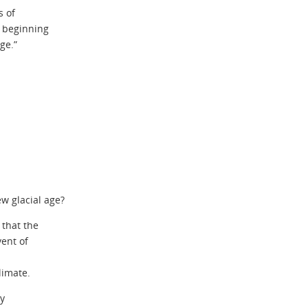
s of
 beginning
ge.”
ew glacial age?
that the
ent of
limate.
by