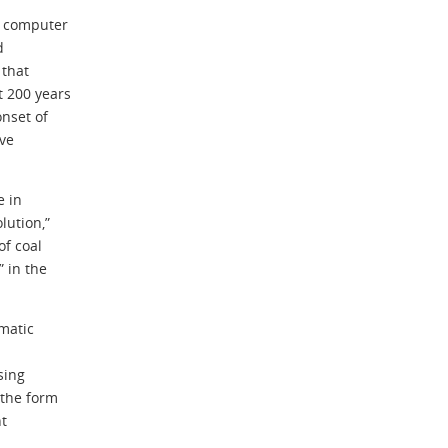
d computer
d
 that
 200 years
onset of
ive
e in
lution,”
of coal
 in the
imatic
sing
 the form
nt