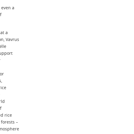
t even a
f
at a
on, Vavrus
lle
support
y
for
s,
rice
e
rld
f
d rice
forests –
atmosphere