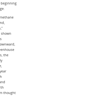
 beginning
ge.
h methane
nd,
,”
s shown
us
 downward,
reenhouse
s, the
ly
e,
year
ch
 and
rth
sm thought