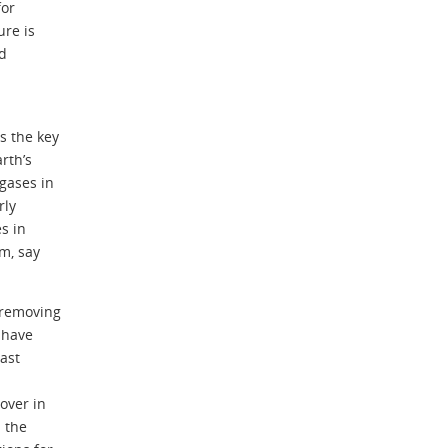
for
ure is
nd
s the key
rth’s
gases in
rly
s in
m, say
 removing
 have
ast
over in
 the