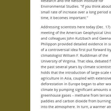
Research and the Nelson Institute for
Environmental Studies. “If you think abou
small rate of increase over a long period o
time, it becomes important.”
Addressing scientists here today (Dec. 17) 
meeting of the American Geophysical Uni
and colleagues John Kutzbach and Gwenaë
Philippon provided detailed evidence in 
of a controversial idea first put forward b
climatologist William F. Ruddiman of the
University of Virginia. That idea, debated 
the past several years by climate scientist
holds that the introduction of large-scale 
agriculture in Asia, coupled with extensiv
deforestation in Europe began to alter wo
climate by pumping significant amounts o
greenhouse gases – methane from terrace
paddies and carbon dioxide from burning 
into the atmosphere. In turn, a warmer 