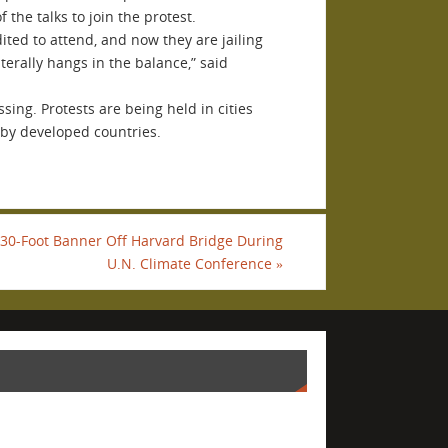
the talks to join the protest.
ited to attend, and now they are jailing
terally hangs in the balance,” said
ing. Protests are being held in cities
 by developed countries.
 30-Foot Banner Off Harvard Bridge During
U.N. Climate Conference
»