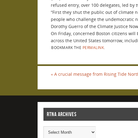
refused entry, over 100 delegates, led by 
“
First they shut the public out of climate
people who challenge the undemocratic natu
Dorothy Guerro of the Climate Justice No
On Friday, concerned Boston citizens will
across the United States tomorrow, includ
BOOKMARK THE
PERMALINK
.
«
A crucial message from Rising Tide Nor
RTNA ARCHIVES