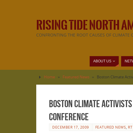
RISING TIDE NORTH A
CONFRONTING THE ROOT CAUSES OF CLIMATE 
ABOUT US
NET
Home
»
Featured News
»
Boston Climate Acti
Boston Climate Activists
Conference
DECEMBER 17, 2009
FEATURED NEWS
,
RT