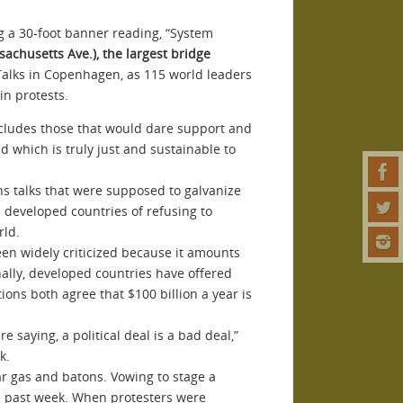
ng a 30-foot banner reading, “System
achusetts Ave.), the largest bridge
 Talks in Copenhagen, as 115 world leaders
in protests.
xcludes those that would dare support and
d which is truly just and sustainable to
ons talks that were supposed to galvanize
 developed countries of refusing to
rld.
een widely criticized because it amounts
nally, developed countries have offered
ons both agree that $100 billion a year is
re saying, a political deal is a bad deal,”
k.
r gas and batons. Vowing to stage a
the past week. When protesters were