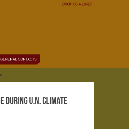
DROP US A LINE!!
GENERAL CONTACTS
ce
e During U.N. Climate