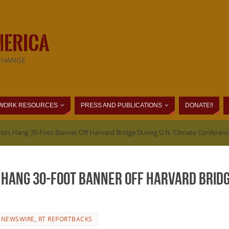
MERICA
CHANGE
WORK RESOURCES
PRESS AND PUBLICATIONS
DONATE!!
vists Hang 30-Foot Banner Off Harvard Bridge During U.N. Climate Conferen
 Hang 30-Foot Banner Off Harvard Bridg
 NEWSWIRE
,
RT REPORTBACKS