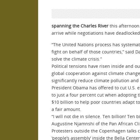
spanning the Charles River
this afternoon
arrive while negotiations have deadlocked.
“
The United Nations process has systemati
fight on behalf of those countries,” said 
solve the climate crisis.”
Political tensions have risen inside and ou
global cooperation against climate change
significantly reduce climate pollution and
President Obama has offered to cut U.S. e
to just a four percent cut when adopting 
$10 billion to help poor countries adapt 
a fair amount.
“
I will not die in silence. Ten billion! Ten 
Augustine Njamnshi of the Pan African Clim
Protesters outside the Copenhagen talks c
‘people’s assembly’ inside the Bella Cente