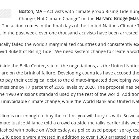
Boston, MA –
Activists with climate group Rising Tide hu
Change, Not Climate Change” on the
Harvard Bridge (Mass
. The action comes in the final days of the United Nations Climate
 In the past week, over one thousand activists have been arrested 
cally failed the world’s marginalized countries and consistently e
David Bukett of Rising Tide. “We need system change to create a worl
tside the Bella Center, site of the negotiations, as the United Nati
 are on the brink of failure. Developing countries have accused the
 to pay their ecological debt to the climate-impacted developing wo
missions by 17 percent of 2005 levels by 2020. The proposal has b
the 1990 emissions standard used by the rest of the world. Additio
to unavoidable climate change, while the World Bank and United Nati
billion is not enough to buy the coffins you will bury us with. So we a
ate Justice Alliance told a crowd outside the talks earlier this wee
lashed with police on Wednesday, as police used pepper spray, tea
r, 240 people were arrested in addition to over 1,000 arrested in 