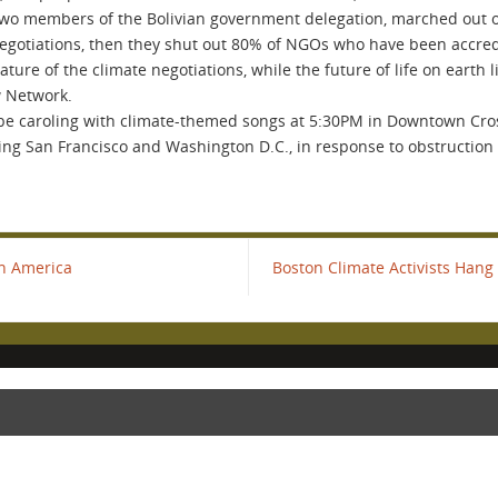
two members of the Bolivian government delegation, marched out of 
 negotiations, then they shut out 80% of NGOs who have been accred
re of the climate negotiations, while the future of life on earth li
w Network.
 be caroling with climate-themed songs at 5:30PM in Downtown Cross
ing San Francisco and Washington D.C., in response to obstruction
th America
Boston Climate Activists Hang