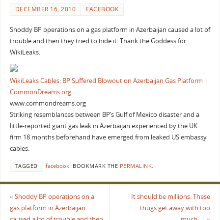
DECEMBER 16, 2010
FACEBOOK
Shoddy BP operations on a gas platform in Azerbaijan caused a lot of
trouble and then they tried to hide it. Thank the Goddess for
WikiLeaks.
WikiLeaks Cables: BP Suffered Blowout on Azerbaijan Gas Platform |
CommonDreams.org
www.commondreams.org
Striking resemblances between BP’s Gulf of Mexico disaster and a
little-reported giant gas leak in Azerbaijan experienced by the UK
firm 18 months beforehand have emerged from leaked US embassy
cables.
TAGGED
facebook
.
BOOKMARK THE
PERMALINK
.
«
Shoddy BP operations on a
It should be millions. These
gas platform in Azerbaijan
thugs get away with too
caused a lot of trouble and then
much…..
»