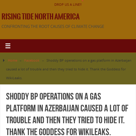
DROP US A LINE!!
RISING TIDE NORTH AMERICA
CONFRONTING THE ROOT CAUSES OF CLIMATE CHANGE
Home
»
Facebook
»
Shoddy BP operations on a gas platform in Azerbaijan
caused a lot of trouble and then they tried to hide it. Thank the Goddess for
WikiLeaks.
Shoddy BP operations on a gas
platform in Azerbaijan caused a lot of
trouble and then they tried to hide it.
Thank the Goddess for WikiLeaks.