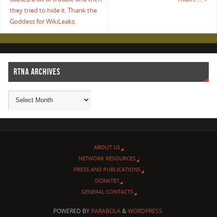
they tried to hide it. Thank the
Goddess for WikiLeaks.
RTNA ARCHIVES
ABOUT US
NETWORK RESOURCES
PRESS AND PUBLICATIONS
DONATE!!
GENERAL CONTACTS
POWERED BY
PARABOLA
&
WORDPRESS.