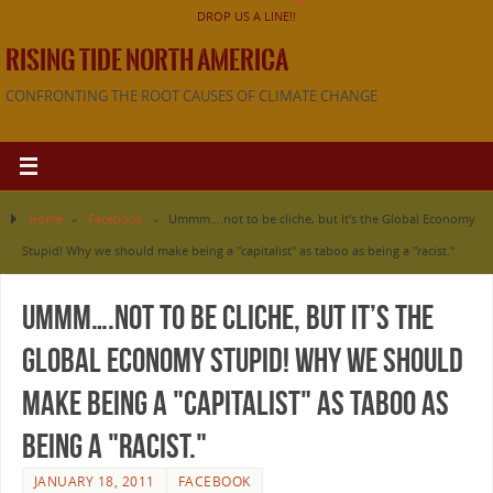
DROP US A LINE!!
RISING TIDE NORTH AMERICA
CONFRONTING THE ROOT CAUSES OF CLIMATE CHANGE
Home
»
Facebook
»
Ummm….not to be cliche, but It’s the Global Economy
Stupid! Why we should make being a "capitalist" as taboo as being a "racist."
Ummm….not to be cliche, but It’s the
Global Economy Stupid! Why we should
make being a "capitalist" as taboo as
being a "racist."
JANUARY 18, 2011
FACEBOOK