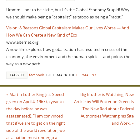
Ummm….not to be cliche, but It’s the Global Economy Stupid! Why
we should make being a “capitalist” as taboo as being a “racist.”
Vision: 8 Reasons Global Capitalism Makes Our Lives Worse — And
How We Can Create a New Kind of Eco
www.alternet.org
A new film explores how globalization has resulted in crises of the
economy, the environment and the human spirit — and points the
way to a new path.
TAGGED
facebook
.
BOOKMARK THE
PERMALINK
.
«
Martin Luther King Jr.’s Speech
Big Brother is Watching. New
given on April 4, 1967 (a year to
Article by Will Potter on Green Is
the day before he was
The New Red about Federal
assassinated). "I am convinced
Authorities Watching his Site
that if we are to get on the right
and Work.
»
side of the world revolution, we
as a nation must undergo a