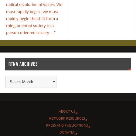
radical revolution of values. We
must rapidly begin…we must
rapidly begin the shift from a
thing-oriented society to a
person-oriented society….."
RTNA ARCHIVES
ABOUT US
NETWORK RESOURCES
PRESS AND PUBLICATIONS
DONATE!!