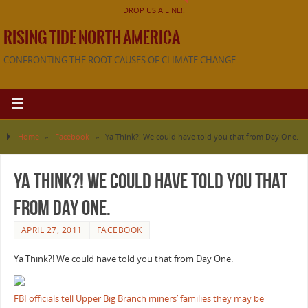
DROP US A LINE!!
RISING TIDE NORTH AMERICA
CONFRONTING THE ROOT CAUSES OF CLIMATE CHANGE
Home
»
Facebook
»
Ya Think?! We could have told you that from Day One.
Ya Think?! We could have told you that
from Day One.
APRIL 27, 2011
FACEBOOK
Ya Think?! We could have told you that from Day One.
FBI officials tell Upper Big Branch miners’ families they may be