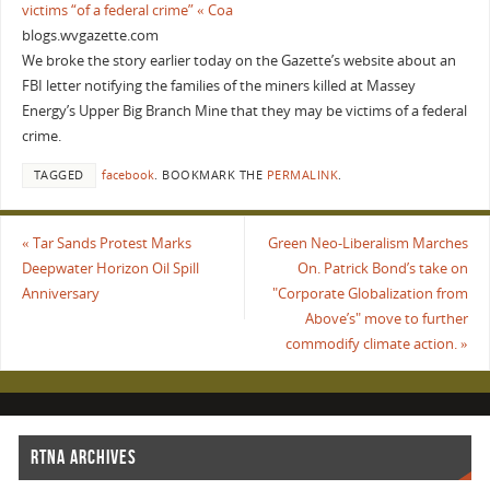
victims “of a federal crime” « Coa
blogs.wvgazette.com
We broke the story earlier today on the Gazette’s website about an
FBI letter notifying the families of the miners killed at Massey
Energy’s Upper Big Branch Mine that they may be victims of a federal
crime.
TAGGED
facebook
.
BOOKMARK THE
PERMALINK
.
«
Tar Sands Protest Marks
Green Neo-Liberalism Marches
Deepwater Horizon Oil Spill
On. Patrick Bond’s take on
Anniversary
"Corporate Globalization from
Above’s" move to further
commodify climate action.
»
RTNA ARCHIVES