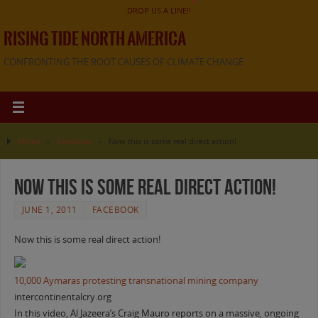
DROP US A LINE!!
RISING TIDE NORTH AMERICA
CONFRONTING THE ROOT CAUSES OF CLIMATE CHANGE
Home
»
Facebook
»
Now this is some real direct action!
Now this is some real direct action!
JUNE 1, 2011
FACEBOOK
Now this is some real direct action!
10,000 Aymaras protesting transnational mining company
intercontinentalcry.org
In this video, Al Jazeera’s Craig Mauro reports on a massive, ongoing