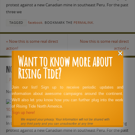
protest against a new Canadian mine in southeast Peru. For the past
three we
TAGGED
facebook
.
BOOKMARK THE
PERMALINK
.
«
Now this is some real direct
Now this is some real direct
action!
action!
»
Want to know more about
Rising Tide?
Now this is some real direct action!
JUNE 1, 2011
FACEBOOK
Join our list! Sign up to receive periodic updates and
Now this is some real direct action!
information about awesome campaigns around the continent.
We'll also let you know how you can further plug into the work
of Rising Tide North America.
10,000 Aymaras protesting transnational mining company
Sign up here!
intercontinentalcry.org
We respect your privacy. Your information will not be shared with
In this video, Al Jazeera’s Craig Mauro reports on a massive, ongoing
any third party and you can unsubscribe at any time
protest against a new Canadian mine in southeast Peru. For the past