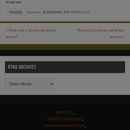
three we
TAGGED
facebook
.
BOOKMARK THE
PERMALINK
.
«
Now this is some real direct
Now this is some real direct
action!
action!
»
RTNA ARCHIVES
ABOUT US
NETWORK RESOURCES
PRESS AND PUBLICATIONS