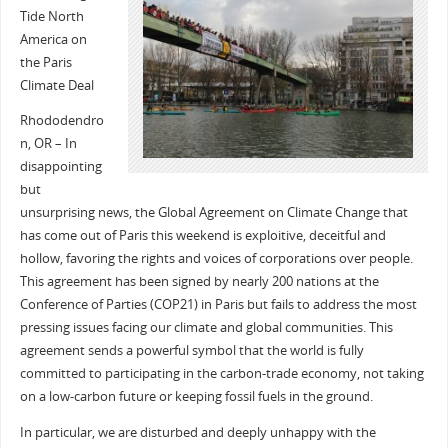
Tide North
America on
the Paris
Climate Deal
Rhododendro
n, OR – In
disappointing
but
unsurprising news, the Global Agreement on Climate Change that
has come out of Paris this weekend is exploitive, deceitful and
hollow, favoring the rights and voices of corporations over people.
This agreement has been signed by nearly 200 nations at the
Conference of Parties (COP21) in Paris but fails to address the most
pressing issues facing our climate and global communities. This
agreement sends a powerful symbol that the world is fully
committed to participating in the carbon-trade economy, not taking
on a low-carbon future or keeping fossil fuels in the ground.
In particular, we are disturbed and deeply unhappy with the