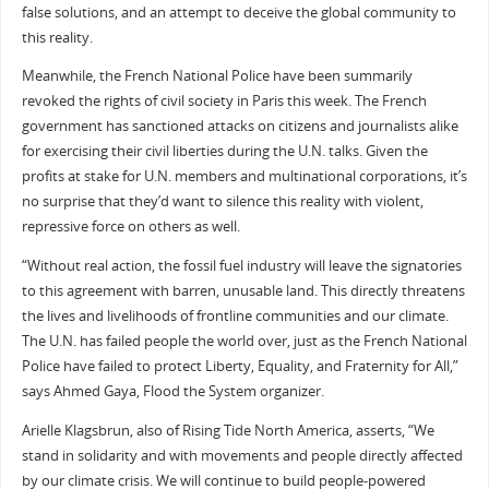
false solutions, and an attempt to deceive the global community to
this reality.
Meanwhile, the French National Police have been summarily
revoked the rights of civil society in Paris this week. The French
government has sanctioned attacks on citizens and journalists alike
for exercising their civil liberties during the U.N. talks. Given the
profits at stake for U.N. members and multinational corporations, it’s
no surprise that they’d want to silence this reality with violent,
repressive force on others as well.
“Without real action, the fossil fuel industry will leave the signatories
to this agreement with barren, unusable land. This directly threatens
the lives and livelihoods of frontline communities and our climate.
The U.N. has failed people the world over, just as the French National
Police have failed to protect Liberty, Equality, and Fraternity for All,”
says Ahmed Gaya, Flood the System organizer.
Arielle Klagsbrun, also of Rising Tide North America, asserts, “We
stand in solidarity and with movements and people directly affected
by our climate crisis. We will continue to build people-powered