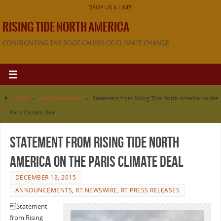
DROP US A LINE!!
RISING TIDE NORTH AMERICA
CONFRONTING THE ROOT CAUSES OF CLIMATE CHANGE
Home
»
Announcements
»
Statement from Rising Tide North America on the
Paris Climate Deal
Statement from Rising Tide North
America on the Paris Climate Deal
DECEMBER 13, 2015
ANNOUNCEMENTS
,
RT NEWSWIRE
,
RT PRESS RELEASES

Statement
from Rising