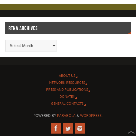
RTNA ARCHIVES
ABOUT US
NETWORK RESOURCES
PRESS AND PUBLICATIONS
DONATE!!
GENERAL CONTACTS
POWERED BY
PARABOLA
&
WORDPRESS.