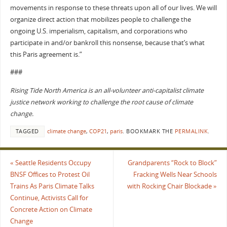
movements in response to these threats upon all of our lives. We will
organize direct action that mobilizes people to challenge the
ongoing U.S. imperialism, capitalism, and corporations who
participate in and/or bankroll this nonsense, because that’s what
this Paris agreement is.”
###
Rising Tide North America is an all-volunteer anti-capitalist climate
justice network working to challenge the root cause of climate
change.
TAGGED
climate change
,
COP21
,
paris
.
BOOKMARK THE
PERMALINK
.
«
Seattle Residents Occupy
Grandparents “Rock to Block”
BNSF Offices to Protest Oil
Fracking Wells Near Schools
Trains As Paris Climate Talks
with Rocking Chair Blockade
»
Continue, Activists Call for
Concrete Action on Climate
Change