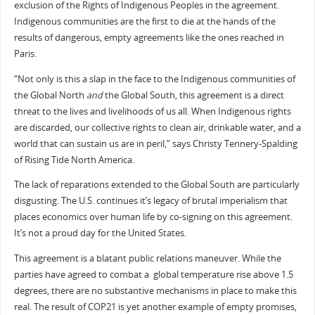
exclusion of the Rights of Indigenous Peoples in the agreement.
Indigenous communities are the first to die at the hands of the
results of dangerous, empty agreements like the ones reached in
Paris.
“Not only is this a slap in the face to the Indigenous communities of
the Global North
and
the Global South, this agreement is a direct
threat to the lives and livelihoods of us all. When Indigenous rights
are discarded, our collective rights to clean air, drinkable water, and a
world that can sustain us are in peril,” says Christy Tennery-Spalding
of Rising Tide North America.
The lack of reparations extended to the Global South are particularly
disgusting. The U.S. continues it’s legacy of brutal imperialism that
places economics over human life by co-signing on this agreement.
It’s not a proud day for the United States.
This agreement is a blatant public relations maneuver. While the
parties have agreed to combat a
global temperature rise above 1.5
degrees, there are no substantive mechanisms in place to make this
real. The result of COP21 is yet another example of empty promises,