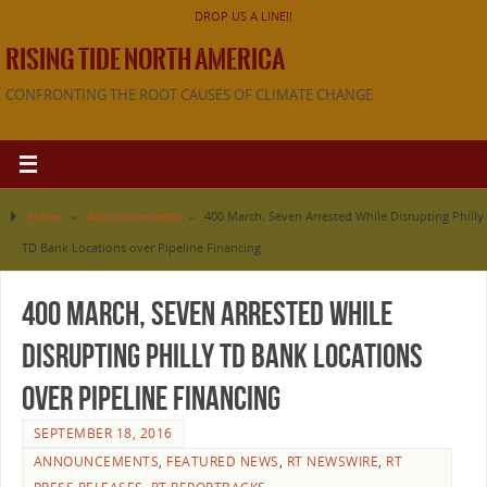
DROP US A LINE!!
RISING TIDE NORTH AMERICA
CONFRONTING THE ROOT CAUSES OF CLIMATE CHANGE
Home
»
Announcements
»
400 March, Seven Arrested While Disrupting Philly
TD Bank Locations over Pipeline Financing
400 March, Seven Arrested While
Disrupting Philly TD Bank Locations
over Pipeline Financing
SEPTEMBER 18, 2016
ANNOUNCEMENTS
,
FEATURED NEWS
,
RT NEWSWIRE
,
RT