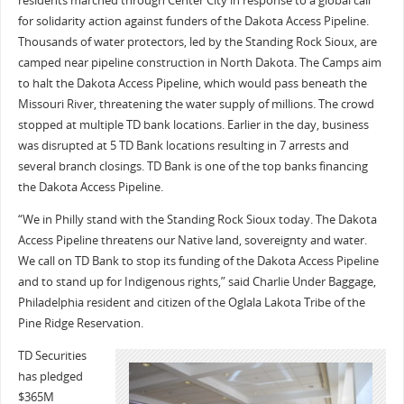
residents marched through Center City in response to a global call
for solidarity action against funders of the Dakota Access Pipeline.
Thousands of water protectors, led by the Standing Rock Sioux, are
camped near pipeline construction in North Dakota. The Camps aim
to halt the Dakota Access Pipeline, which would pass beneath the
Missouri River, threatening the water supply of millions. The crowd
stopped at multiple TD bank locations. Earlier in the day, business
was disrupted at 5 TD Bank locations resulting in 7 arrests and
several branch closings. TD Bank is one of the top banks financing
the Dakota Access Pipeline.
“We in Philly stand with the Standing Rock Sioux today. The Dakota
Access Pipeline threatens our Native land, sovereignty and water.
We call on TD Bank to stop its funding of the Dakota Access Pipeline
and to stand up for Indigenous rights,” said Charlie Under Baggage,
Philadelphia resident and citizen of the Oglala Lakota Tribe of the
Pine Ridge Reservation.
TD Securities
has pledged
$365M