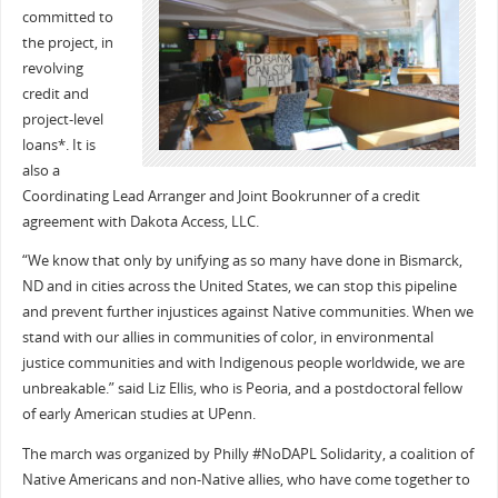
committed to
the project, in
revolving
credit and
project-level
loans*. It is
also a
Coordinating Lead Arranger and Joint Bookrunner of a credit
agreement with Dakota Access, LLC.
“We know that only by unifying as so many have done in Bismarck,
ND and in cities across the United States, we can stop this pipeline
and prevent further injustices against Native communities. When we
stand with our allies in communities of color, in environmental
justice communities and with Indigenous people worldwide, we are
unbreakable.” said Liz Ellis, who is Peoria, and a postdoctoral fellow
of early American studies at UPenn.
The march was organized by Philly #NoDAPL Solidarity, a coalition of
Native Americans and non-Native allies, who have come together to