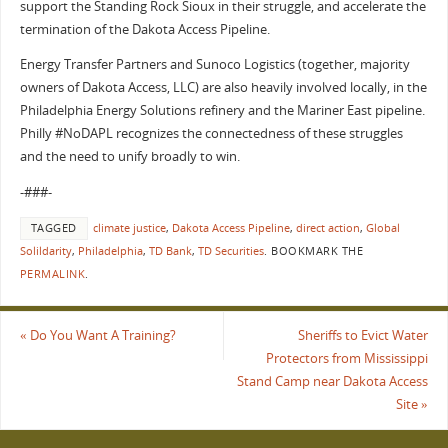
support the Standing Rock Sioux in their struggle, and accelerate the
termination of the Dakota Access Pipeline.
Energy Transfer Partners and Sunoco Logistics (together, majority
owners of Dakota Access, LLC) are also heavily involved locally, in the
Philadelphia Energy Solutions refinery and the Mariner East pipeline.
Philly #NoDAPL recognizes the connectedness of these struggles
and the need to unify broadly to win.
-###-
TAGGED
climate justice
,
Dakota Access Pipeline
,
direct action
,
Global
Solildarity
,
Philadelphia
,
TD Bank
,
TD Securities
.
BOOKMARK THE
PERMALINK
.
«
Do You Want A Training?
Sheriffs to Evict Water
Protectors from Mississippi
Stand Camp near Dakota Access
Site
»