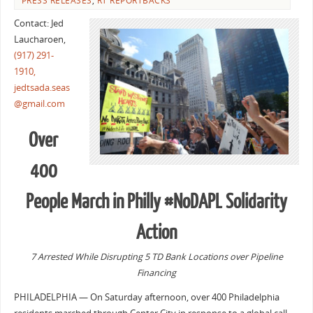
PRESS RELEASES
,
RT REPORTBACKS
Contact: Jed
Laucharoen,
(917) 291-
1910,
jedtsada.seas
@gmail.com
Over
400
People March in Philly #NoDAPL Solidarity
Action
7 Arrested While Disrupting 5 TD Bank Locations over Pipeline
Financing
PHILADELPHIA — On Saturday afternoon, over 400 Philadelphia