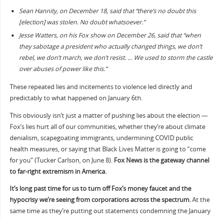
Sean Hannity, on December 18, said that “there’s no doubt this
[election] was stolen. No doubt whatsoever.”
Jesse Watters, on his Fox show on December 26, said that “when
they sabotage a president who actually changed things, we don’t
rebel, we don’t march, we don’t resist. … We used to storm the castle
over abuses of power like this.”
These repeated lies and incitements to violence led directly and
predictably to what happened on January 6th.
This obviously isn’t just a matter of pushing lies about the election —
Fox’s lies hurt all of our communities, whether they’re about climate
denialism, scapegoating immigrants, undermining COVID public
health measures, or saying that Black Lives Matter is going to “come
for you” (Tucker Carlson, on June 8).
Fox News is the gateway channel
to far-right extremism in America.
It’s long past time for us to turn off Fox’s money faucet and the
hypocrisy we’re seeing from corporations across the spectrum.
At the
same time as they’re putting out statements condemning the January