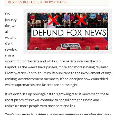
RT PRESS RELEASES
,
RT REPORTBACKS
On
January
6th, we
all
watche
d with
revulsio
n as a
violent mob of fascists and white supremacists overran the U.S.
Capitol. As the weeks have passed, more and more is being revealed.
From sketchy Capitol tours by Republicans to the involvement of high
ranking law enforcement members, it’s so clear just how embedded
white supremacists and fascists are on the right.
If we don’t rise up now against this growing fascist movement, these
racist pieces of shit will continue to consolidate their base and
radicalize more people with their hate and lies.
That’s why
we’re launching our newest campaign to go after the white