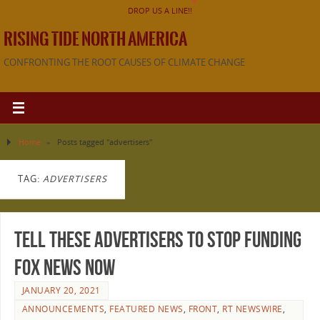
DROP US A LINE!!
RISING TIDE NORTH AMERICA
CONFRONTING THE ROOT CAUSES OF CLIMATE CHANGE
Home
»
Posts tagged "advertisers"
TAG:
ADVERTISERS
Tell these advertisers to stop funding
Fox News now
JANUARY 20, 2021
ANNOUNCEMENTS
,
FEATURED NEWS
,
FRONT
,
RT NEWSWIRE
,