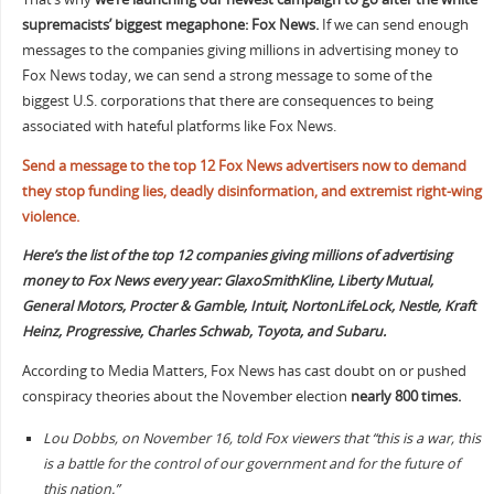
supremacists’ biggest megaphone: Fox News.
If we can send enough
messages to the companies giving millions in advertising money to
Fox News today, we can send a strong message to some of the
biggest U.S. corporations that there are consequences to being
associated with hateful platforms like Fox News.
Send a message to the top 12 Fox News advertisers now to demand
they stop funding lies, deadly disinformation, and extremist right-wing
violence.
Here’s the list of the top 12 companies giving millions of advertising
money to Fox News every year:
GlaxoSmithKline, Liberty Mutual,
General Motors, Procter & Gamble, Intuit, NortonLifeLock, Nestle, Kraft
Heinz, Progressive, Charles Schwab, Toyota, and Subaru.
According to Media Matters, Fox News has cast doubt on or pushed
conspiracy theories about the November election
nearly 800 times.
Lou Dobbs, on November 16, told Fox viewers that “this is a war, this
is a battle for the control of our government and for the future of
this nation.”