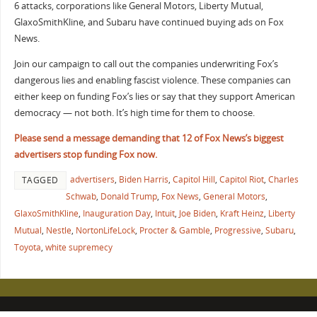
6 attacks, corporations like General Motors, Liberty Mutual,
GlaxoSmithKline, and Subaru have continued buying ads on Fox
News.
Join our campaign to call out the companies underwriting Fox’s
dangerous lies and enabling fascist violence. These companies can
either keep on funding Fox’s lies or say that they support American
democracy — not both. It’s high time for them to choose.
Please send a message demanding that 12 of Fox News’s biggest
advertisers stop funding Fox now.
advertisers
,
Biden Harris
,
Capitol Hill
,
Capitol Riot
,
Charles
TAGGED
Schwab
,
Donald Trump
,
Fox News
,
General Motors
,
GlaxoSmithKline
,
Inauguration Day
,
Intuit
,
Joe Biden
,
Kraft Heinz
,
Liberty
Mutual
,
Nestle
,
NortonLifeLock
,
Procter & Gamble
,
Progressive
,
Subaru
,
Toyota
,
white supremecy