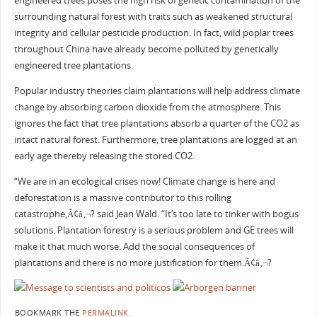
engineered trees poses the high risk of genetic contamination of the
surrounding natural forest with traits such as weakened structural
integrity and cellular pesticide production. In fact, wild poplar trees
throughout China have already become polluted by genetically
engineered tree plantations.
Popular industry theories claim plantations will help address climate
change by absorbing carbon dioxide from the atmosphere. This
ignores the fact that tree plantations absorb a quarter of the CO2 as
intact natural forest. Furthermore, tree plantations are logged at an
early age thereby releasing the stored CO2.
“We are in an ecological crises now! Climate change is here and
deforestation is a massive contributor to this rolling
catastrophe,Ã¢â‚¬? said Jean Wald. “It’s too late to tinker with bogus
solutions. Plantation forestry is a serious problem and GE trees will
make it that much worse. Add the social consequences of
plantations and there is no more justification for them.Ã¢â‚¬?
BOOKMARK THE
PERMALINK
.