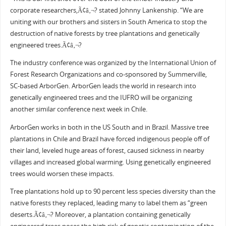
corporate researchers,Ã¢â‚¬? stated Johnny Lankenship. “We are
uniting with our brothers and sisters in South America to stop the
destruction of native forests by tree plantations and genetically
engineered trees.Ã¢â‚¬?
The industry conference was organized by the International Union of
Forest Research Organizations and co-sponsored by Summerville,
SC-based ArborGen. ArborGen leads the world in research into
genetically engineered trees and the IUFRO will be organizing
another similar conference next week in Chile.
ArborGen works in both in the US South and in Brazil. Massive tree
plantations in Chile and Brazil have forced indigenous people off of
their land, leveled huge areas of forest, caused sickness in nearby
villages and increased global warming. Using genetically engineered
trees would worsen these impacts.
Tree plantations hold up to 90 percent less species diversity than the
native forests they replaced, leading many to label them as “green
deserts.Ã¢â‚¬? Moreover, a plantation containing genetically