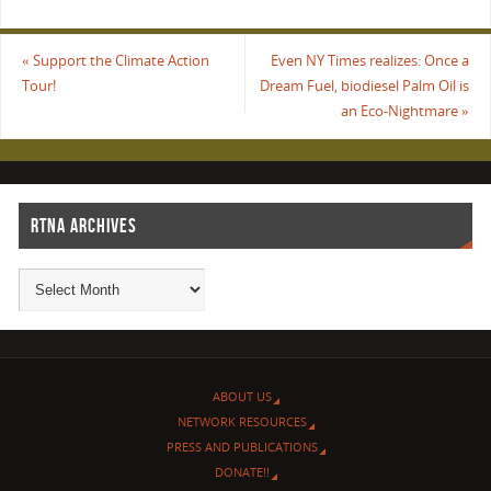
«
Support the Climate Action
Even NY Times realizes: Once a
Tour!
Dream Fuel, biodiesel Palm Oil is
an Eco-Nightmare
»
RTNA ARCHIVES
ABOUT US
NETWORK RESOURCES
PRESS AND PUBLICATIONS
DONATE!!