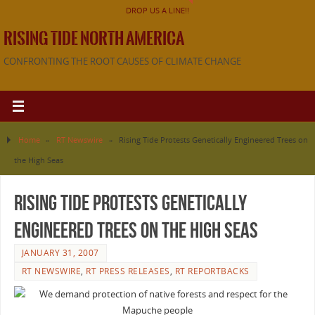
DROP US A LINE!!
RISING TIDE NORTH AMERICA
CONFRONTING THE ROOT CAUSES OF CLIMATE CHANGE
Home
»
RT Newswire
»
Rising Tide Protests Genetically Engineered Trees on
the High Seas
Rising Tide Protests Genetically
Engineered Trees on the High Seas
JANUARY 31, 2007
RT NEWSWIRE
,
RT PRESS RELEASES
,
RT REPORTBACKS