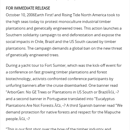
F
OR IMMEDIATE RELEASE
October 10, 2006Earth First! and Rising Tide North America took to
the high seas today to protest monoculture industrial timber
plantations and genetically engineered trees. This action launches a
Southern solidarity campaign to end deforestation and expose the
social impacts in Chile, Brazil and the US South caused by timber
plantations. The campaign demands a global ban on the new threat
of genetically engineered trees.
During a yacht tour to Fort Sumter, which was the kick-off event for
a conference on fast growing timber plantations and forest
biotechnology, activists confronted conference participants by
unfurling banners after the cruise disembarked. One banner read
“ArborGen: No GE Trees or Plantations in US South or BrazilÃ¢â‚¬?
and a second banner in Portuguese translated into “Eucalyptus
Plantations Are Not Forests.Ã¢â‚¬? A third Spanish banner read “We
demand protection for native forests and respect for the Mapuche
people.Ã¢â‚¬?
“This is our first shot over the bow of the timber industry and