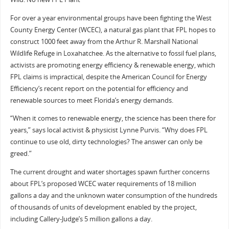
For over a year environmental groups have been fighting the West
County Energy Center (WCEC), a natural gas plant that FPL hopes to
construct 1000 feet away from the Arthur R. Marshall National
Wildlife Refuge in Loxahatchee. As the alternative to fossil fuel plans,
activists are promoting energy efficiency & renewable energy, which
FPL claims is impractical, despite the American Council for Energy
Efficiency’s recent report on the potential for efficiency and
renewable sources to meet Florida’s energy demands.
“When it comes to renewable energy, the science has been there for
years,” says local activist & physicist Lynne Purvis. “Why does FPL
continue to use old, dirty technologies? The answer can only be
greed.”
The current drought and water shortages spawn further concerns
about FPL’s proposed WCEC water requirements of 18 million
gallons a day and the unknown water consumption of the hundreds
of thousands of units of development enabled by the project,
including Callery-Judge’s 5 million gallons a day.