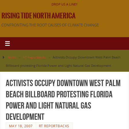
DROP US A LINE!!
RISING TIDE NORTH AMERICA
CONFRONTING THE ROOT CAUSES OF CLIMATE CHANGE
Home
»
RT Reportbacks
»
Activists Occupy Downtown West Palm Beach
Billboard protesting Florida Power and Light Natural Gas Development
Activists Occupy Downtown West Palm
Beach Billboard protesting Florida
Power and Light Natural Gas
Development
MAY 18, 2007
RT REPORTBACKS