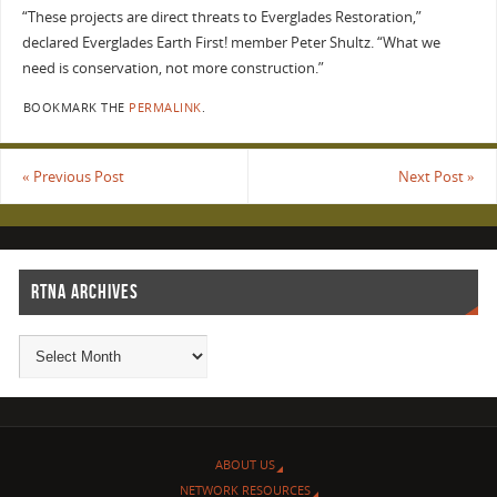
“These projects are direct threats to Everglades Restoration,”
declared Everglades Earth First! member Peter Shultz. “What we
need is conservation, not more construction.”
BOOKMARK THE
PERMALINK
.
«
Previous Post
Next Post
»
RTNA ARCHIVES
ABOUT US
NETWORK RESOURCES