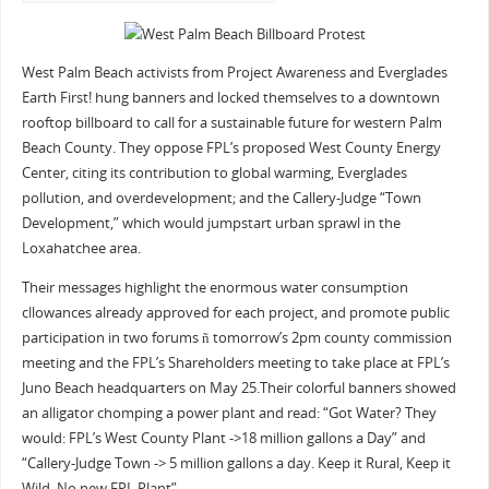
West Palm Beach activists from Project Awareness and Everglades
Earth First! hung banners and locked themselves to a downtown
rooftop billboard to call for a sustainable future for western Palm
Beach County. They oppose FPL’s proposed West County Energy
Center, citing its contribution to global warming, Everglades
pollution, and overdevelopment; and the Callery-Judge “Town
Development,” which would jumpstart urban sprawl in the
Loxahatchee area.
Their messages highlight the enormous water consumption
cllowances already approved for each project, and promote public
participation in two forums ñ tomorrow’s 2pm county commission
meeting and the FPL’s Shareholders meeting to take place at FPL’s
Juno Beach headquarters on May 25.Their colorful banners showed
an alligator chomping a power plant and read: “Got Water? They
would: FPL’s West County Plant ->18 million gallons a Day” and
“Callery-Judge Town -> 5 million gallons a day. Keep it Rural, Keep it
Wild. No new FPL Plant”