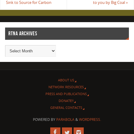
Sink to Source for Carbon
to you by Big Coal
»
RTNA ARCHIVES
ABOUT US
NETWORK RESOURCES
PRESS AND PUBLICATIONS
DONATE!!
GENERAL CONTACTS
POWERED BY
PARABOLA
&
WORDPRESS.