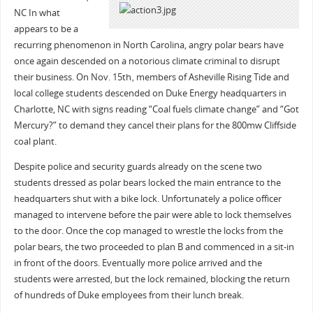
NC
In what
appears to be a
recurring phenomenon in North Carolina, angry polar bears have
once again descended on a notorious climate criminal to disrupt
their business. On Nov. 15th‚ members of Asheville Rising Tide and
local college students descended on Duke Energy headquarters in
Charlotte, NC with signs reading “Coal fuels climate change” and “Got
Mercury?” to demand they cancel their plans for the 800mw Cliffside
coal plant.
Despite police and security guards already on the scene two
students dressed as polar bears locked the main entrance to the
headquarters shut with a bike lock. Unfortunately a police officer
managed to intervene before the pair were able to lock themselves
to the door. Once the cop managed to wrestle the locks from the
polar bears, the two proceeded to plan B and commenced in a sit-in
in front of the doors. Eventually more police arrived and the
students were arrested, but the lock remained, blocking the return
of hundreds of Duke employees from their lunch break.