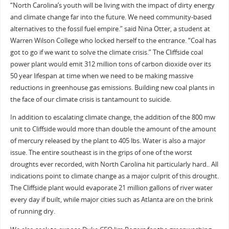
“North Carolina’s youth will be living with the impact of dirty energy
and climate change far into the future. We need community-based
alternatives to the fossil fuel empire.” said Nina Otter, a student at
Warren Wilson College who locked herself to the entrance. “Coal has
got to go if we want to solve the climate crisis.” The Cliffside coal
power plant would emit 312 million tons of carbon dioxide over its
50 year lifespan at time when we need to be making massive
reductions in greenhouse gas emissions. Building new coal plants in
the face of our climate crisis is tantamount to suicide.
In addition to escalating climate change, the addition of the 800 mw
unit to Cliffside would more than double the amount of the amount
of mercury released by the plant to 405 lbs. Water is also a major
issue. The entire southeast is in the grips of one of the worst
droughts ever recorded, with North Carolina hit particularly hard.. All
indications point to climate change as a major culprit of this drought.
The Cliffside plant would evaporate 21 million gallons of river water
every day if built, while major cities such as Atlanta are on the brink
of running dry.