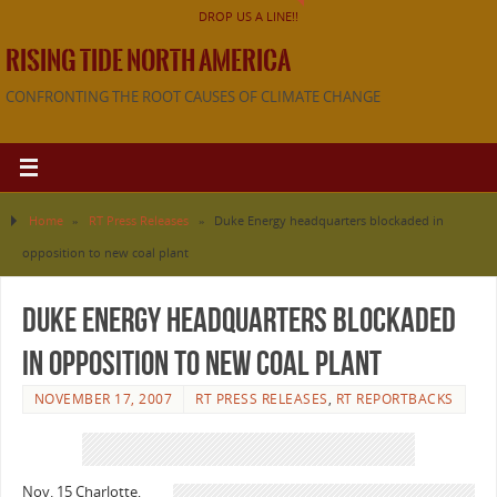
DROP US A LINE!!
RISING TIDE NORTH AMERICA
CONFRONTING THE ROOT CAUSES OF CLIMATE CHANGE
Home
»
RT Press Releases
»
Duke Energy headquarters blockaded in
opposition to new coal plant
Duke Energy headquarters blockaded
in opposition to new coal plant
NOVEMBER 17, 2007
RT PRESS RELEASES
,
RT REPORTBACKS
Nov. 15 Charlotte,