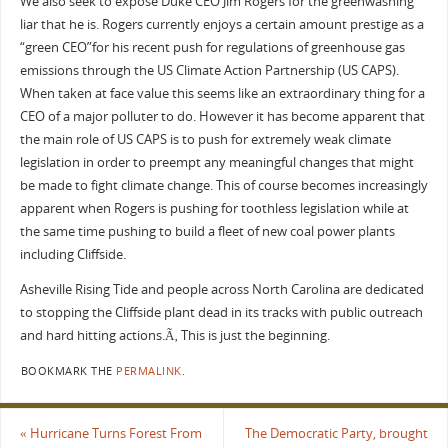
We also seek to expose Duke CEO Jim Rogers for the greenwashing
liar that he is. Rogers currently enjoys a certain amount prestige as a
“green CEO”for his recent push for regulations of greenhouse gas
emissions through the US Climate Action Partnership (US CAPS).
When taken at face value this seems like an extraordinary thing for a
CEO of a major polluter to do. However it has become apparent that
the main role of US CAPS is to push for extremely weak climate
legislation in order to preempt any meaningful changes that might
be made to fight climate change. This of course becomes increasingly
apparent when Rogers is pushing for toothless legislation while at
the same time pushing to build a fleet of new coal power plants
including Cliffside.
Asheville Rising Tide and people across North Carolina are dedicated
to stopping the Cliffside plant dead in its tracks with public outreach
and hard hitting actions.Ã‚ This is just the beginning.
BOOKMARK THE
PERMALINK
.
«
Hurricane Turns Forest From
The Democratic Party, brought