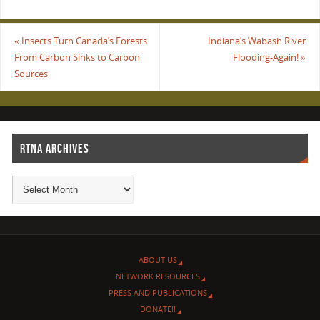
«
Insects Turn Canada’s Forests
Indiana’s Wabash River
From Carbon Sinks to Carbon
Flooding-Again!
»
Sources
RTNA ARCHIVES
ABOUT US
NETWORK RESOURCES
PRESS AND PUBLICATIONS
DONATE!!