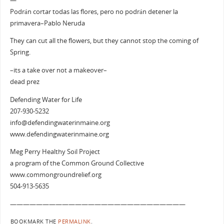
—
Podrán cortar todas las flores, pero no podrán detener la
primavera–Pablo Neruda
They can cut all the flowers, but they cannot stop the coming of
Spring.
–its a take over not a makeover–
dead prez
Defending Water for Life
207-930-5232
info@defendingwaterinmaine.org
www.defendingwaterinmaine.org
Meg Perry Healthy Soil Project
a program of the Common Ground Collective
www.commongroundrelief.org
504-913-5635
———————————————————————————
BOOKMARK THE
PERMALINK
.