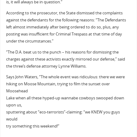
is, it will always be in question.”
According to the prosecutor, the State dismissed the complaints
against the defendants for the following reasons: “The Defendants
left almost immediately after being ordered to do so, plus, any
posting was insufficient for Criminal Trespass at that time of day
under the circumstances.”
“The D.A. beat us to the punch – his reasons for dismissing the
charges against these activists exactly mirrored our defense,” said
the three’s defense attorney Lynne Williams.
Says John Waters, “The whole event was ridiculous: there we were
hiking on Moose Mountain, trying to film the sunset over
Moosehead
Lake when all these hyped-up wannabe cowboys swooped down
upon us,
sputtering about “eco-terrorists”-claiming: “we KNEW you guys
would
try something this weekend!”