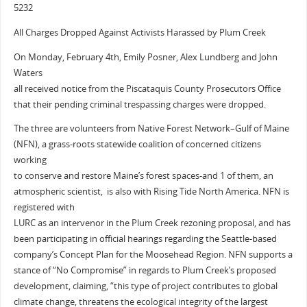
5232
All Charges Dropped Against Activists Harassed by Plum Creek
On Monday, February 4th, Emily Posner, Alex Lundberg and John
Waters
all received notice from the Piscataquis County Prosecutors Office
that their pending criminal trespassing charges were dropped.
The three are volunteers from Native Forest Network–Gulf of Maine
(NFN), a grass-roots statewide coalition of concerned citizens
working
to conserve and restore Maine’s forest spaces-and 1 of them, an
atmospheric scientist, is also with Rising Tide North America. NFN is
registered with
LURC as an intervenor in the Plum Creek rezoning proposal, and has
been participating in official hearings regarding the Seattle-based
company’s Concept Plan for the Moosehead Region. NFN supports a
stance of “No Compromise” in regards to Plum Creek’s proposed
development, claiming, “this type of project contributes to global
climate change, threatens the ecological integrity of the largest