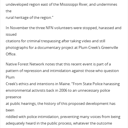
undeveloped region east of the Mississippi River, and undermines
the
rural heritage of the region.”
In November the three NFN volunteers were stopped, harassed and
issued
citations for criminal trespassing after taking video and still
photographs for a documentary project at Plum Creek’s Greenville
Office.
Native Forest Network notes that this recent event is part of a
pattern of repression and intimidation against those who question
Plum
Creek’s ethics and intentions in Maine. “From State Police harassing
environmental activists back in 2006 to an unnecessary police
presence
at public hearings, the history of this proposed development has
been
riddled with police intimidation, preventing many voices from being
adequately heard in the public process, whatever the outcome