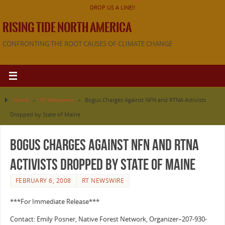
DROP US A LINE!!
RISING TIDE NORTH AMERICA
CONFRONTING THE ROOT CAUSES OF CLIMATE CHANGE
Home
»
RT Newswire
»
Bogus Charges Against NFN and RTNA Activists
Dropped by State of Maine
Bogus Charges Against NFN and RTNA
Activists Dropped by State of Maine
FEBRUARY 6, 2008
RT NEWSWIRE
***For Immediate Release***
Contact: Emily Posner, Native Forest Network, Organizer–207-930-